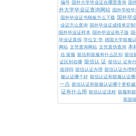
编号
国外大学毕业证在哪里查询
国
外大学毕业证查询网站
国外学校毕
国外毕
国外毕业证书模板怎么下载
业证怎么查询
国外毕业证成绩单定制
国外毕业证样本
国外毕业证电子版
国
毕业证真假
学位文 凭
德国大学留服认
本
网站
文凭查询网站
文凭真伪查询
信 留服
留信和留服有什么区别
留信
留信认 证
证区别在哪
留信认 证有
值得吗
留信认证办理
留信认证办理
服认证哪个好
留信认证和留服认证哪
一点
留信认证和留服认证哪个更权威
证有什么用
留信认证流程
留服和留
英国