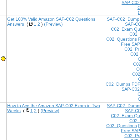
SAP-C02
Get 100% Valid Amazon SAP-C02 Questions
SAP-C02 Dump
Answers
(
1
2
)
(Preview)
SAP-C
C02 Exam Que
C02
C02 Questions
Free SAP
C02 Pra
C02 
C0
C
C02
C02 Dumps PD
SAP-C02
How to Ace the Amazon SAP-C02 Exam in Two
SAP-C02 Dump
Weeks
(
1
2
)
(Preview)
SAP-C
C02 Exam Que
C02
C02 Questions
Free SAP
C02 Pra