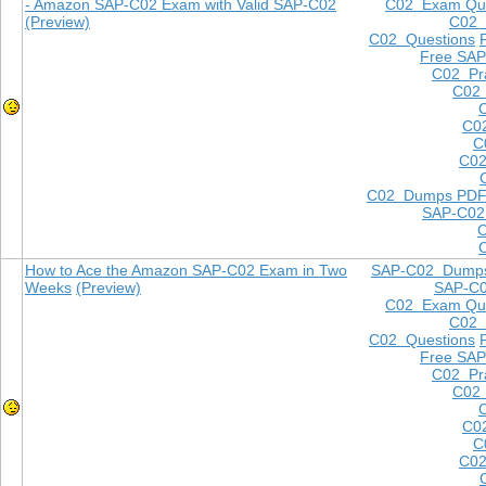
- Amazon SAP-C02 Exam with Valid SAP-C02
C02 Exam Que
(Preview)
C02
C02 Questions
Free SAP
C02 Pra
C02 
C0
C
C02
C02 Dumps PD
SAP-C02
How to Ace the Amazon SAP-C02 Exam in Two
SAP-C02 Dump
Weeks
(Preview)
SAP-C
C02 Exam Que
C02
C02 Questions
Free SAP
C02 Pra
C02 
C0
C
C02