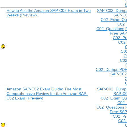
How to Ace the Amazon SAP-C02 Exam in Two
SAP-C02 Dump
Weeks
(Preview)
SAP-C
C02 Exam Que
C02
C02 Questions
Free SAP
C02 Pra
C02 
C0
C
C02
C02 Dumps PD
SAP-C02
Amazon SAP-C02 Exam Guide: The Most
SAP-C02 Dump
Comprehensive Review for the Amazon SAP-
SAP-C
C02 Exam
(Preview)
C02 Exam Que
C02
C02 Questions
Free SAP
C02 Pra
C02 