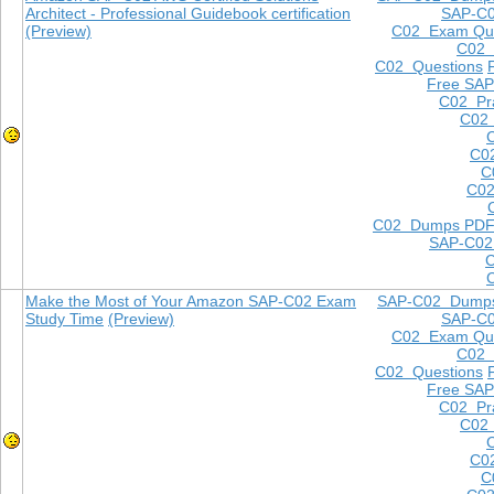
Architect - Professional Guidebook certification
SAP-C
(Preview)
C02 Exam Que
C02
C02 Questions
Free SAP
C02 Pra
C02 
C0
C
C02
C02 Dumps PD
SAP-C02
Make the Most of Your Amazon SAP-C02 Exam
SAP-C02 Dump
Study Time
(Preview)
SAP-C
C02 Exam Que
C02
C02 Questions
Free SAP
C02 Pra
C02 
C0
C