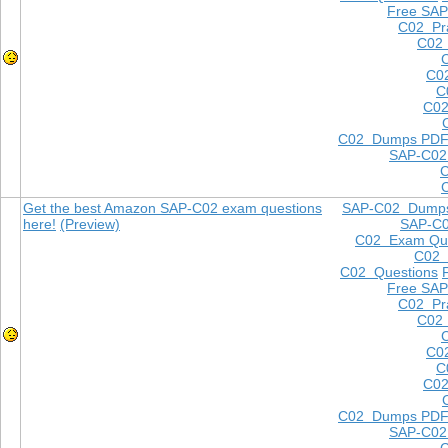
Free SAP
C02 Pra
C02 
C0
C
C02
C02 Dumps PD
SAP-C02
Get the best Amazon SAP-C02 exam questions
SAP-C02 Dump
here!
(Preview)
SAP-C
C02 Exam Que
C02
C02 Questions
Free SAP
C02 Pra
C02 
C0
C
C02
C02 Dumps PD
SAP-C02