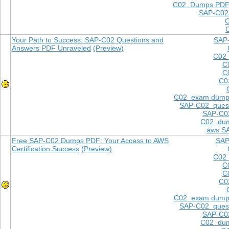
C02 Dumps PD
SAP-C02
Your Path to Success: SAP-C02 Questions and
SAP
Answers PDF Unraveled
(Preview)
C02 
C
C
C0
C02 exam dump
SAP-C02 quest
SAP-C02
C02 dum
aws S
Free SAP-C02 Dumps PDF: Your Access to AWS
SAP
Certification Success
(Preview)
C02 
C
C
C0
C02 exam dump
SAP-C02 quest
SAP-C02
C02 dum