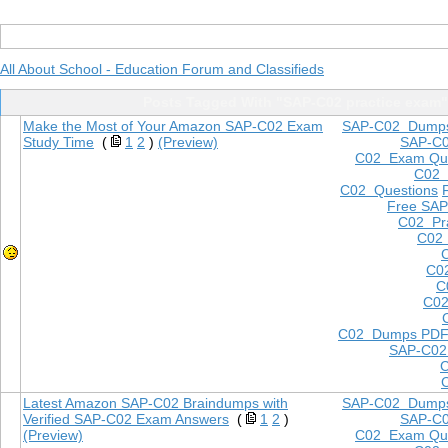
All About School - Education Forum and Classifieds
Posts Tagged With "SAP-C02 practice exam"
Make the Most of Your Amazon SAP-C02 Exam
SAP-C02 Dump
Study Time
(
1
2
)
(Preview)
SAP-C
C02 Exam Que
C02
C02 Questions
Free SAP
C02 Pra
C02 
C0
C
C02
C02 Dumps PD
SAP-C02
Latest Amazon SAP-C02 Braindumps with
SAP-C02 Dump
Verified SAP-C02 Exam Answers
(
1
2
)
SAP-C
(Preview)
C02 Exam Que