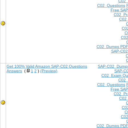
C02
C02 Questions
Free SAP
C02 Pra
C02 
C0
C
C02
C02 Dumps PD
SAP-C02
Get 100% Valid Amazon SAP-C02 Questions
SAP-C02 Dump
Answers
(
1
2
)
(Preview)
SAP-C
C02 Exam Que
C02
C02 Questions
Free SAP
C02 Pra
C02 
C0
C
C02
C02 Dumps PD