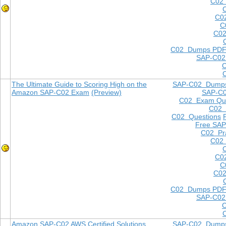
C02 
C0
C
C02
C02 Dumps PD
SAP-C02
The Ultimate Guide to Scoring High on the
SAP-C02 Dump
Amazon SAP-C02 Exam
(Preview)
SAP-C
C02 Exam Que
C02
C02 Questions
Free SAP
C02 Pra
C02 
C0
C
C02
C02 Dumps PD
SAP-C02
Amazon SAP-C02 AWS Certified Solutions
SAP-C02 Dump