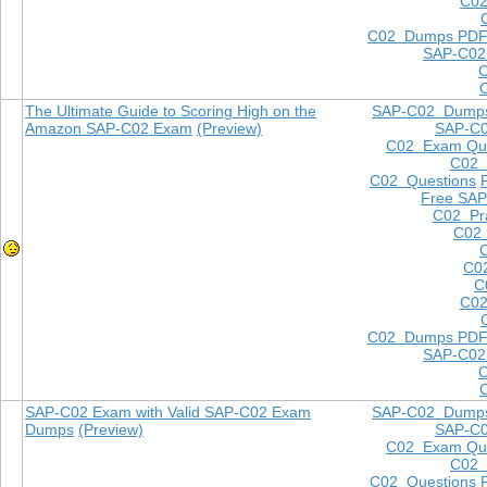
C02
C02 Dumps PD
SAP-C02
The Ultimate Guide to Scoring High on the
SAP-C02 Dump
Amazon SAP-C02 Exam
(Preview)
SAP-C
C02 Exam Que
C02
C02 Questions
Free SAP
C02 Pra
C02 
C0
C
C02
C02 Dumps PD
SAP-C02
SAP-C02 Exam with Valid SAP-C02 Exam
SAP-C02 Dump
Dumps
(Preview)
SAP-C
C02 Exam Que
C02
C02 Questions