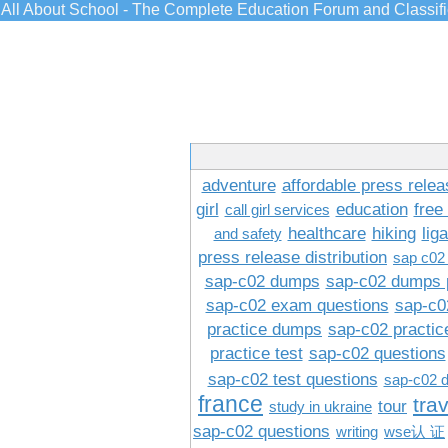
All About School - The Complete Education Forum and Classif
adventure
affordable press relea
girl
education
free
call girl services
healthcare
hiking
lig
and safety
press release distribution
sap c02
sap-c02 dumps
sap-c02 dumps 
sap-c02 exam questions
sap-c0
practice dumps
sap-c02 practi
practice test
sap-c02 questions
sap-c02 test questions
sap-c02 
france
tra
tour
study in ukraine
sap-c02 questions
writing
wse认 证