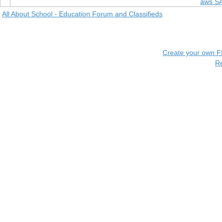
aws S
All About School - Education Forum and Classifieds
Create your own 
R