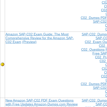
C0
C
C02
C02 Dumps PD
SAP-C02
Amazon SAP-C02 Exam Guide: The Most
SAP-C02 Dump
Comprehensive Review for the Amazon SAP-
SAP-C
C02 Exam
(Preview)
C02 Exam Que
C02
C02 Questions
Free SAP
C02 Pra
C02 
C0
C
C02
C02 Dumps PD
SAP-C02
New Amazon SAP-C02 PDF Exam Questions
SAP-C02 Dump
with Free Updates Amazon-Dumps.com Review
SAP-C