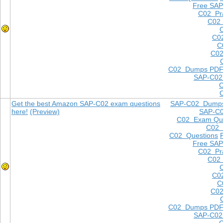
Free SAP
C02 Pra
C02 
C0
C
C02
C02 Dumps PD
SAP-C02
Get the best Amazon SAP-C02 exam questions
SAP-C02 Dump
here!
(Preview)
SAP-C
C02 Exam Que
C02
C02 Questions
Free SAP
C02 Pra
C02 
C0
C
C02
C02 Dumps PD
SAP-C02