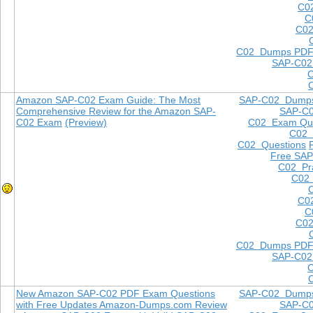
C0
C
C02
C02 Dumps PD
SAP-C02
Amazon SAP-C02 Exam Guide: The Most
SAP-C02 Dump
Comprehensive Review for the Amazon SAP-
SAP-C
C02 Exam
(Preview)
C02 Exam Que
C02
C02 Questions
Free SAP
C02 Pra
C02 
C0
C
C02
C02 Dumps PD
SAP-C02
New Amazon SAP-C02 PDF Exam Questions
SAP-C02 Dump
with Free Updates Amazon-Dumps.com Review
SAP-C