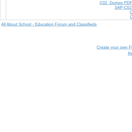
C02 Dumps PD
SAP-C02
All About School - Education Forum and Classifieds
Create your own 
R