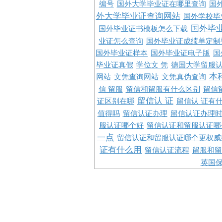
编号
国外大学毕业证在哪里查询
国
外大学毕业证查询网站
国外学校毕
国外毕
国外毕业证书模板怎么下载
业证怎么查询
国外毕业证成绩单定制
国外毕业证样本
国外毕业证电子版
国
毕业证真假
学位文 凭
德国大学留服认
本
网站
文凭查询网站
文凭真伪查询
信 留服
留信和留服有什么区别
留信
留信认 证
证区别在哪
留信认 证有
值得吗
留信认证办理
留信认证办理
服认证哪个好
留信认证和留服认证哪
一点
留信认证和留服认证哪个更权威
证有什么用
留信认证流程
留服和留
英国