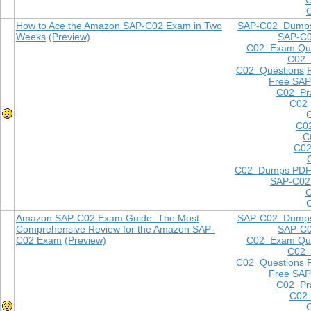
How to Ace the Amazon SAP-C02 Exam in Two
SAP-C02 Dump
Weeks
(Preview)
SAP-C
C02 Exam Que
C02
C02 Questions
Free SAP
C02 Pra
C02 
C0
C
C02
C02 Dumps PD
SAP-C02
Amazon SAP-C02 Exam Guide: The Most
SAP-C02 Dump
Comprehensive Review for the Amazon SAP-
SAP-C
C02 Exam
(Preview)
C02 Exam Que
C02
C02 Questions
Free SAP
C02 Pra
C02 