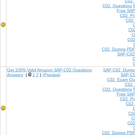
C02
C02 Questions
Free SAP
C02 Pra
C02 
C0
C
C02
C02 Dumps PD
SAP-C02
Get 100% Valid Amazon SAP-C02 Questions
SAP-C02 Dump
Answers
(
1
2
)
(Preview)
SAP-C
C02 Exam Que
C02
C02 Questions
Free SAP
C02 Pra
C02 
C0
C
C02
C02 Dumps PD