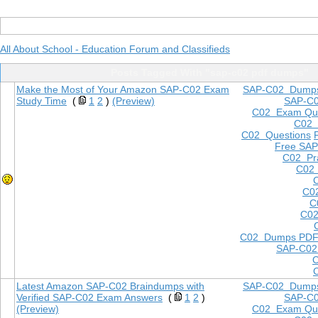
All About School - Education Forum and Classifieds
Posts Tagged With "sap-c02 pdf dumps"
Make the Most of Your Amazon SAP-C02 Exam
SAP-C02 Dump
Study Time
(
1
2
)
(Preview)
SAP-C
C02 Exam Que
C02
C02 Questions
Free SAP
C02 Pra
C02 
C0
C
C02
C02 Dumps PD
SAP-C02
Latest Amazon SAP-C02 Braindumps with
SAP-C02 Dump
Verified SAP-C02 Exam Answers
(
1
2
)
SAP-C
(Preview)
C02 Exam Que