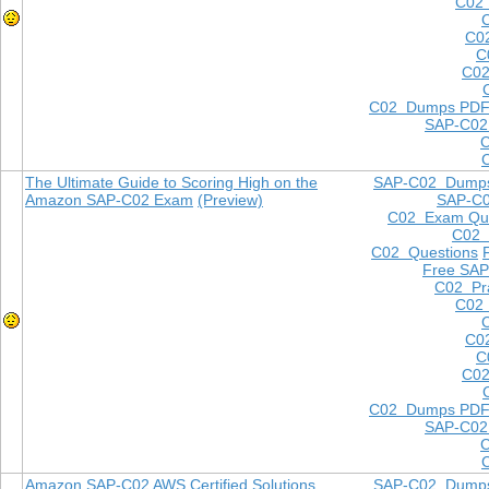
C02 
C0
C
C02
C02 Dumps PD
SAP-C02
The Ultimate Guide to Scoring High on the
SAP-C02 Dump
Amazon SAP-C02 Exam
(Preview)
SAP-C
C02 Exam Que
C02
C02 Questions
Free SAP
C02 Pra
C02 
C0
C
C02
C02 Dumps PD
SAP-C02
Amazon SAP-C02 AWS Certified Solutions
SAP-C02 Dump