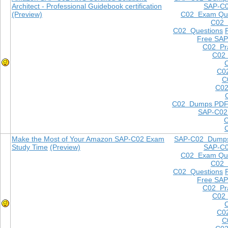
Architect - Professional Guidebook certification
SAP-C
(Preview)
C02 Exam Que
C02
C02 Questions
Free SAP
C02 Pra
C02 
C0
C
C02
C02 Dumps PD
SAP-C02
Make the Most of Your Amazon SAP-C02 Exam
SAP-C02 Dump
Study Time
(Preview)
SAP-C
C02 Exam Que
C02
C02 Questions
Free SAP
C02 Pra
C02 
C0
C