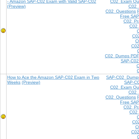
- Amazon SAP-C02 Exam with Valid SAP-C02
C02 Exam Que
(Preview)
C02
C02 Questions
Free SAP
C02 Pra
C02 
C0
C
C02
C02 Dumps PD
SAP-C02
How to Ace the Amazon SAP-C02 Exam in Two
SAP-C02 Dump
Weeks
(Preview)
SAP-C
C02 Exam Que
C02
C02 Questions
Free SAP
C02 Pra
C02 
C0
C
C02