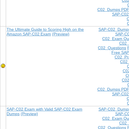
C02
C02 Dumps PD
SAP-C02
The Ultimate Guide to Scoring High on the
SAP-C02 Dump
Amazon SAP-C02 Exam
(Preview)
SAP-C
C02 Exam Que
C02
C02 Questions
Free SAP
C02 Pra
C02 
C0
C
C02
C02 Dumps PD
SAP-C02
SAP-C02 Exam with Valid SAP-C02 Exam
SAP-C02 Dump
Dumps
(Preview)
SAP-C
C02 Exam Que
C02
C02 Questions