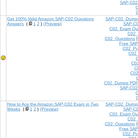
SAP-C02
Get 100% Valid Amazon SAP-C02 Questions
SAP-C02 Dump
Answers
(
1
2
)
(Preview)
SAP-C
C02 Exam Que
C02
C02 Questions
Free SAP
C02 Pra
C02 
C0
C
C02
C02 Dumps PD
SAP-C02
How to Ace the Amazon SAP-C02 Exam in Two
SAP-C02 Dump
Weeks
(
1
2
)
(Preview)
SAP-C
C02 Exam Que
C02
C02 Questions
Free SAP
C02 Pra