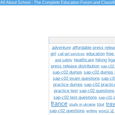
All About School - The Complete Education Forum and Classif
adventure
affordable press relea
girl
education
free
call girl services
healthcare
hiking
lig
and safety
press release distribution
sap c02
sap-c02 dumps
sap-c02 dumps 
sap-c02 exam questions
sap-c0
practice dumps
sap-c02 practi
practice test
sap-c02 questions
sap-c02 test questions
sap-c02 
france
tra
tour
study in ukraine
sap-c02 questions
writing
wse认 证