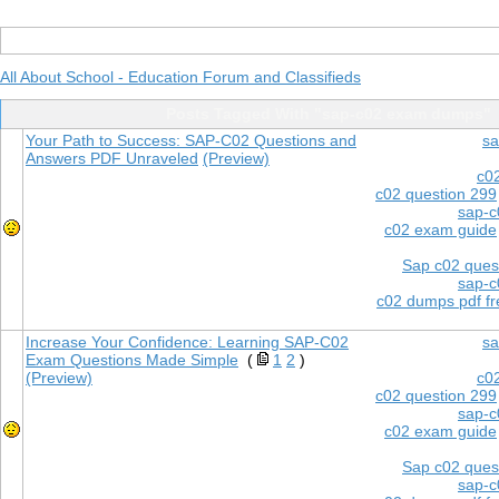
All About School - Education Forum and Classifieds
Posts Tagged With "sap-c02 exam dumps"
Your Path to Success: SAP-C02 Questions and
sa
Answers PDF Unraveled
(Preview)
c0
c02 question 299
sap-c
c02 exam guide
Sap c02 ques
sap-c
c02 dumps pdf f
Increase Your Confidence: Learning SAP-C02
sa
Exam Questions Made Simple
(
1
2
)
(Preview)
c0
c02 question 299
sap-c
c02 exam guide
Sap c02 ques
sap-c