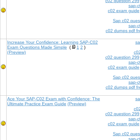
c02 question 299
sap-c
c02 exam guide
Sap c02 ques
sap-c
c02 dumps pdf f
Increase Your Confidence: Learning SAP-C02
sa
Exam Questions Made Simple
(
1
2
)
(Preview)
c0
c02 question 299
sap-c
c02 exam guide
Sap c02 ques
sap-c
c02 dumps pdf f
Ace Your SAP-C02 Exam with Confidence: The
sa
Ultimate Practice Exam Guide
(Preview)
c0
c02 question 299
sap-c
c02 exam guide
Sap c02 ques
sap-c