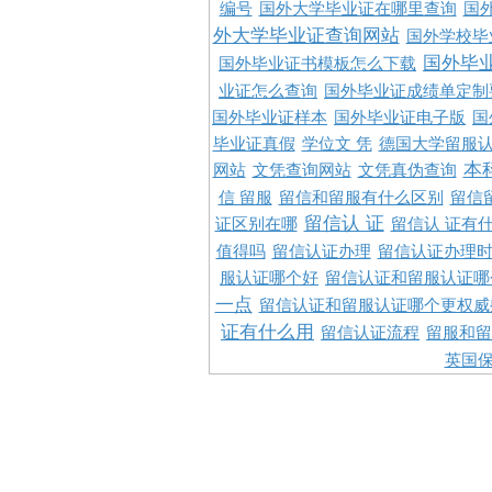
编号
国外大学毕业证在哪里查询
国
外大学毕业证查询网站
国外学校毕
国外毕
国外毕业证书模板怎么下载
业证怎么查询
国外毕业证成绩单定制
国外毕业证样本
国外毕业证电子版
国
毕业证真假
学位文 凭
德国大学留服认
本
网站
文凭查询网站
文凭真伪查询
信 留服
留信和留服有什么区别
留信
留信认 证
证区别在哪
留信认 证有
值得吗
留信认证办理
留信认证办理
服认证哪个好
留信认证和留服认证哪
一点
留信认证和留服认证哪个更权威
证有什么用
留信认证流程
留服和留
英国