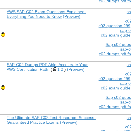
c02 dumps pdf f
AWS SAP-C02 Exam Questions Explained:
sa
Everything You Need to Know
(Preview)
c0
c02 question 299
sap-c
c02 exam guide
Sap c02 ques
sap-c
c02 dumps pdf f
SAP-C02 Dumps PDF Able: Accelerate Your
sa
AWS Certification Path
(
1
2
)
(Preview)
c0
c02 question 299
sap-c
c02 exam guide
Sap c02 ques
sap-c
c02 dumps pdf f
The Ultimate SAP-C02 Test Resource: Success-
sa
Guaranteed Practice Exams
(Preview)
c0