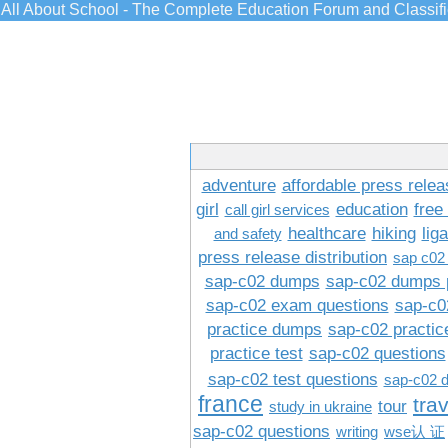
All About School - The Complete Education Forum and Classif
adventure
affordable press relea
girl
education
free
call girl services
healthcare
hiking
lig
and safety
press release distribution
sap c02
sap-c02 dumps
sap-c02 dumps 
sap-c02 exam questions
sap-c0
practice dumps
sap-c02 practi
practice test
sap-c02 questions
sap-c02 test questions
sap-c02 
france
tra
tour
study in ukraine
sap-c02 questions
writing
wse认 证