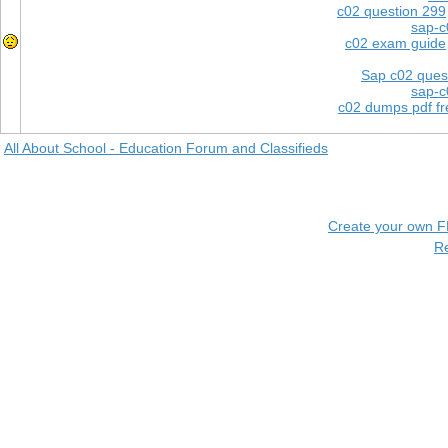
c02 question 299
sap-c
c02 exam guide
Sap c02 ques
sap-c
c02 dumps pdf f
All About School - Education Forum and Classifieds
Create your own 
R