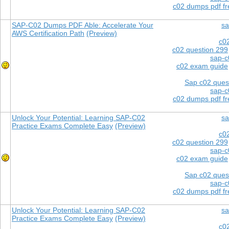
c02 dumps pdf f
SAP-C02 Dumps PDF Able: Accelerate Your
sa
AWS Certification Path
(Preview)
c0
c02 question 299
sap-c
c02 exam guide
Sap c02 ques
sap-c
c02 dumps pdf f
Unlock Your Potential: Learning SAP-C02
sa
Practice Exams Complete Easy
(Preview)
c0
c02 question 299
sap-c
c02 exam guide
Sap c02 ques
sap-c
c02 dumps pdf f
Unlock Your Potential: Learning SAP-C02
sa
Practice Exams Complete Easy
(Preview)
c0