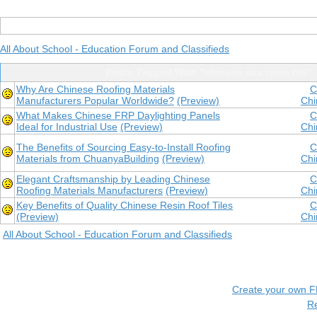
All About School - Education Forum and Classifieds
Posts Tagged With "chinese asa resin tile"
Why Are Chinese Roofing Materials
C
Manufacturers Popular Worldwide?
(Preview)
Chi
What Makes Chinese FRP Daylighting Panels
C
Ideal for Industrial Use
(Preview)
Chi
The Benefits of Sourcing Easy-to-Install Roofing
C
Materials from ChuanyaBuilding
(Preview)
Chi
Elegant Craftsmanship by Leading Chinese
C
Roofing Materials Manufacturers
(Preview)
Chi
Key Benefits of Quality Chinese Resin Roof Tiles
C
(Preview)
Chi
All About School - Education Forum and Classifieds
Create your own 
R