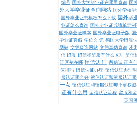
编号
国外大学毕业证在哪里查询
国
外大学毕业证查询网站
国外学校毕
国外毕
国外毕业证书模板怎么下载
业证怎么查询
国外毕业证成绩单定制
国外毕业证样本
国外毕业证电子版
国
毕业证真假
学位文 凭
德国大学留服认
本
网站
文凭查询网站
文凭真伪查询
信 留服
留信和留服有什么区别
留信
留信认 证
证区别在哪
留信认 证有
值得吗
留信认证办理
留信认证办理
服认证哪个好
留信认证和留服认证哪
一点
留信认证和留服认证哪个更权威
证有什么用
留信认证流程
留服和留
英国