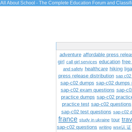
All About School - The Complete Education Forum and Classif
adventure
affordable press relea
girl
education
free
call girl services
healthcare
hiking
lig
and safety
press release distribution
sap c02
sap-c02 dumps
sap-c02 dumps 
sap-c02 exam questions
sap-c0
practice dumps
sap-c02 practi
practice test
sap-c02 questions
sap-c02 test questions
sap-c02 
france
tra
tour
study in ukraine
sap-c02 questions
writing
wse认 证