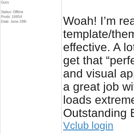
Guru
Status: Offline
Woah! I’m rea
Posts: 16854
Date: June 29th
template/theme
effective. A lo
get that “per
and visual ap
a great job wi
loads extreme
Outstanding 
Vclub login