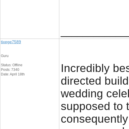
____________
tixege7589
Guru
Incredibly bes
Status: Offline
Posts: 7340
Date: April 18th
directed buil
wedding celeb
supposed to t
consequently 