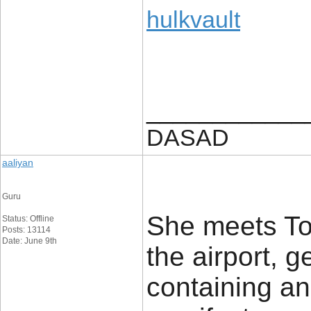
hulkvault
____________
DASAD
aaliyan
Guru
She meets Tom
Status: Offline
Posts: 13114
Date: June 9th
the airport, g
containing a