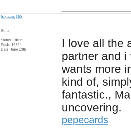
____________
foxaceg162
Guru
I love all the
Status: Offline
Posts: 16854
Date: June 13th
partner and i
wants more in
kind of, simpl
fantastic., Ma
uncovering.
pepecards