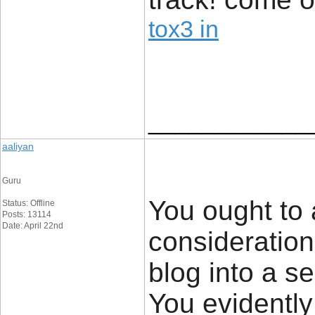
tox3 in
____________
aaliyan
Guru
You ought to 
Status: Offline
Posts: 13114
Date: April 22nd
consideratio
blog into a se
You evidently