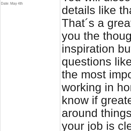
Date: May 4th
details like t
That´s a great
you the thou
inspiration bu
questions lik
the most impor
working in ho
know if great
around things 
your job is cl