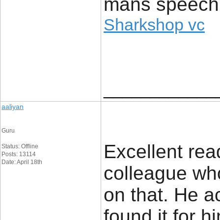
mans speech
Sharkshop vc
____________
aaliyan
Guru
Excellent read
Status: Offline
Posts: 13114
Date: April 18th
colleague wh
on that. He a
found it for 