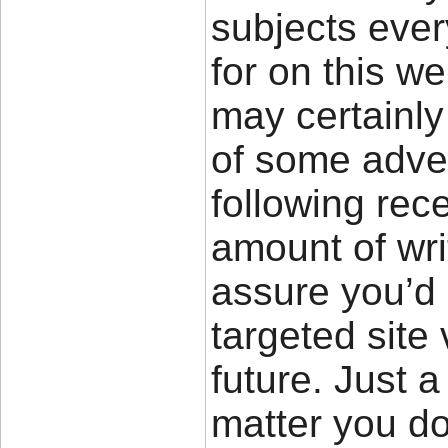
subjects eve
for on this w
may certainly
of some adver
following rec
amount of wri
assure you’d
targeted site 
future. Just 
matter you d