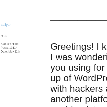
____________
aaliyan
Guru
Greetings! I k
Status: Offline
Posts: 13114
Date: May 11th
I was wonderi
you using for 
up of WordPr
with hackers 
another platfo