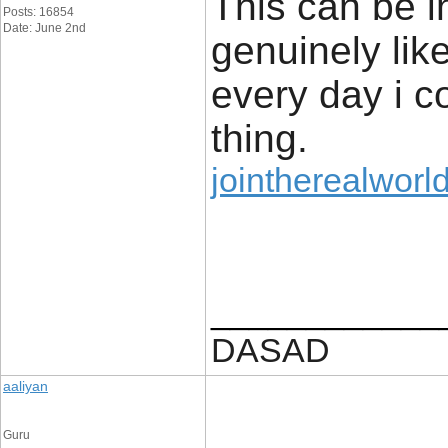
This can be in
Posts: 16854
Date: June 2nd
genuinely liked
every day i co
thing.
jointherealworl
____________
DASAD
aaliyan
Guru