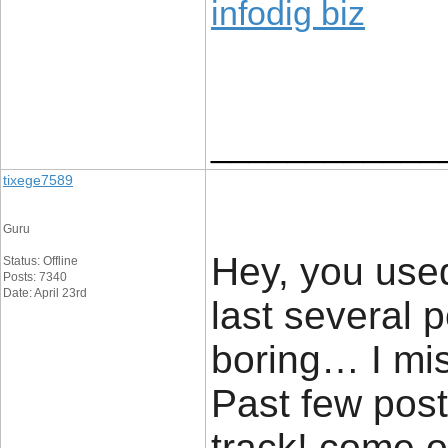
infodig biz
____________
tixege7589
Guru
Hey, you used
Status: Offline
Posts: 7340
Date: April 23rd
last several 
boring… I mis
Past few posts 
track! come o