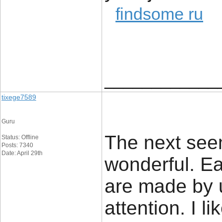
findsome ru
____________
tixege7589
Guru
The next see
Status: Offline
Posts: 7340
Date: April 29th
wonderful. Ea
are made by u
attention. I li