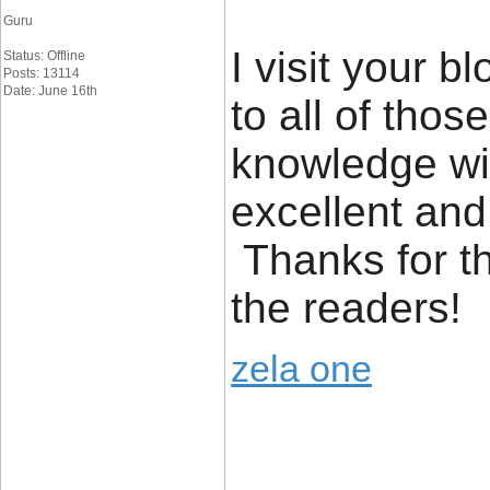
Guru
I visit your 
Status: Offline
Posts: 13114
Date: June 16th
to all of tho
knowledge wit
excellent and
Thanks for t
the readers!
zela one