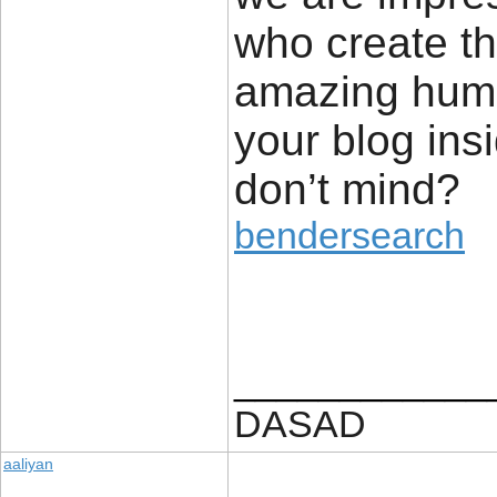
who create th
amazing human
your blog ins
don’t mind?
bendersearch
____________
DASAD
aaliyan