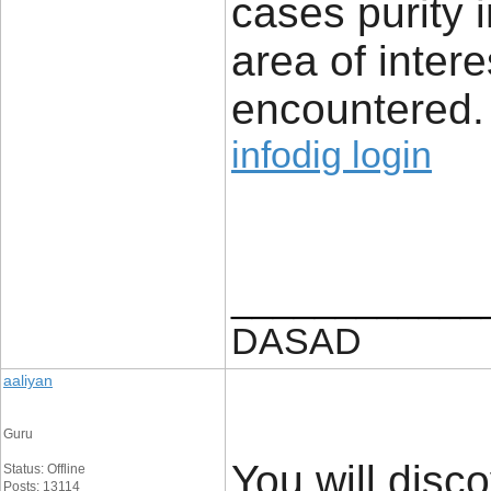
cases purity i
area of intere
encountered.
infodig login
____________
DASAD
aaliyan
Guru
You will disco
Status: Offline
Posts: 13114