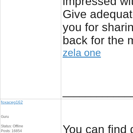
impressed wit
Give adequat
you for sharin
back for the 
zela one
____________
foxaceg162
Guru
You can find 
Status: Offline
Posts: 16854