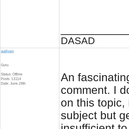
____________
DASAD
aaliyan
Guru
An fascinatin
Status: Offline
Posts: 13114
Date: June 29th
comment. I do
on this topic,
subject but g
insufficient t