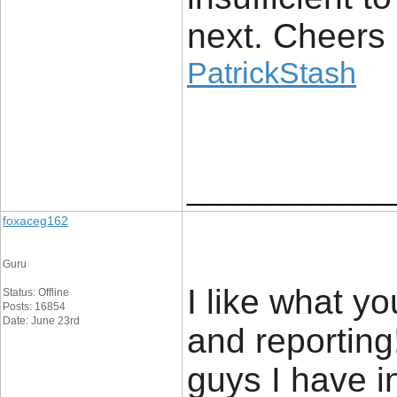
next. Cheers
PatrickStash
____________
foxaceg162
Guru
I like what y
Status: Offline
Posts: 16854
Date: June 23rd
and reporting
guys I have i