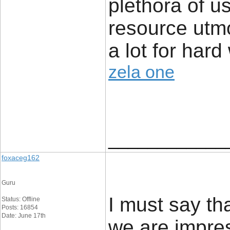
plethora of us
resource utmo
a lot for hard
zela one
____________
foxaceg162
Guru
I must say tha
Status: Offline
Posts: 16854
Date: June 17th
we are impres