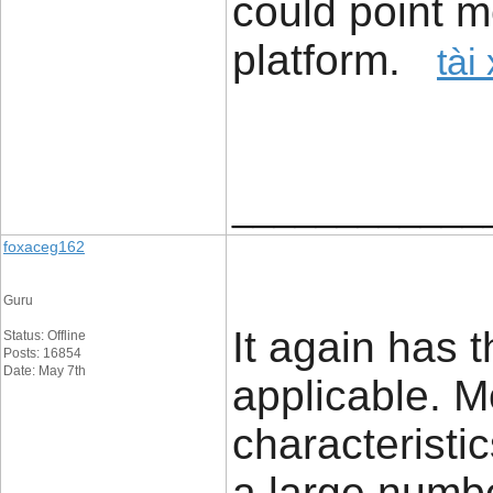
could point m
platform.
tài
____________
foxaceg162
Guru
It again has 
Status: Offline
Posts: 16854
Date: May 7th
applicable. Mo
characteristi
a large number