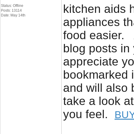
kitchen aids h
Status: Offline
Posts: 13114
Date: May 14th
appliances th
food easier. 
blog posts in 
appreciate yo
bookmarked it
and will also
take a look a
you feel.
BUY