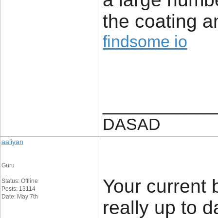
the coating 
findsome io
____________
DASAD
aaliyan
Guru
Your current 
Status: Offline
Posts: 13114
Date: May 7th
really up to 