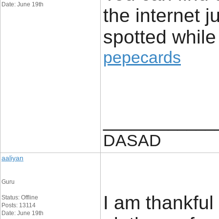
Date: June 19th
the internet j
spotted while
pepecards
____________
DASAD
aaliyan
Guru
I am thankful 
Status: Offline
Posts: 13114
Date: June 19th