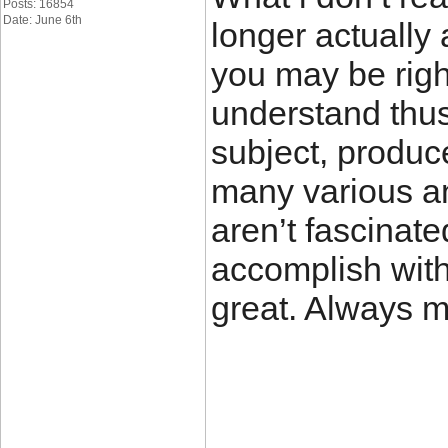
Posts: 16854
Date: June 6th
longer actually 
you may be righ
understand thus
subject, produc
many various a
aren’t fascinate
accomplish with 
great. Always m
____________