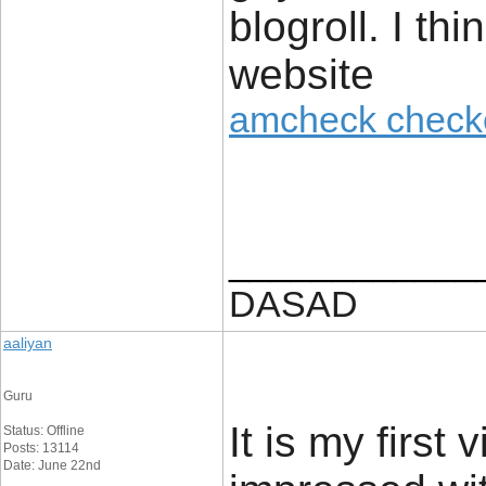
blogroll. I th
website
amcheck check
____________
DASAD
aaliyan
Guru
It is my first
Status: Offline
Posts: 13114
Date: June 22nd