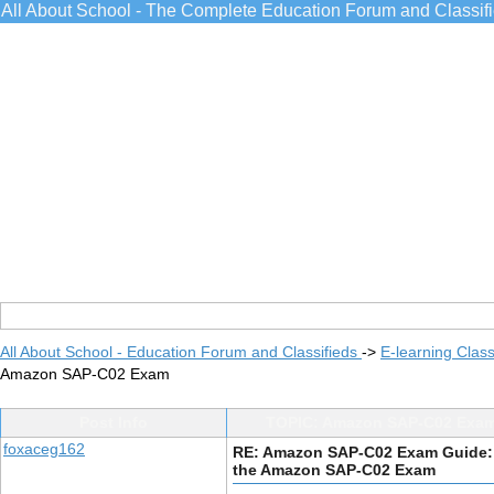
All About School - The Complete Education Forum and Classif
All About School - Education Forum and Classifieds
->
E-learning Class
Amazon SAP-C02 Exam
Post Info
TOPIC: Amazon SAP-C02 Exam
foxaceg162
RE: Amazon SAP-C02 Exam Guide:
the Amazon SAP-C02 Exam