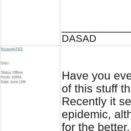
____________
DASAD
foxaceg162
Guru
Have you ev
Status: Offline
Posts: 16854
Date: June 10th
of this stuff
Recently it 
epidemic, alt
for the bette