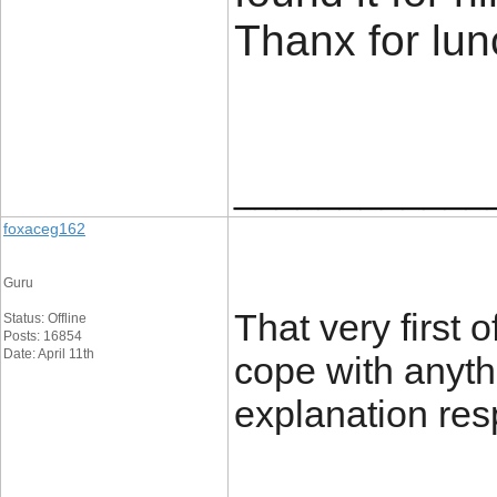
Thanx for lu
____________
foxaceg162
Guru
That very first 
Status: Offline
Posts: 16854
Date: April 11th
cope with anyth
explanation res