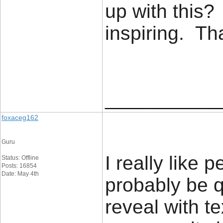
up with this?
inspiring. T
____________
foxaceg162
Guru
I really like 
Status: Offline
Posts: 16854
Date: May 4th
probably be q
reveal with t