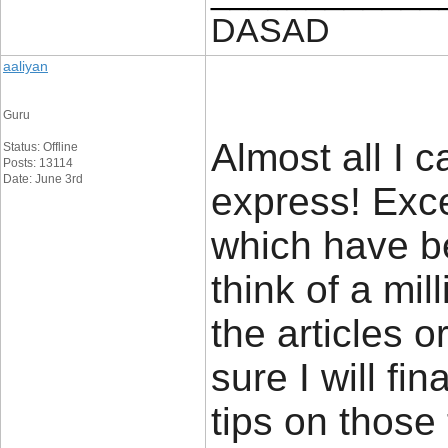
DASAD
aaliyan
Guru
Almost all I c
Status: Offline
Posts: 13114
Date: June 3rd
express! Excep
which have bee
think of a mi
the articles o
sure I will fi
tips on those