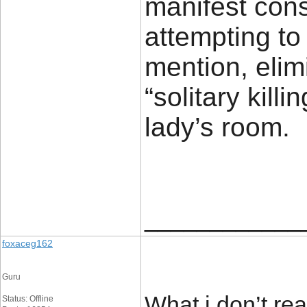
manifest con
attempting to
mention, eli
“solitary kill
lady’s ro
____________
foxaceg162
Guru
What i don’t rea
Status: Offline