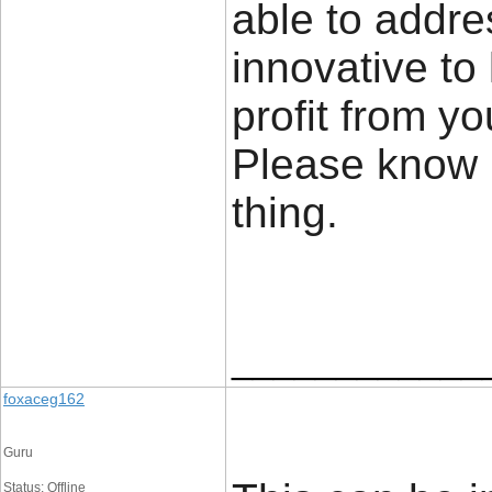
able to addre
innovative to
profit from yo
Please know 
thing. 
____________
foxaceg162
Guru
Status: Offline