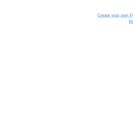
Create your own 
R