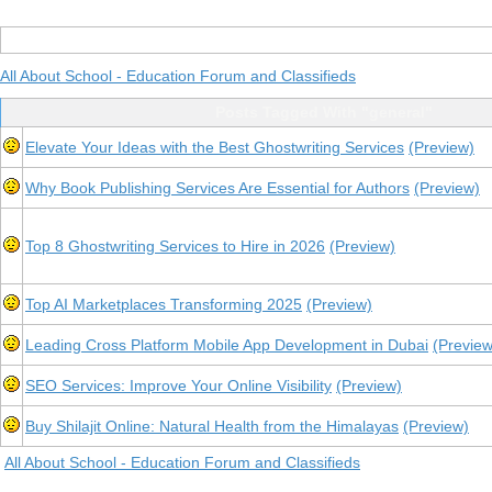
All About School - Education Forum and Classifieds
Posts Tagged With "general"
Elevate Your Ideas with the Best Ghostwriting Services
(Preview)
Why Book Publishing Services Are Essential for Authors
(Preview)
Top 8 Ghostwriting Services to Hire in 2026
(Preview)
Top AI Marketplaces Transforming 2025
(Preview)
Leading Cross Platform Mobile App Development in Dubai
(Preview
SEO Services: Improve Your Online Visibility
(Preview)
Buy Shilajit Online: Natural Health from the Himalayas
(Preview)
All About School - Education Forum and Classifieds