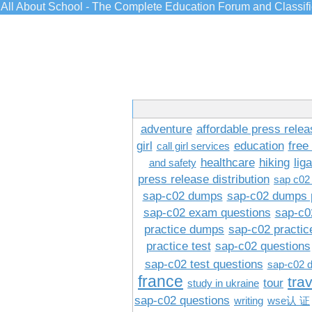
All About School - The Complete Education Forum and Classif
adventure
affordable press relea
girl
education
free
call girl services
healthcare
hiking
lig
and safety
press release distribution
sap c02
sap-c02 dumps
sap-c02 dumps 
sap-c02 exam questions
sap-c0
practice dumps
sap-c02 practi
practice test
sap-c02 questions
sap-c02 test questions
sap-c02 
france
tra
tour
study in ukraine
sap-c02 questions
writing
wse认 证