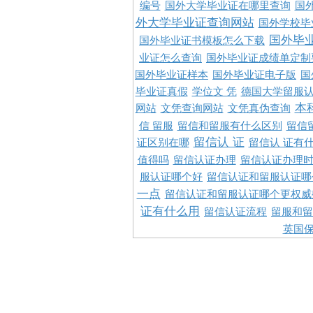
编号
国外大学毕业证在哪里查询
国
外大学毕业证查询网站
国外学校毕
国外毕
国外毕业证书模板怎么下载
业证怎么查询
国外毕业证成绩单定制
国外毕业证样本
国外毕业证电子版
国
毕业证真假
学位文 凭
德国大学留服认
本
网站
文凭查询网站
文凭真伪查询
信 留服
留信和留服有什么区别
留信
留信认 证
证区别在哪
留信认 证有
值得吗
留信认证办理
留信认证办理
服认证哪个好
留信认证和留服认证哪
一点
留信认证和留服认证哪个更权威
证有什么用
留信认证流程
留服和留
英国