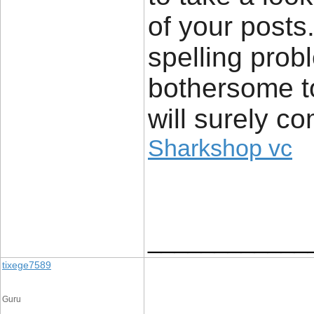
of your posts.
spelling probl
bothersome to
will surely c
Sharkshop vc
____________
tixege7589
Guru