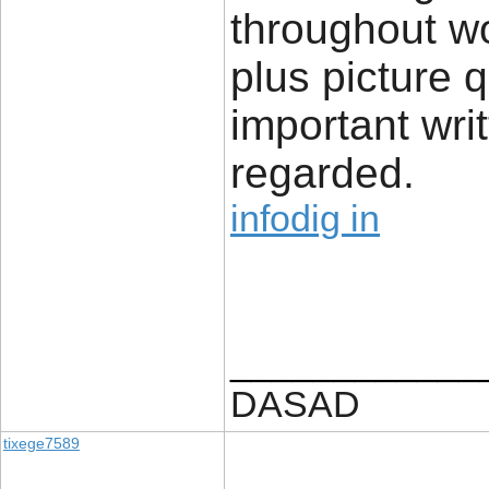
throughout w
plus picture 
important writ
regarded.
infodig in
____________
DASAD
tixege7589