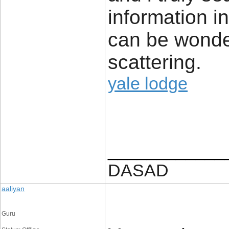
information in
can be wonder
scattering.
yale lodge
____________
DASAD
aaliyan
Guru