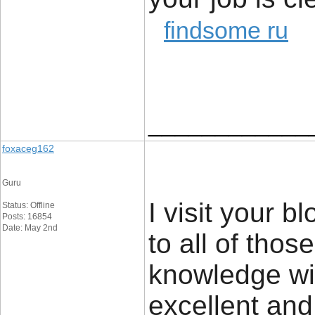
findsome ru
____________
foxaceg162
Guru
I visit your 
Status: Offline
Posts: 16854
Date: May 2nd
to all of tho
knowledge wit
excellent and