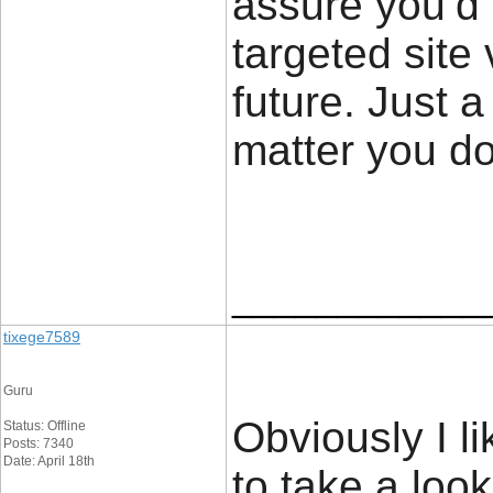
assure you’d
targeted site 
future. Just 
matter you d
____________
tixege7589
Guru
Obviously I l
Status: Offline
Posts: 7340
Date: April 18th
to take a look