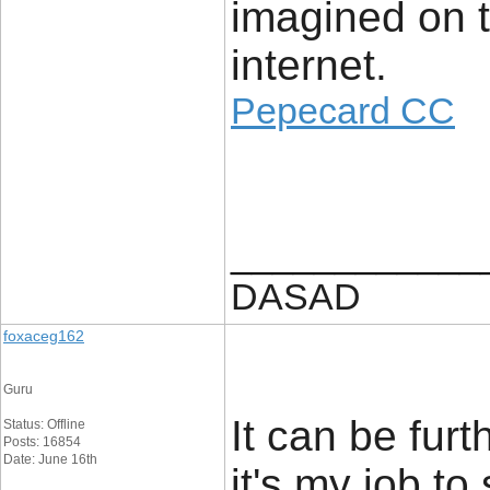
imagined on t
internet.
Pepecard CC
____________
DASAD
foxaceg162
Guru
It can be fur
Status: Offline
Posts: 16854
Date: June 16th
it's my job to 