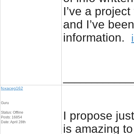
I’ve a project
and I’ve been
information.
____________
foxaceg162
Guru
I propose just
Status: Offline
Posts: 16854
Date: April 28th
is amazing to