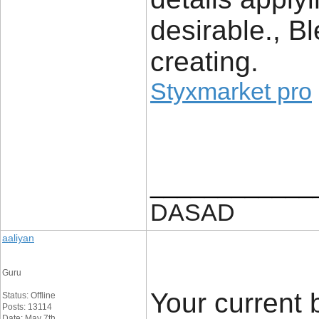
desirable., B
creating.
Styxmarket pro
____________
DASAD
aaliyan
Guru
Your current 
Status: Offline
Posts: 13114
Date: May 7th