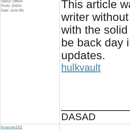
This article w
Status: Offline
Posts: 16854
Date: June 8th
writer withou
with the solid
be back day i
updates.
hulkvault
____________
DASAD
foxaceg162