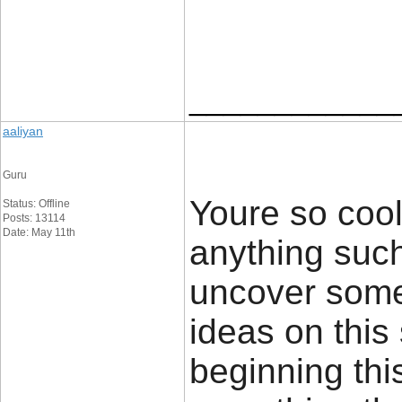
____________
aaliyan
Guru
Youre so cool
Status: Offline
Posts: 13114
Date: May 11th
anything such 
uncover some
ideas on this 
beginning thi