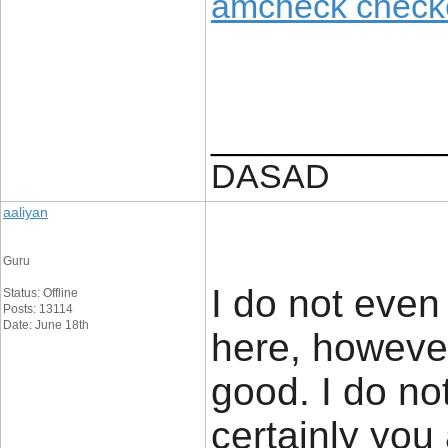
amcheck check
____________
DASAD
aaliyan
Guru
I do not even
Status: Offline
Posts: 13114
Date: June 18th
here, however
good. I do no
certainly you