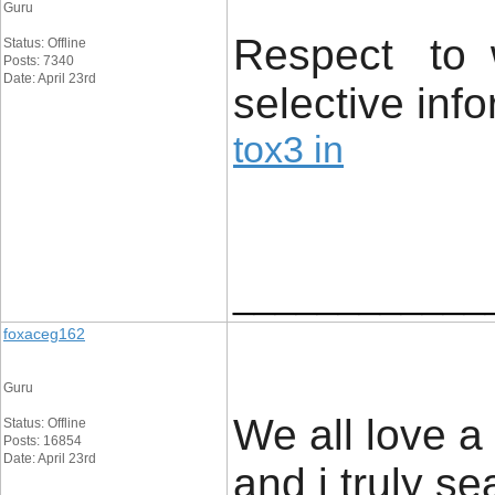
Guru
Respect to 
Status: Offline
Posts: 7340
Date: April 23rd
selective info
tox3 in
____________
foxaceg162
Guru
We all love a
Status: Offline
Posts: 16854
Date: April 23rd
and i truly s