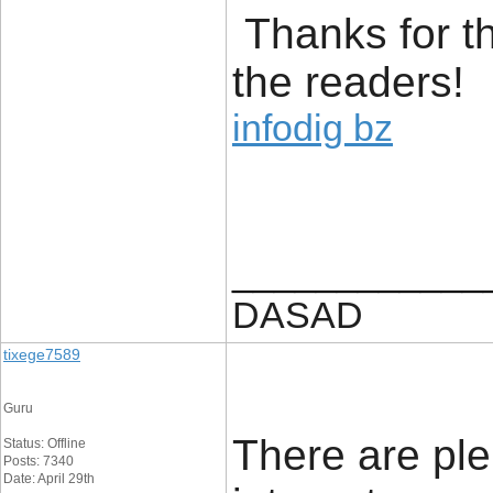
Thanks for t
the readers!
infodig bz
____________
DASAD
tixege7589
Guru
There are ple
Status: Offline
Posts: 7340
Date: April 29th