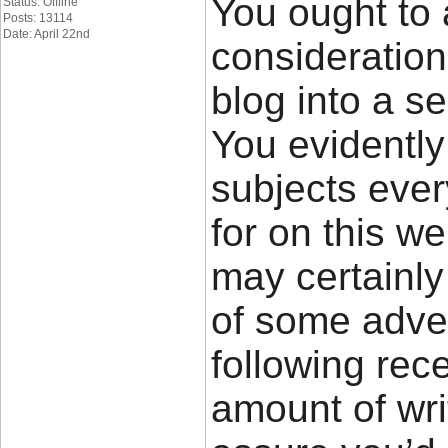
You ought to 
Status: Offline
Posts: 13114
Date: April 22nd
consideratio
blog into a se
You evidently
subjects eve
for on this w
may certainly
of some adver
following rec
amount of wri