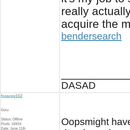
really actuall
acquire the m
bendersearch
____________
DASAD
foxaceg162
Guru
Oopsmight have
Status: Offline
Posts: 16854
Date: June 11th