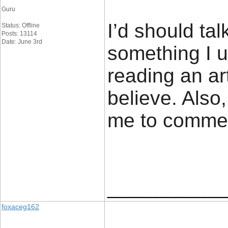
Guru
I’d should tal
Status: Offline
Posts: 13114
Date: June 3rd
something I u
reading an ar
believe. Also
me to comme
____________
foxaceg162