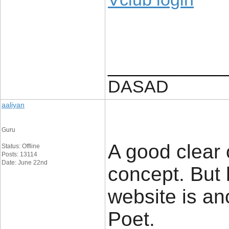
____________
DASAD
aaliyan
Guru
A good clear 
Status: Offline
Posts: 13114
Date: June 22nd
concept. But 
website is an
Poet.