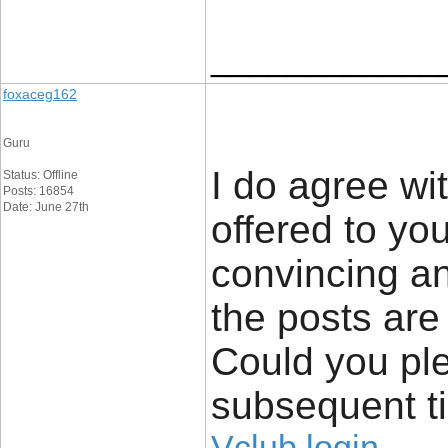
____________
foxaceg162
Guru
I do agree wi
Status: Offline
Posts: 16854
Date: June 27th
offered to yo
convincing and
the posts are
Could you ple
subsequent ti
Vclub login