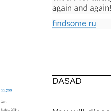
again and again
findsome ru
____________
DASAD
aaliyan
Guru
Status: Offline