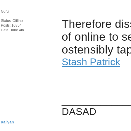
Guru
Therefore dis
Status: Offline
Posts: 16854
Date: June 4th
of online to 
ostensibly ta
Stash Patrick
____________
DASAD
aaliyan