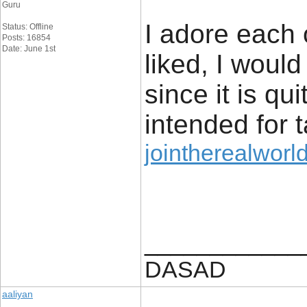
Guru
I adore each o
Status: Offline
Posts: 16854
Date: June 1st
liked, I would 
since it is qu
intended for t
jointherealworld
____________
DASAD
aaliyan