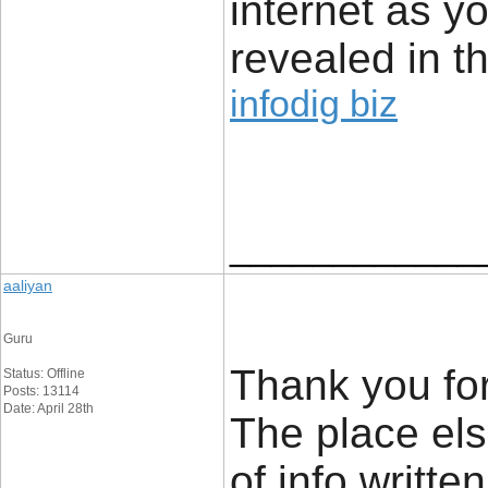
internet as yo
revealed in t
infodig biz
____________
aaliyan
Guru
Thank you for
Status: Offline
Posts: 13114
Date: April 28th
The place els
of info writt