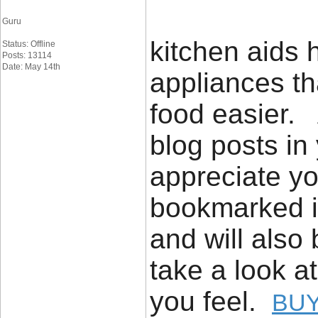
Guru
kitchen aids h
Status: Offline
Posts: 13114
Date: May 14th
appliances th
food easier. 
blog posts in 
appreciate yo
bookmarked it
and will also
take a look a
you feel.
BUY