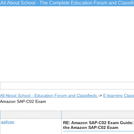
All About School - The Complete Education Forum and Classif
All About School - Education Forum and Classifieds
->
E-learning Class
Amazon SAP-C02 Exam
Post Info
TOPIC: Amazon SAP-C02 Exam
aaliyan
RE: Amazon SAP-C02 Exam Guide:
the Amazon SAP-C02 Exam