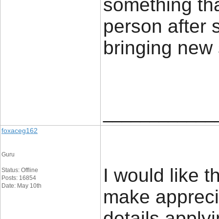
something tha
person after s
bringing new 
____________
foxaceg162
Guru
I would like t
Status: Offline
Posts: 16854
Date: May 10th
make apprecia
details applyi