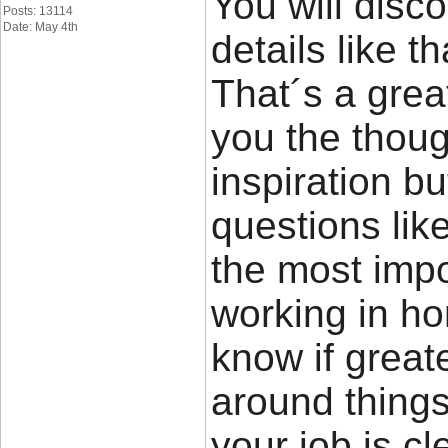
You will disco
Posts: 13114
Date: May 4th
details like t
That´s a great
you the thou
inspiration bu
questions lik
the most impor
working in ho
know if great
around things 
your job is cl