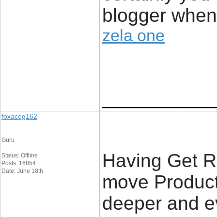
blogger when
zela one
____________
foxaceg162
Guru
Having Get R
Status: Offline
Posts: 16854
Date: June 18th
move Product,
deeper and e