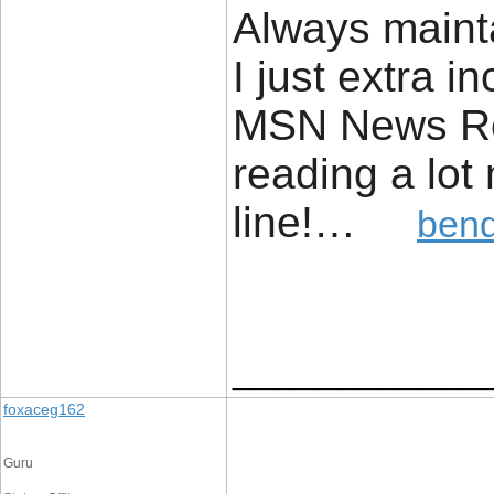
Always mainta
I just extra 
MSN News Rea
reading a lot
line!…
bend
____________
foxaceg162
Guru