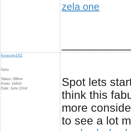
zela one
____________
foxaceg162
Guru
Spot lets star
Status: Offline
Posts: 16854
Date: June 22nd
think this fa
more consider
to see a lot 