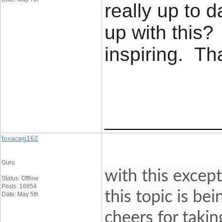
really up to 
up with this?
inspiring. T
____________
foxaceg162
Guru
with this except
Status: Offline
Posts: 16854
this topic is be
Date: May 5th
cheers for takin