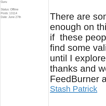
Guru
Status: Offline
There are som
Posts: 13114
Date: June 27th
enough on thi
if these peop
find some vali
until I explore
thanks and w
FeedBurner a
Stash Patrick