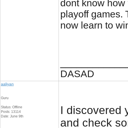
dont know how t
playoff games. T
now learn to w
____________
DASAD
aaliyan
Guru
I discovered 
Status: Offline
Posts: 13114
Date: June 9th
and check som