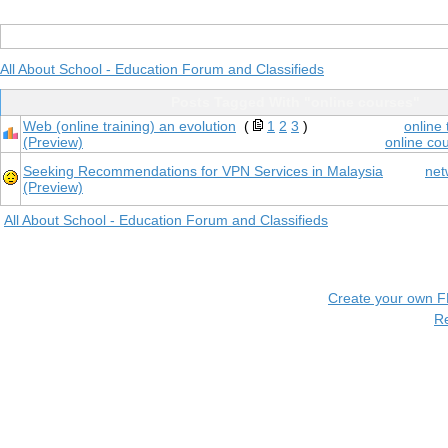
All About School - Education Forum and Classifieds
Posts Tagged With "online courses"
Web (online training) an evolution
(
1
2
3
)
online
(Preview)
online co
Seeking Recommendations for VPN Services in Malaysia
net
(Preview)
All About School - Education Forum and Classifieds
Create your own 
R