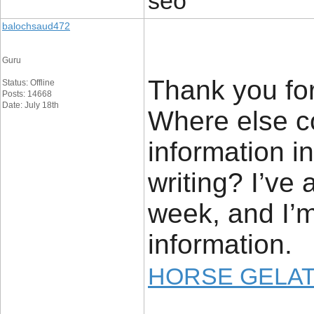
seo
balochsaud472
Guru
Thank you for
Status: Offline
Posts: 14668
Date: July 18th
Where else co
information i
writing? I’ve
week, and I’m
information.
HORSE GELAT