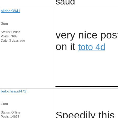
saud
alisher3941
Guru
very nice post
Status: Offline
Posts: 7687
Date: 3 days ago
on it ​
toto 4d
____________
balochsaud472
Guru
Speedily this
Status: Offline
Posts: 14668