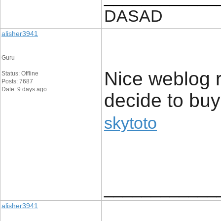
DASAD
alisher3941
Guru
Nice weblog ri
Status: Offline
Posts: 7687
Date: 9 days ago
decide to buy
skytoto
____________
alisher3941