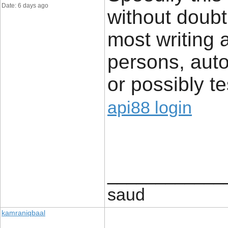
Date: 6 days ago
without doub
most writing a
persons, auto
or possibly te
api88 login
____________
saud
kamraniqbaal