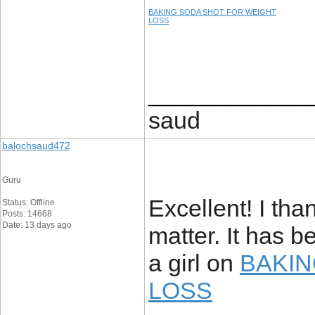
BAKING SODA SHOT FOR WEIGHT
LOSS
____________
saud
balochsaud472
Guru
Excellent! I tha
Status: Offline
Posts: 14668
Date: 13 days ago
matter. It has b
a girl on
BAKIN
LOSS