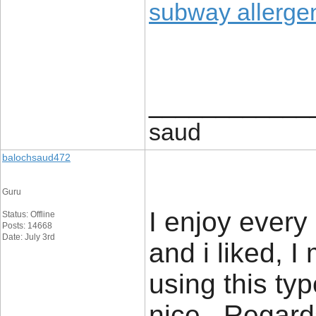
subway allerg
____________
saud
balochsaud472
Guru
I enjoy every
Status: Offline
Posts: 14668
Date: July 3rd
and i liked, I
using this typ
nice., Regard