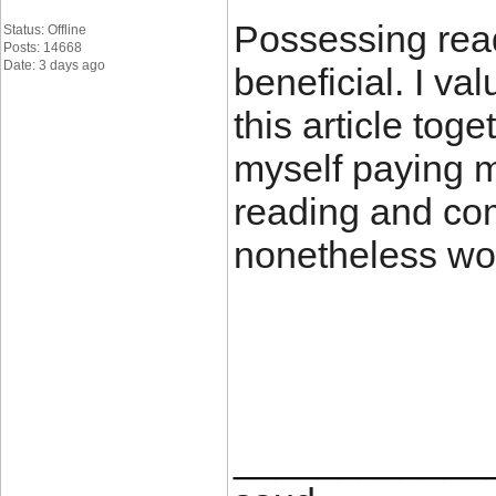
Possessing read
Status: Offline
Posts: 14668
Date: 3 days ago
beneficial. I va
this article tog
myself paying m
reading and com
nonetheless wort
____________