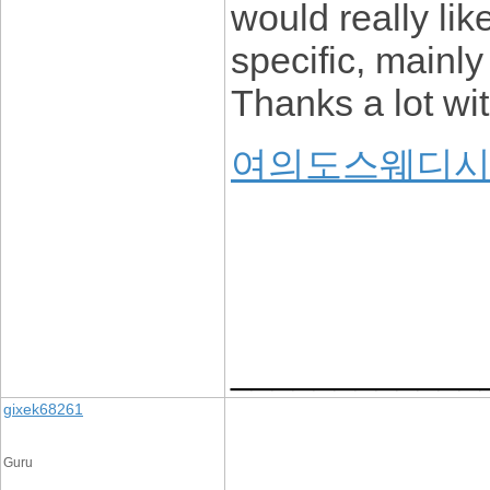
would really lik
specific, mainly
Thanks a lot wit
여의도스웨디
____________
gixek68261
Guru