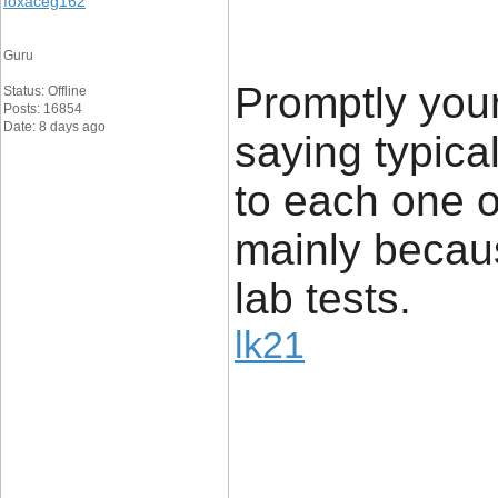
foxaceg162
Guru
Promptly your
Status: Offline
Posts: 16854
Date: 8 days ago
saying typical
to each one o
mainly becau
lab tests.
lk21
____________