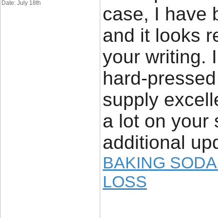
Date: July 18th
case, I have 
and it looks 
your writing.
hard-pressed 
supply excell
a lot on your 
additional up
BAKING SODA
LOSS