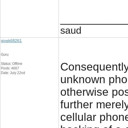
____________
saud
gixek68261
Guru
Consequently
Status: Offline
Posts: 4667
Date: July 22nd
unknown phon
otherwise pos
further merel
cellular phon