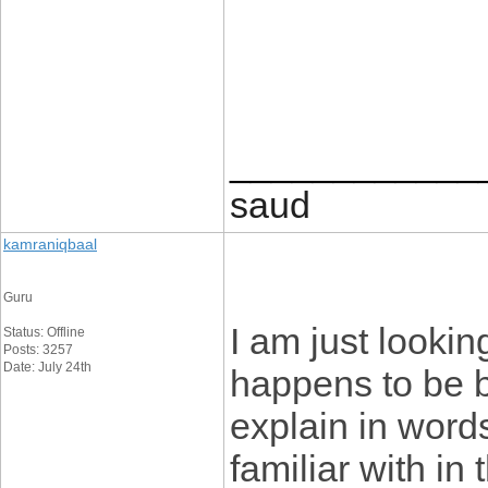
____________
saud
kamraniqbaal
Guru
I am just lookin
Status: Offline
Posts: 3257
Date: July 24th
happens to be 
explain in word
familiar with in 