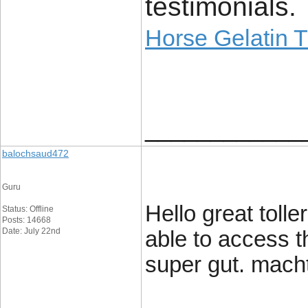
testimonials.
Horse Gelatin T
____________
balochsaud472
Guru
Hello great tolle
Status: Offline
Posts: 14668
Date: July 22nd
able to access t
super gut. mach