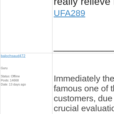
really relieve
UFA289
____________
balochsaud472
Guru
Immediately the
Status: Offline
Posts: 14668
Date: 13 days ago
famous one of t
customers, due t
crucial evaluati