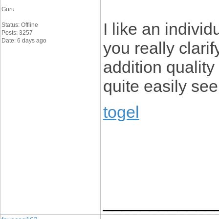
Guru
I like an individ
Status: Offline
Posts: 3257
Date: 6 days ago
you really clarif
addition quality 
quite easily see
togel
____________