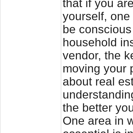
that if you a
yourself, one 
be conscious 
household in
vendor, the k
moving your 
about real es
understandin
the better you
One area in wh