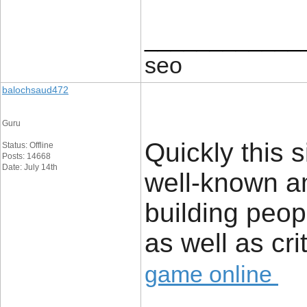
____________
seo
balochsaud472
Guru
Quickly this 
Status: Offline
Posts: 14668
Date: July 14th
well-known a
building peop
as well as cri
game online