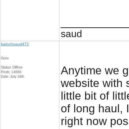
____________
saud
balochsaud472
Guru
Anytime we g
Status: Offline
Posts: 14668
Date: July 18th
website with s
little bit of l
of long haul,
right now po