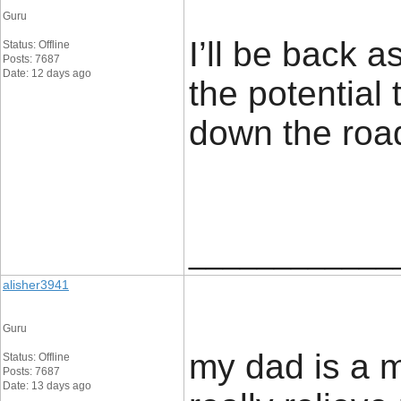
Guru
I’ll be back 
Status: Offline
Posts: 7687
Date: 12 days ago
the potential
down the road
____________
alisher3941
Guru
my dad is a 
Status: Offline
Posts: 7687
Date: 13 days ago