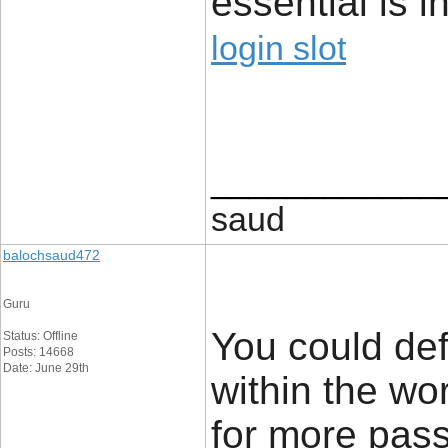
essential is i
login slot
____________
saud
balochsaud472
Guru
You could def
Status: Offline
Posts: 14668
Date: June 29th
within the wo
for more pass