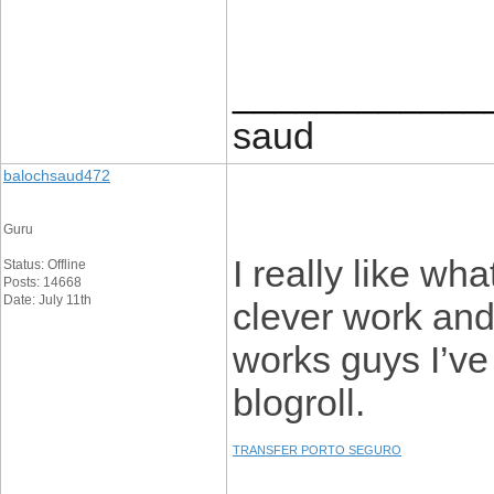
____________
saud
balochsaud472
Guru
I really like wh
Status: Offline
Posts: 14668
Date: July 11th
clever work an
works guys I’ve
blogroll.
TRANSFER PORTO SEGURO