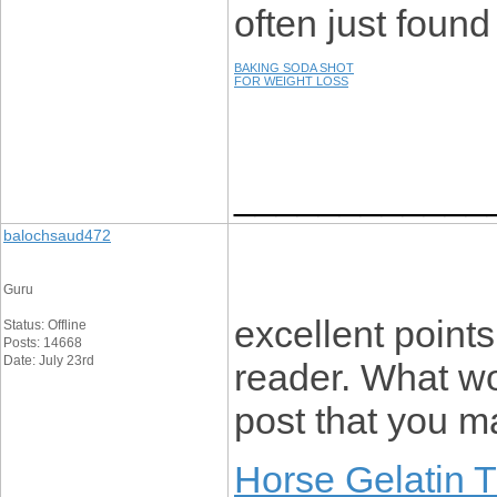
often just found
BAKING SODA SHOT
FOR WEIGHT LOSS
____________
balochsaud472
Guru
excellent points
Status: Offline
Posts: 14668
Date: July 23rd
reader. What w
post that you 
Horse Gelatin 