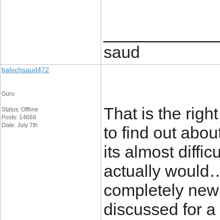
____________
saud
balochsaud472
Guru
That is the rig
Status: Offline
Posts: 14668
Date: July 7th
to find out abou
its almost diffic
actually would…
completely new 
discussed for a l