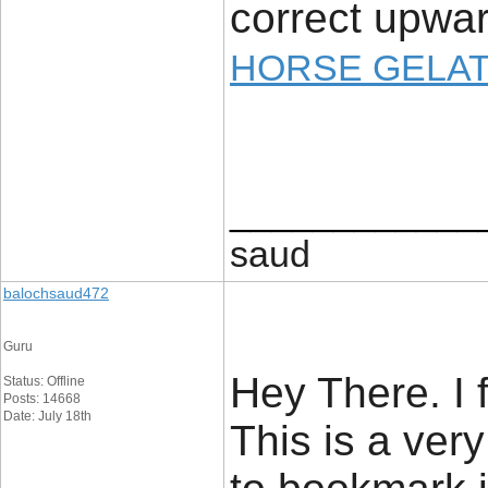
correct upwar
HORSE GELAT
____________
saud
balochsaud472
Guru
Hey There. I 
Status: Offline
Posts: 14668
Date: July 18th
This is a very 