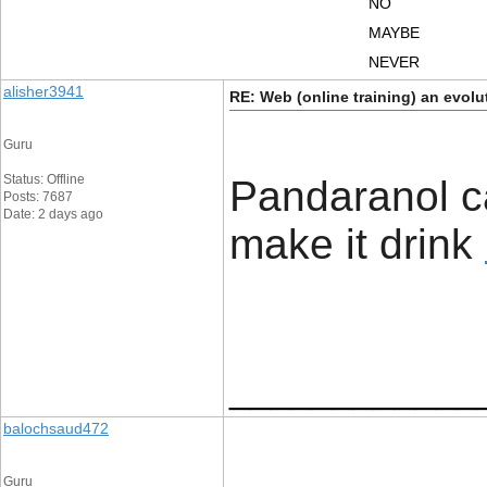
NO
MAYBE
NEVER
alisher3941
RE: Web (online training) an evolu
Guru
Status: Offline
Pandaranol c
Posts: 7687
Date: 2 days ago
make it drink ​
____________
balochsaud472
Guru