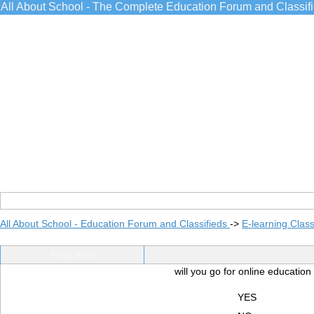
All About School - The Complete Education Forum and Classif
All About School - Education Forum and Classifieds
->
E-learning Class
Post Info
will you go for online educatio
YES