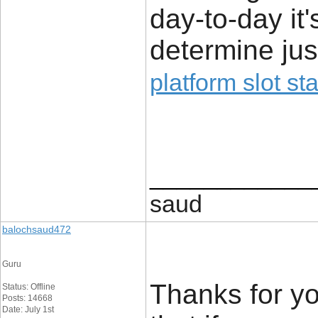
day-to-day it
determine jus
platform slot sta
____________
saud
balochsaud472
Guru
Thanks for you
Status: Offline
Posts: 14668
Date: July 1st