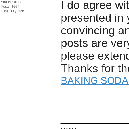
I do agree wit
Status: Offline
Posts: 4667
Date: July 18th
presented in 
convincing and
posts are ver
please extend
Thanks for th
BAKING SODA
____________