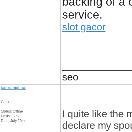
backing of a 
service.
slot gacor
____________
seo
kamraniqbaal
Guru
I quite like the 
Status: Offline
Posts: 3257
Date: July 20th
declare my spou