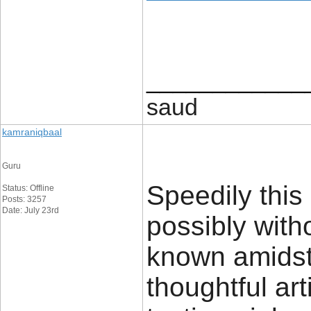
____________
saud
kamraniqbaal
Guru
Speedily this
Status: Offline
Posts: 3257
Date: July 23rd
possibly with
known amidst v
thoughtful ar