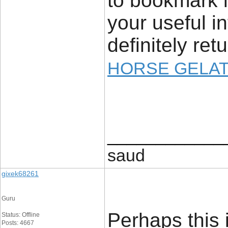
to bookmark i
your useful in
definitely retu
HORSE GELAT
____________
saud
gixek68261
Guru
Perhaps this i
Status: Offline
Posts: 4667