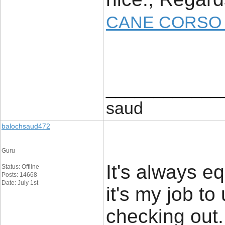
CANE CORSO 
____________
saud
balochsaud472
Guru
It's always e
Status: Offline
Posts: 14668
Date: July 1st
it's my job t
checking out. 