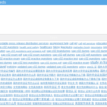
ieds
Tags
ordable press release distribution services
assignment help
call girl
educatio
call girl services
ap-c02 questions
healthcare
hiking
ligaciputra
nep
health and safety
mahadev book
mountains
ution
sap-c02 braindumps
sap-c02 dumps
sap-c02 dump
sap c02 questions and answers pdf
sap-c02 exam pdf
sap-c02 exam questions
sap-c02 pdf dumps
sap-c02 pdf questions
sap
02 practice exam
sap-c02 practice questions
sap-c02 practice test
sap-c02 questions
sap-
study in f
test dumps
sap-c02 test questions
sap-c02 practice exam
sap-c02 dumps pdf
ravel
trekking
updated sap-c02 dumps
updated sap-c02 questions
writing
wse认 证
国外大
国外
学毕业证书编号
国外大学毕业证在哪里查询
国外大学毕业证查询官网
国外大学毕业证查询网址
国外毕业证在国
毕业证查询
国外成绩单原件怎么弄
国外毕业证书图片
国外毕业证书模板怎么下载
国外毕业证怎么查询
国外毕业证成绩单定制要多久下来
国外毕业证成绩单模板怎么下载电子版
国外
国外的成绩单
国外的毕业证书怎么认证
如何查询国外毕业证真假
学位文 凭
德国大学留服认 证
文凭在
本科毕业证 书
查询官方网站
文凭查询网站
文凭真伪查询
查文凭在哪查
查文凭的网站叫什么
留信 
留信认 证
留服区别
留信网和留服一样吗
留信网认证和留服认证区别在哪
留信认 证有什么作用
留信
信认证值得吗
留信认证办理
留信认证办理时间多久
留信认证和留才认证哪个好?
留信认证和留服认证
留信认证和留服认证哪个更权威一点
更权威一些
留信认证和留服认证哪个更权威些
留信认证国家
信认证有什么用
美国留学保录 取
留信认证流程
留服和留信的区别
留服认证和留信认证
英国保录取