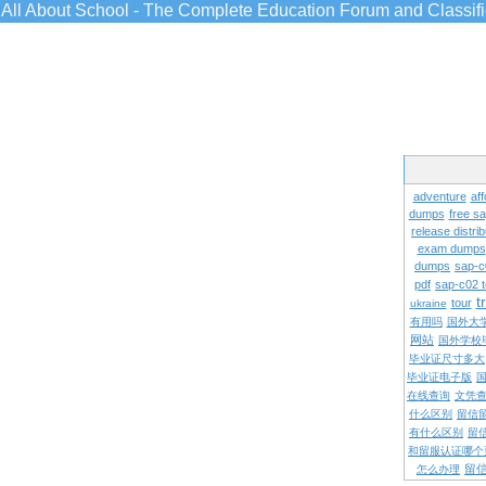
All About School - The Complete Education Forum and Classif
adventure
aff
dumps
free s
release distrib
exam dumps
dumps
sap-c
pdf
sap-c02 
t
tour
ukraine
有用吗
国外大
网站
国外学校
毕业证尺寸多大
毕业证电子版
在线查询
文凭
什么区别
留信
有什么区别
留
和留服认证哪个
留
怎么办理