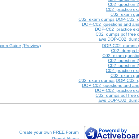
C02 question 
C02 practice e
C02 exam gu
C02 exam dumps
DOP-C02 q
DOP-C02 questions and ans
DOP-C02 practice e
C02 dumps pdf free 
aws DOP-C02 dump
Exam Guide
(Preview)
DOP-C02 dumps p
C02 dumps f
C02 exam questi
C02 question 
C02 question 
C02 practice e
C02 exam gu
C02 exam dumps
DOP-C02 q
DOP-C02 questions and ans
DOP-C02 practice e
C02 dumps pdf free 
aws DOP-C02 dump
Create your own FREE Forum
Report Abuse