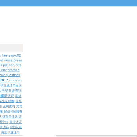
n
free sap-c02
al
news
press
s pdf
sap-c02
-c02 practice
c02 questions
rance
study in
学毕业成绩单回国
大学毕业证查询
内哪里认证
国外
毕业证样本
国外
什么网查询
文凭
留服
留信和留服有
认 证跟留服认 证
哪个好
留信认证
承认吗
留信认证
英国毕业证书