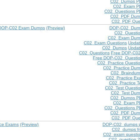
C02 Dumps P
C02 Exam P
C02 Questions 
C02 PDF Dum
C02 PDF Que
 DOP-C02 Exam Dumps
(Preview)
DOP-C02 Dum
C02 Questi
C02 Exam Dum
C02 Exam Questions
Upda
C02 Dumps
Upda
C02 Questions
Free DOP-C0
Free DOP-C02 Questi
C02 Practice Questi
C02 Practice Du
C02 Braindu
C02 Practice E
C02 Practice T
C02 Test Questi
C02 Test Du
C02 Dumps P
C02 Exam P
C02 Questions 
C02 PDF Dum
C02 PDF Que
ice Exams
(Preview)
DOP-C02 dumps p
C02 dumps f
C02 exam questi
C02 question 