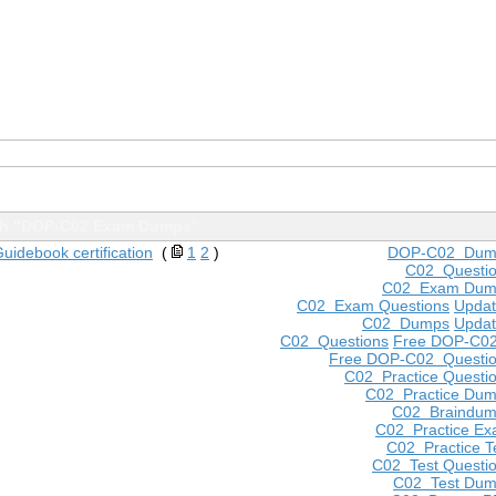
th "DOP-C02 Exam Dumps"
idebook certification
(
1
2
)
DOP-C02 Dum
C02 Questi
C02 Exam Dum
C02 Exam Questions
Upda
C02 Dumps
Upda
C02 Questions
Free DOP-C0
Free DOP-C02 Questi
C02 Practice Questi
C02 Practice Du
C02 Braindu
C02 Practice E
C02 Practice T
C02 Test Questi
C02 Test Du