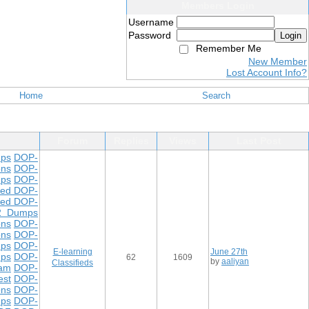
Members Login
Username
Password
Login
Remember Me
New Member
Lost Account Info?
Home
Search
Forum
Replies
Views
Last Post
ps
DOP-
ons
DOP-
ps
DOP-
ted DOP-
ted DOP-
2 Dumps
ons
DOP-
ons
DOP-
mps
DOP-
E-learning
June 27th
mps
DOP-
62
1609
by
aaliyan
Classifieds
xam
DOP-
est
DOP-
ons
DOP-
mps
DOP-