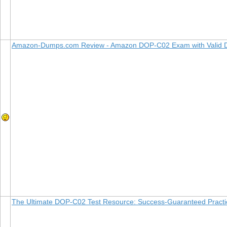
Amazon-Dumps.com Review - Amazon DOP-C02 Exam with Valid
The Ultimate DOP-C02 Test Resource: Success-Guaranteed Pract