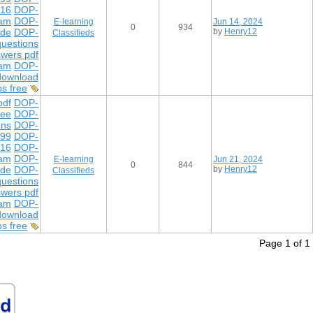
216
DOP-
xam
DOP-
E-learning
Jun 14, 2024
0
934
ide
DOP-
by
Henry12
Classifieds
uestions
wers pdf
xam
DOP-
download
s free
df
DOP-
ree
DOP-
ons
DOP-
299
DOP-
216
DOP-
xam
DOP-
E-learning
Jun 21, 2024
0
844
ide
DOP-
by
Henry12
Classifieds
uestions
wers pdf
xam
DOP-
download
s free
Page 1 of 1