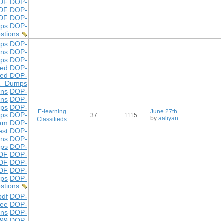
DF
DOP-
DF
DOP-
PDF
DOP-
ps
DOP-
stions
ps
DOP-
ons
DOP-
ps
DOP-
ted DOP-
ted DOP-
2 Dumps
ons
DOP-
ons
DOP-
mps
DOP-
E-learning
June 27th
mps
DOP-
37
1115
by
aaliyan
Classifieds
xam
DOP-
est
DOP-
ons
DOP-
mps
DOP-
DF
DOP-
DF
DOP-
PDF
DOP-
ps
DOP-
stions
df
DOP-
ree
DOP-
ons
DOP-
299
DOP-