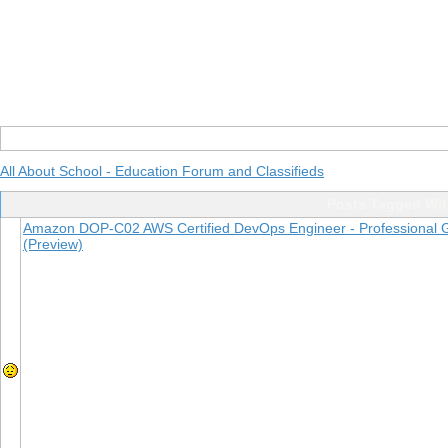
All About School - Education Forum and Classifieds
Posts Tagged Wi
Amazon DOP-C02 AWS Certified DevOps Engineer - Professional Gu
(Preview)