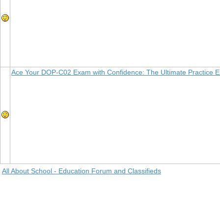
Ace Your DOP-C02 Exam with Confidence: The Ultimate Practice 
All About School - Education Forum and Classifieds