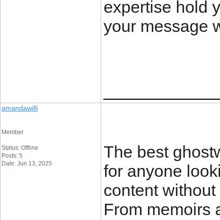
expertise hold 
your message wi
____________
amandawilli
Member
The best ghostw
Status: Offline
Posts: 5
Date: Jun 13, 2025
for anyone looki
content without 
From memoirs a