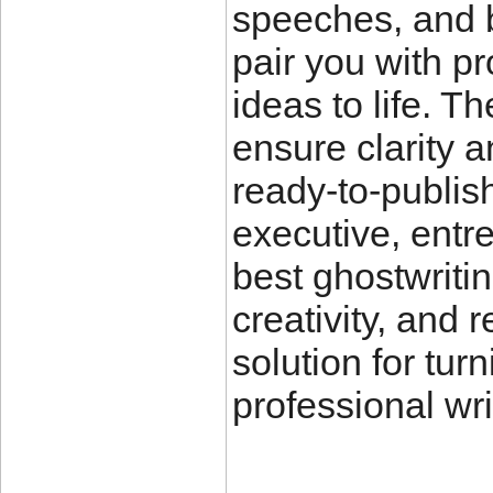
speeches, and b
pair you with pr
ideas to life. T
ensure clarity a
ready-to-publis
executive, entre
best ghostwritin
creativity, and 
solution for tur
professional wri