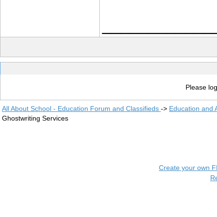
____________
Please log
All About School - Education Forum and Classifieds
->
Education and
Ghostwriting Services
Create your own 
R