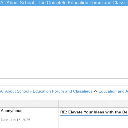
All About School - The Complete Education Forum and Classif
All About School - Education Forum and Classifieds
->
Education and 
Post Info
TOPIC: El
Anonymous
RE: Elevate Your Ideas with the Be
Date: Jun 15, 2025