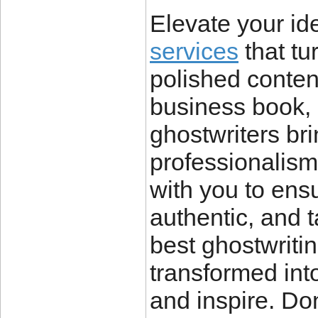
Elevate your id
services
that tu
polished conten
business book, 
ghostwriters brin
professionalism
with you to ens
authentic, and t
best ghostwriti
transformed into
and inspire. Don’