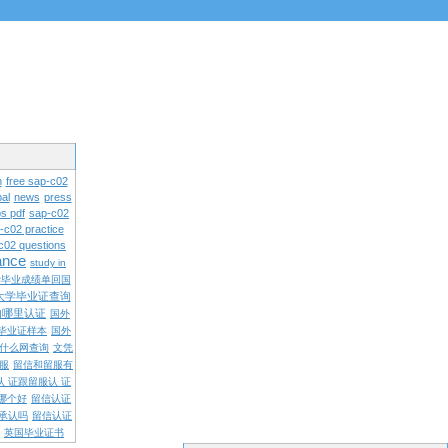
n
free sap-c02
al
news
press
s pdf
sap-c02
-c02 practice
c02 questions
rance
study in
学毕业成绩单回国
大学毕业证查询
内哪里认证
国外
毕业证样本
国外
什么网查询
文凭
留服
留信和留服有
认 证跟留服认 证
哪个好
留信认证
承认吗
留信认证
英国毕业证书