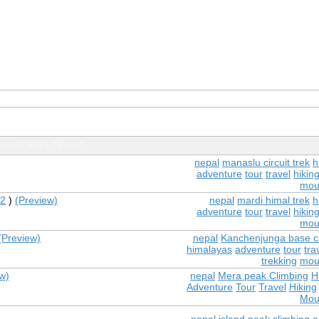
gged With "Tour"
nepal
manaslu circuit trek
h
adventure
tour
travel
hikin
mou
2
)
(Preview)
nepal
mardi himal trek
h
adventure
tour
travel
hikin
mou
(Preview)
nepal
Kanchenjunga base c
himalayas
adventure
tour
tra
trekking
mou
w)
nepal
Mera peak Climbing
H
Adventure
Tour
Travel
Hiking
Mou