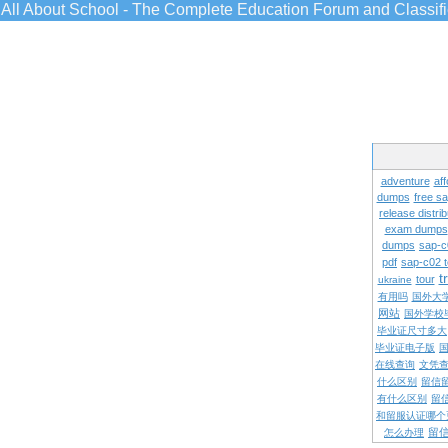
All About School - The Complete Education Forum and Classif
adventure
aff
dumps
free s
release distrib
exam dumps
dumps
sap-c
pdf
sap-c02 
t
tour
ukraine
有用吗
国外大
网站
国外学校
毕业证尺寸多大
毕业证电子版
在线查询
文凭
什么区别
留信
有什么区别
留
和留服认证哪个
留
怎么办理