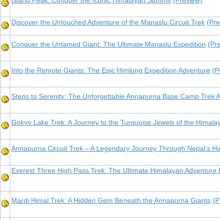
Island Peak: Conquer the Iconic Himalayan Summit
(Preview)
Discover the Untouched Adventure of the Manaslu Circuit Trek
(Pre
Conquer the Untamed Giant: The Ultimate Manaslu Expedition
(Pr
Into the Remote Giants: The Epic Himlung Expedition Adventure
(P
Steps to Serenity: The Unforgettable Annapurna Base Camp Trek 
Gokyo Lake Trek: A Journey to the Turquoise Jewels of the Himala
Annapurna Circuit Trek – A Legendary Journey Through Nepal’s H
Everest Three High Pass Trek: The Ultimate Himalayan Adventur
Mardi Himal Trek: A Hidden Gem Beneath the Annapurna Giants
(P