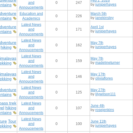
dventure
Feb 2, 2026
and
0
247
ntains
by
juniperhayes
Annoucements
dventure
Education and
March 5th
0
226
ntains
by
janekinsley
Academics
Latest News
dventure
April 1st
and
0
171
ntains
by
juniperhayes
Annoucements
Latest News
dventure
May 7th
and
0
162
hiking
by
juniperhayes
Annoucements
Latest News
imalayas
May 7th
and
0
159
rekking
by
madelineturner
Annoucements
Latest News
imalayas
May 17th
and
0
146
rekking
by
oliviaflores
Annoucements
Latest News
dventure
May 27th
and
0
125
ntains
by
lilywilson111
Annoucements
pass trek
Latest News
June 4th
vel
hiking
and
0
107
by
rosejenkins
ntains
Annoucements
Latest News
ture
Tour
June 11th
and
0
100
ekking
by
juniperhayes
Annoucements