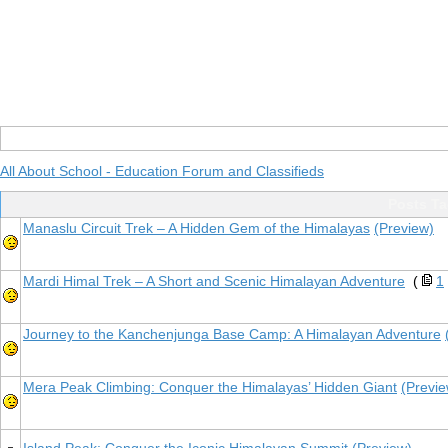
All About School - Education Forum and Classifieds
Posts Ta
Manaslu Circuit Trek – A Hidden Gem of the Himalayas
(Preview)
Mardi Himal Trek – A Short and Scenic Himalayan Adventure
(
1
Journey to the Kanchenjunga Base Camp: A Himalayan Adventure
Mera Peak Climbing: Conquer the Himalayas’ Hidden Giant
(Previe