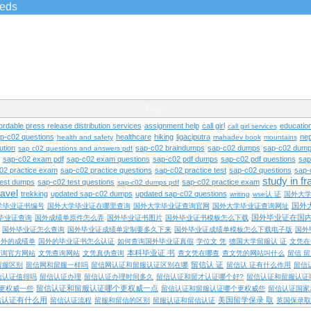
ieds
Tags
ordable press release distribution services
assignment help
call girl
educatio
call girl services
ap-c02 questions
healthcare
hiking
ligaciputra
nep
health and safety
mahadev book
mountains
ution
sap-c02 braindumps
sap-c02 dumps
sap-c02 dump
sap c02 questions and answers pdf
sap-c02 exam pdf
sap-c02 exam questions
sap-c02 pdf dumps
sap-c02 pdf questions
sap
02 practice exam
sap-c02 practice questions
sap-c02 practice test
sap-c02 questions
sap-
study in f
test dumps
sap-c02 test questions
sap-c02 practice exam
sap-c02 dumps pdf
ravel
trekking
updated sap-c02 dumps
updated sap-c02 questions
writing
wse认 证
国外大
国外
学毕业证书编号
国外大学毕业证在哪里查询
国外大学毕业证查询官网
国外大学毕业证查询网址
国外毕业证在国
毕业证查询
国外成绩单原件怎么弄
国外毕业证书图片
国外毕业证书模板怎么下载
国外毕业证怎么查询
国外毕业证成绩单定制要多久下来
国外毕业证成绩单模板怎么下载电子版
国外
国外的成绩单
国外的毕业证书怎么认证
如何查询国外毕业证真假
学位文 凭
德国大学留服认 证
文凭在
本科毕业证 书
查询官方网站
文凭查询网站
文凭真伪查询
查文凭在哪查
查文凭的网站叫什么
留信 
留信认 证
留服区别
留信网和留服一样吗
留信网认证和留服认证区别在哪
留信认 证有什么作用
留信
信认证值得吗
留信认证办理
留信认证办理时间多久
留信认证和留才认证哪个好?
留信认证和留服认证
留信认证和留服认证哪个更权威一点
更权威一些
留信认证和留服认证哪个更权威些
留信认证国家
信认证有什么用
美国留学保录 取
留信认证流程
留服和留信的区别
留服认证和留信认证
英国保录取