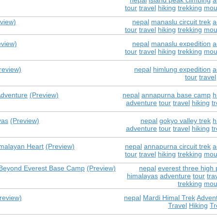
nepal
island peak climbing
a
tour
travel
hiking
trekking
mou
view)
nepal
manaslu circuit trek
a
tour
travel
hiking
trekking
mou
eview)
nepal
manaslu expedition
a
tour
travel
hiking
trekking
mou
review)
nepal
himlung expedition
a
tour
travel
Adventure
(Preview)
nepal
annapurna base camp
h
adventure
tour
travel
hiking
t
yas
(Preview)
nepal
gokyo valley trek
h
adventure
tour
travel
hiking
t
imalayan Heart
(Preview)
nepal
annapurna circuit trek
a
tour
travel
hiking
trekking
mou
e Beyond Everest Base Camp
(Preview)
nepal
everest three high 
himalayas
adventure
tour
tra
trekking
mou
review)
nepal
Mardi Himal Trek
Adven
Travel
Hiking
Tr