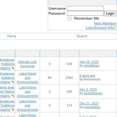
Members Login
Username
Password
Login
Remember Me
New Member
Lost Account Info?
Home
Search
Forum
Replies
Views
Last Post
imalayas
Website Link
Aug 28, 2025
g
trekking
0
529
by
oliviaflores
Exchange
ntains
imalayas
Latest News
9 days ago
g
trekking
and
69
2283
by Anonymous
ntains
Annoucements
amp trek
Latest News
Dec 3, 2025
vel
hiking
and
0
290
by
juniperhayes
ntains
Annoucements
imalayas
Latest News
Dec 21, 2025
Trekking
and
0
274
by
rosejenkins
ntains
Annoucements
Latest News