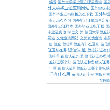
编号
国外大学毕业证在哪里查询
国
外大学毕业证查询网站
国外学校毕
国外毕
国外毕业证书模板怎么下载
业证怎么查询
国外毕业证成绩单定制
国外毕业证样本
国外毕业证电子版
国
毕业证真假
学位文 凭
德国大学留服认
本
网站
文凭查询网站
文凭真伪查询
信 留服
留信和留服有什么区别
留信
留信认 证
证区别在哪
留信认 证有
值得吗
留信认证办理
留信认证办理
服认证哪个好
留信认证和留服认证哪
一点
留信认证和留服认证哪个更权威
证有什么用
留信认证流程
留服和留
英国