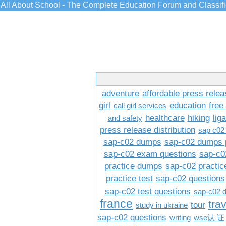
All About School - The Complete Education Forum and Classif
adventure
affordable press relea
girl
education
free
call girl services
healthcare
hiking
lig
and safety
press release distribution
sap c02
sap-c02 dumps
sap-c02 dumps 
sap-c02 exam questions
sap-c0
practice dumps
sap-c02 practi
practice test
sap-c02 questions
sap-c02 test questions
sap-c02 
france
tra
tour
study in ukraine
sap-c02 questions
writing
wse认 证