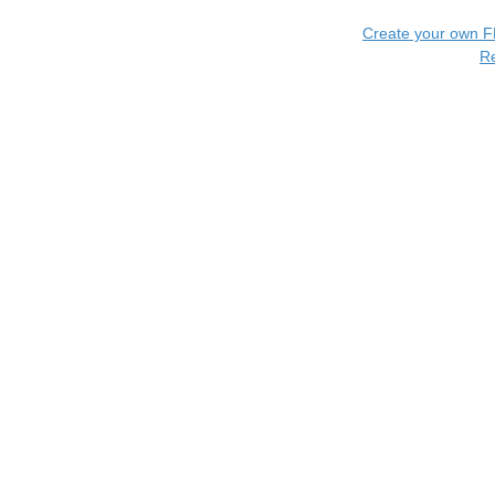
Create your own 
R