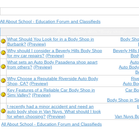
All About School - Education Forum and Classifieds
Posts Tagged With "Body shop"
What Should You Look for in a Body Shop in
Body Sho
Burbank?
(Preview)
Why should I consider a Beverly Hills Body Shop
Beverly Hill
for my car repairs?
(Preview)
Body
What sets an Auto Body Pasadena shop apart
Aut
from others?
(Preview)
Auto Bod
B
Why Choose a Reputable Riverside Auto Body
Riv
Shop, CA?
(Preview)
Auto Bo
Key Features of a Reliable Car Body Shop in
Car Bo
Simi Valley?
(Preview)
Body Shop in Si
I recently had a minor accident and need an
auto body shop in Van Nuys. What should I look
for when choosing?
(Preview)
Van Nuys B
All About School - Education Forum and Classifieds