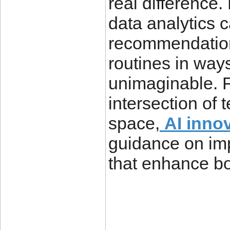
real difference.
data analytics 
recommendation
routines in way
unimaginable. F
intersection of 
space,
AI inno
guidance on im
that enhance bot