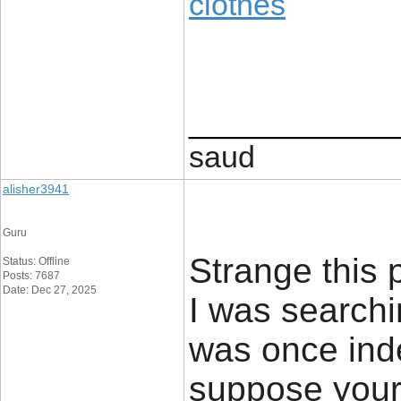
clothes
____________
saud
alisher3941
Guru
Strange this p
Status: Offline
Posts: 7687
Date: Dec 27, 2025
I was searchin
was once inde
suppose your