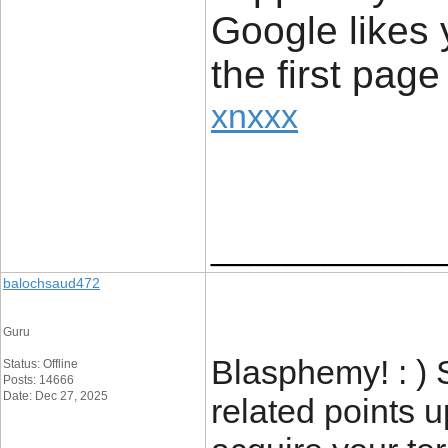
Google likes 
the first page
xnxxx
____________
balochsaud472
Guru
Blasphemy! : ) 
Status: Offline
Posts: 14666
Date: Dec 27, 2025
related points 