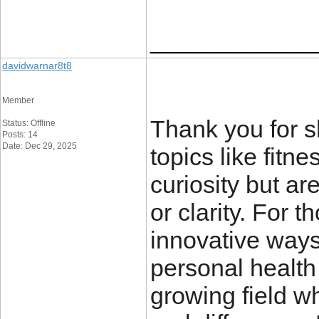
____________
davidwarnar8t8
Member
Thank you for sh
Status: Offline
Posts: 14
Date: Dec 29, 2025
topics like fitn
curiosity but a
or clarity. For 
innovative ways
personal health
growing field w