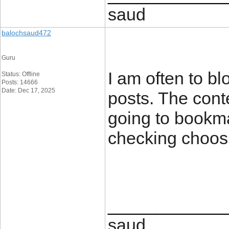
saud
balochsaud472
Guru
I am often to bl
Status: Offline
Posts: 14666
Date: Dec 17, 2025
posts. The conte
going to bookm
checking choos
____________
saud