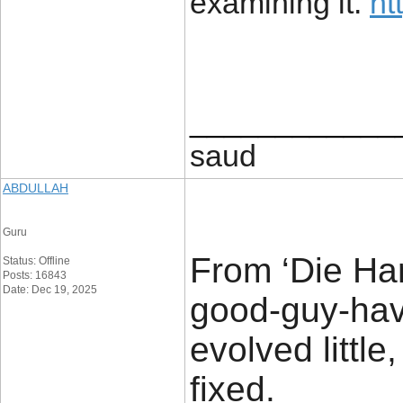
examining it.
ht
____________
saud
ABDULLAH
Guru
From ‘Die Hard
Status: Offline
Posts: 16843
Date: Dec 19, 2025
good-guy-hav
evolved little
fixed.