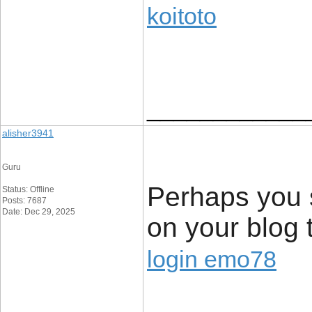
koitoto
____________
alisher3941
Guru
Perhaps you s
Status: Offline
Posts: 7687
Date: Dec 29, 2025
on your blog 
login emo78