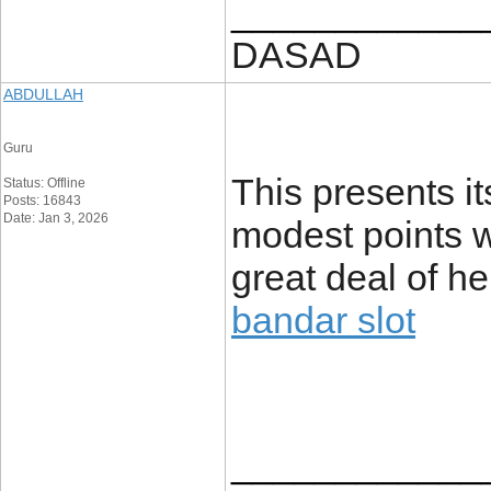
____________
DASAD
ABDULLAH
Guru
This presents its
Status: Offline
Posts: 16843
Date: Jan 3, 2026
modest points w
great deal of her
bandar slot
____________