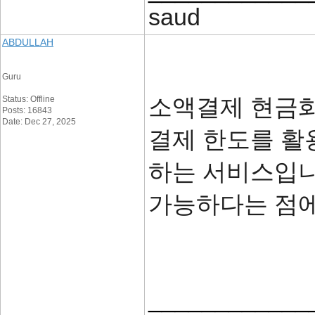
saud
ABDULLAH
Guru
소액결제 현금화
Status: Offline
Posts: 16843
Date: Dec 27, 2025
결제 한도를 활
하는 서비스입니
가능하다는 점
____________