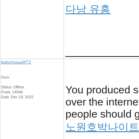
다낭 유흥
____________
balochsaud472
Guru
You produced so
Status: Offline
Posts: 14666
Date: Dec 19, 2025
over the intern
people should g
노원호박나이