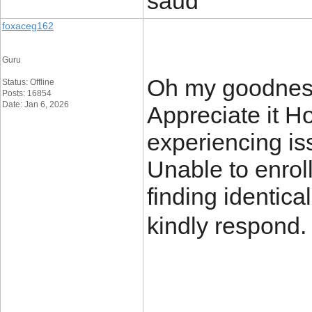
saud
foxaceg162
Guru
Oh my goodness
Status: Offline
Posts: 16854
Date: Jan 6, 2026
Appreciate it H
experiencing is
Unable to enroll
finding identic
kindly respond