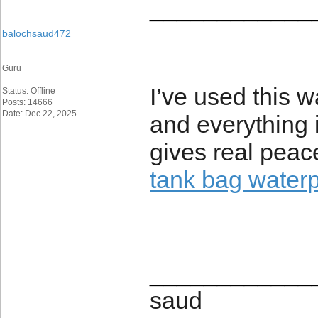
____________
balochsaud472
Guru
I’ve used this w
Status: Offline
Posts: 14666
Date: Dec 22, 2025
and everything i
gives real peac
tank bag waterp
____________
saud