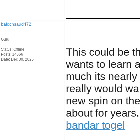
____________
balochsaud472
Guru
This could be t
Status: Offline
Posts: 14666
Date: Dec 30, 2025
wants to learn 
much its nearly 
really would wa
new spin on the
about for years.
bandar togel