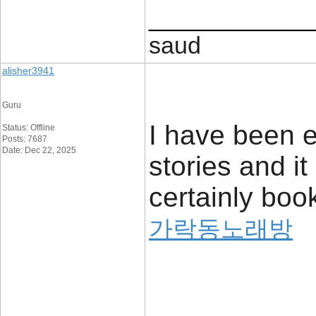
____________
saud
alisher3941
Guru
I have been 
Status: Offline
Posts: 7687
Date: Dec 22, 2025
stories and it 
certainly boo
가락동노래방