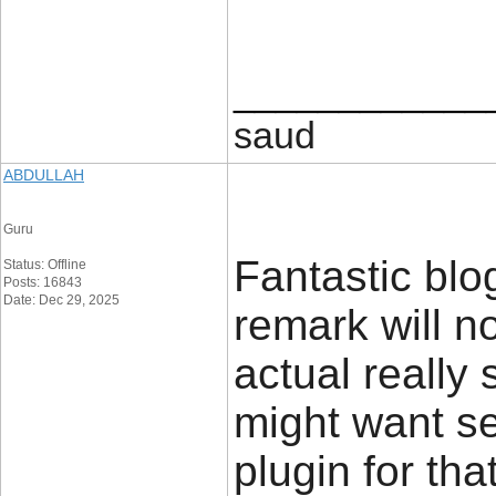
____________
saud
ABDULLAH
Guru
Fantastic blo
Status: Offline
Posts: 16843
Date: Dec 29, 2025
remark will n
actual really
might want se
plugin for tha