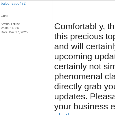
balochsaud472
Guru
Comfortabl y, th
Status: Offline
Posts: 14666
Date: Dec 27, 2025
this precious to
and will certain
upcoming update
certainly not sim
phenomenal clari
directly grab yo
updates. Pleas
your business 