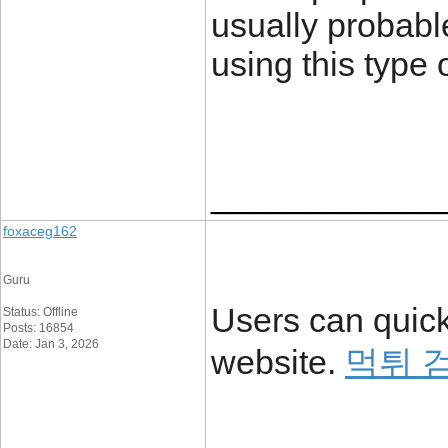
usually probabl
using this type 
____________
foxaceg162
Guru
Users can quick
Status: Offline
Posts: 16854
Date: Jan 3, 2026
website.
먹튀 