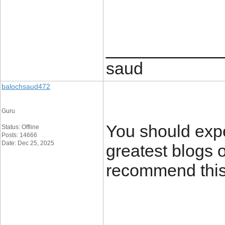
____________
saud
balochsaud472
Guru
You should expe
Status: Offline
Posts: 14666
Date: Dec 25, 2025
greatest blogs o
recommend this