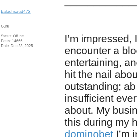
____________
balochsaud472
Guru
I’m impressed, I
Status: Offline
Posts: 14666
Date: Dec 28, 2025
encounter a blo
entertaining, a
hit the nail abo
outstanding; ab
insufficient eve
about. My busi
this during my h
dominobet
I’m i