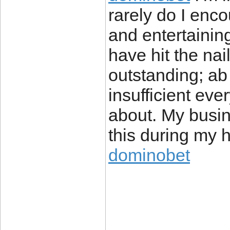
rarely do I enco
and entertainin
have hit the nai
outstanding; ab
insufficient eve
about. My busi
this during my h
dominobet
____________