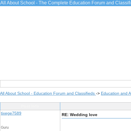
All About School - The Complete Education Forum and Classif
All About School - Education Forum and Classifieds
->
Education and 
Post Info
tixege7589
RE: Wedding love
Guru