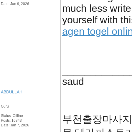
Date: Jan 9, 2026
much less write 
yourself with th
agen togel onli
____________
saud
ABDULLAH
Guru
부천출장마사지는
Status: Offline
Posts: 16843
Date: Jan 7, 2026