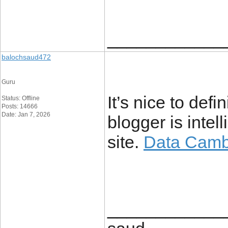
____________
balochsaud472
Guru
It’s nice to defi
Status: Offline
Posts: 14666
Date: Jan 7, 2026
blogger is intel
site.
Data Camb
____________