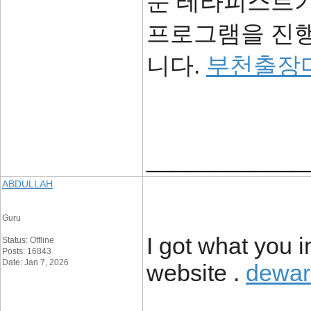
문 테라피스트가
프로그램을 진행
니다.
부천출장
____________
ABDULLAH
Guru
I got what you i
Status: Offline
Posts: 16843
Date: Jan 7, 2026
website .
dewar