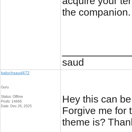
acquire your ter
the companion
____________
saud
balochsaud472
Guru
Hey this can be
Status: Offline
Posts: 14666
Date: Dec 26, 2025
Forgive me for 
theme is? Than