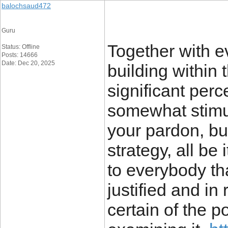
balochsaud472
Guru
Together with ev
Status: Offline
Posts: 14666
Date: Dec 20, 2025
building within 
significant per
somewhat stimul
your pardon, bu
strategy, all be 
to everybody tha
justified and in 
certain of the p