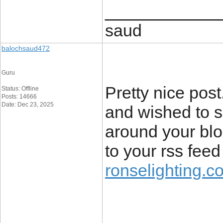
____________
saud
balochsaud472
Guru
Pretty nice pos
Status: Offline
Posts: 14666
Date: Dec 23, 2025
and wished to sa
around your blog
to your rss fee
ronselighting.co