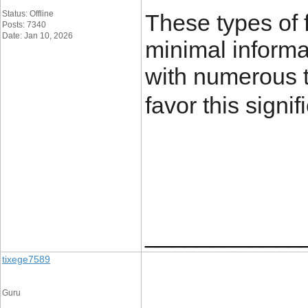
Status: Offline
These types of 
Posts: 7340
Date: Jan 10, 2026
minimal informat
with numerous t
favor this signifi
____________
tixege7589
Guru