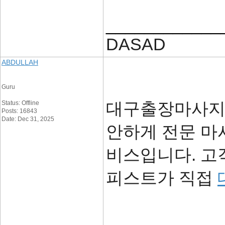
____________
DASAD
ABDULLAH
Guru
대구출장마사지
Status: Offline
Posts: 16843
Date: Dec 31, 2025
안하게 전문 마
비스입니다. 고
피스트가 직접