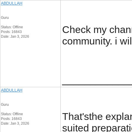
ABDULLAH
Guru
Check my channe
Status: Offline
Posts: 16843
Date: Jan 3, 2026
community. i wi
____________
ABDULLAH
Guru
That'sthe expla
Status: Offline
Posts: 16843
Date: Jan 3, 2026
suited preparati