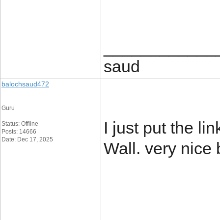
____________
saud
balochsaud472
Guru
I just put the l
Status: Offline
Posts: 14666
Date: Dec 17, 2025
Wall. very nice
____________