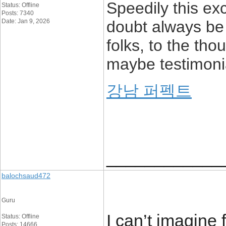
Speedily this ex
Status: Offline
Posts: 7340
Date: Jan 9, 2026
doubt always be 
folks, to the tho
maybe testimoni
강남 퍼펙트
____________
balochsaud472
Guru
I can’t imagine
Status: Offline
Posts: 14666