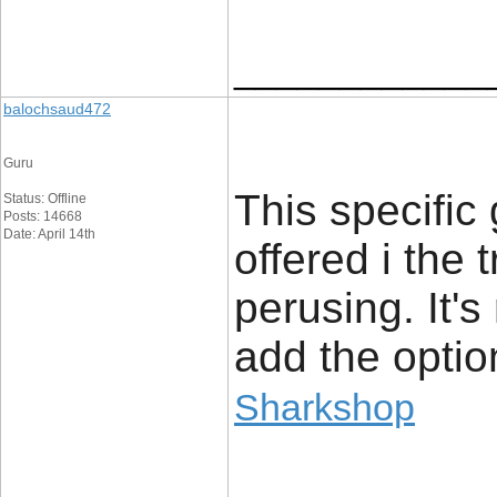
____________
balochsaud472
Guru
This specific
Status: Offline
Posts: 14668
Date: April 14th
offered i the 
perusing. It's
add the optio
Sharkshop