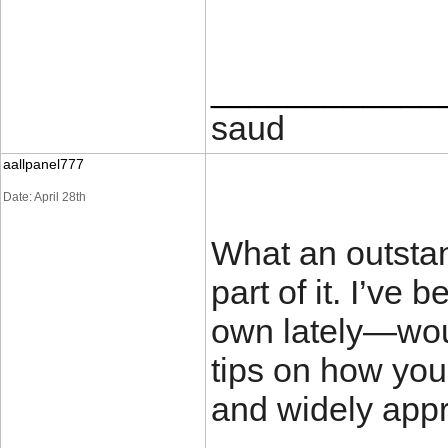
____________
saud
aallpanel777
Date: April 28th
What an outstan
part of it. I’ve
own lately—wou
tips on how yo
and widely app