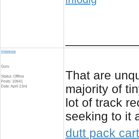
____________
miwese
Guru
That are unq
Status: Offline
Posts: 10641
majority of t
Date: April 23rd
lot of track r
seeking to it 
dutt pack car