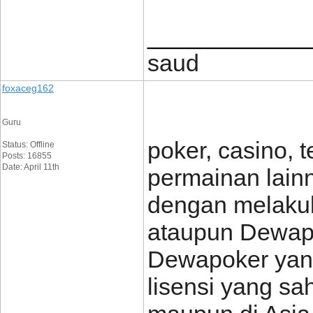
____________
saud
foxaceg162
Guru
poker, casino, 
Status: Offline
Posts: 16855
Date: April 11th
permainan lain
dengan melakuk
ataupun Dewapo
Dewapoker yang
lisensi yang sa