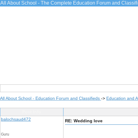
All About School - The Complete Education Forum and Classif
All About School - Education Forum and Classifieds
->
Education and 
Post Info
balochsaud472
RE: Wedding love
Guru