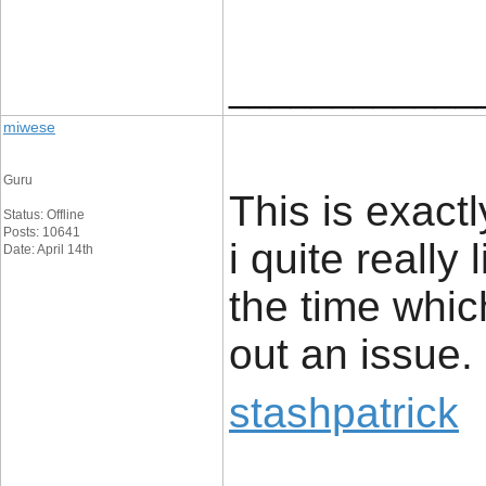
____________
miwese
Guru
This is exact
Status: Offline
Posts: 10641
i quite really 
Date: April 14th
the time whic
out an issue.
stashpatrick