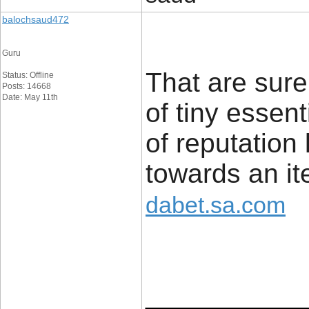
balochsaud472
Guru
That are sure
Status: Offline
Posts: 14668
Date: May 11th
of tiny essent
of reputation
towards an it
dabet.sa.com
____________