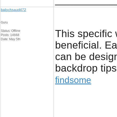
____________
balochsaud472
Guru
This specific
Status: Offline
Posts: 14668
Date: May 5th
beneficial. E
can be desig
backdrop tips
findsome
____________