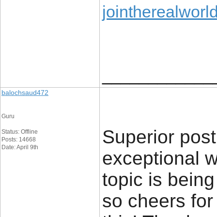
jointherealworl
____________
balochsaud472
Guru
Superior post
Status: Offline
Posts: 14668
Date: April 9th
exceptional wo
topic is bein
so cheers for