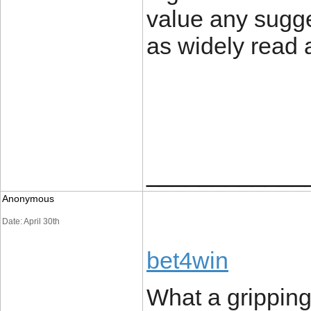
value any sugg
as widely read 
____________
Anonymous
Date: April 30th
bet4win
What a gripping