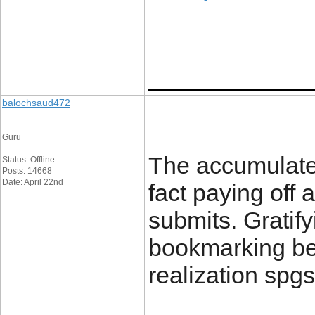
____________
balochsaud472
Guru
The accumulated
Status: Offline
Posts: 14668
Date: April 22nd
fact paying off 
submits. Gratify
bookmarking be
realization spgs