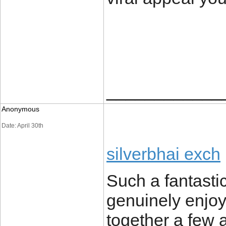
____________
Anonymous
Date: April 30th
silverbhai exch
Such a fantasti
genuinely enjoy
together a few a