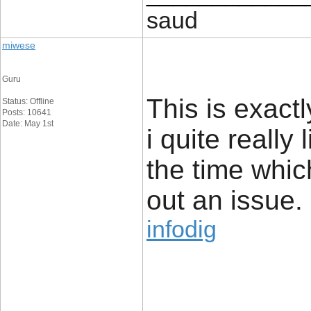
saud
miwese
Guru
This is exact
Status: Offline
Posts: 10641
Date: May 1st
i quite really 
the time whic
out an issue.
infodig