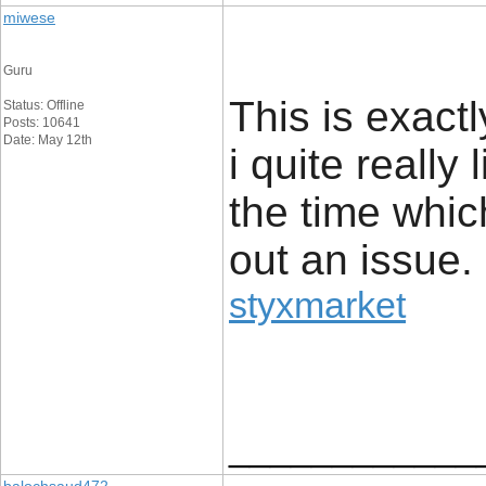
miwese
Guru
This is exact
Status: Offline
Posts: 10641
Date: May 12th
i quite really 
the time whic
out an issue.
styxmarket
____________