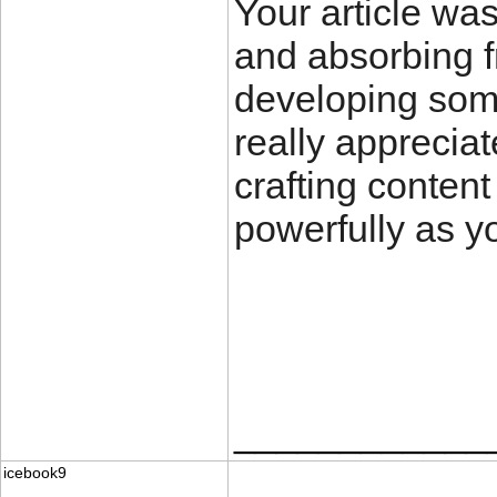
Your article wa
and absorbing f
developing som
really apprecia
crafting content
powerfully as y
____________
icebook9