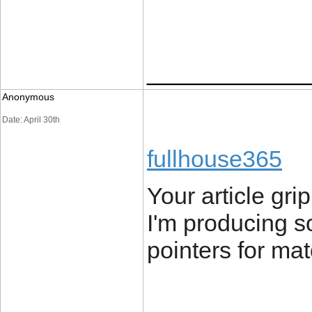
____________
Anonymous
Date: April 30th
fullhouse365
Your article gr
I'm producing s
pointers for mat