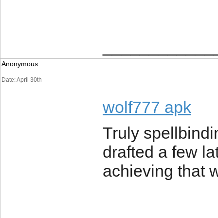
____________
Anonymous
Date: April 30th
wolf777 apk
Truly spellbindin
drafted a few l
achieving that 