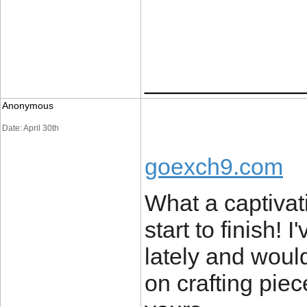
____________
Anonymous
Date: April 30th
goexch9.com
What a captivat
start to finish!
lately and woul
on crafting piec