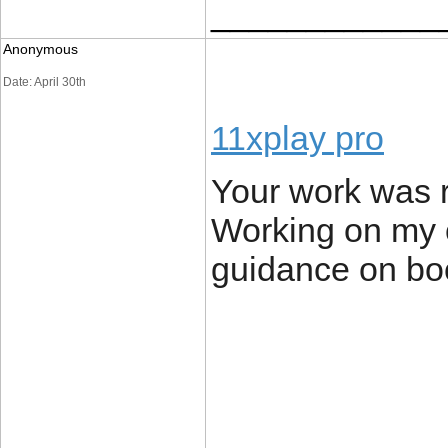
____________
Anonymous
Date: April 30th
11xplay pro
Your work was r
Working on my 
guidance on boo