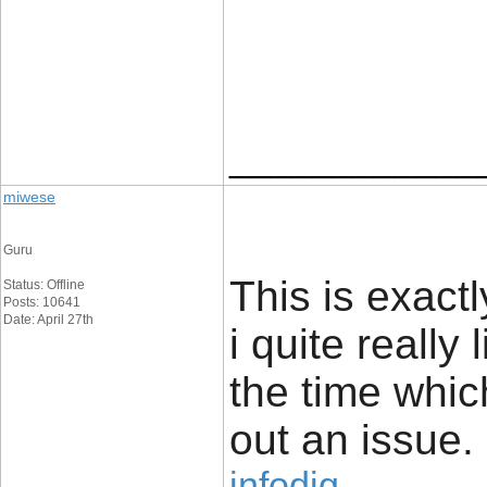
____________
miwese
Guru
This is exact
Status: Offline
Posts: 10641
Date: April 27th
i quite really 
the time whic
out an issue.
infodig