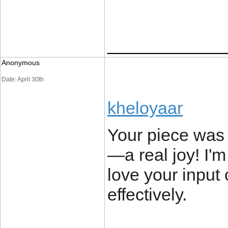
____________
Anonymous
Date: April 30th
kheloyaar
Your piece was 
—a real joy! I'
love your input
effectively.