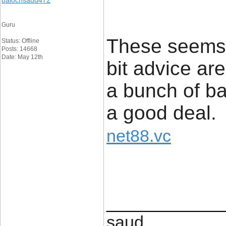
balochsaud472
Guru
These seems 
Status: Offline
Posts: 14668
Date: May 12th
bit advice ar
a bunch of ba
a good deal.
net88.vc
____________
saud