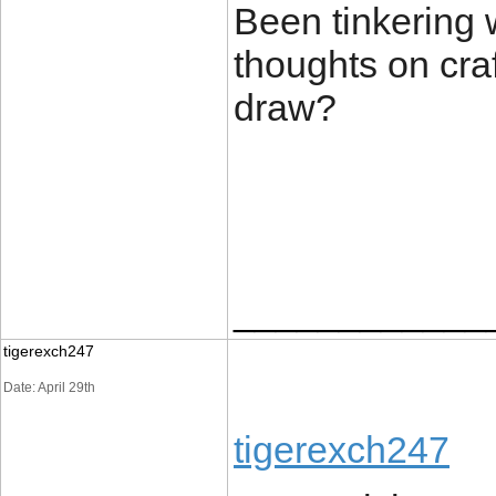
Been tinkering 
thoughts on craf
draw?
____________
tigerexch247
Date: April 29th
tigerexch247