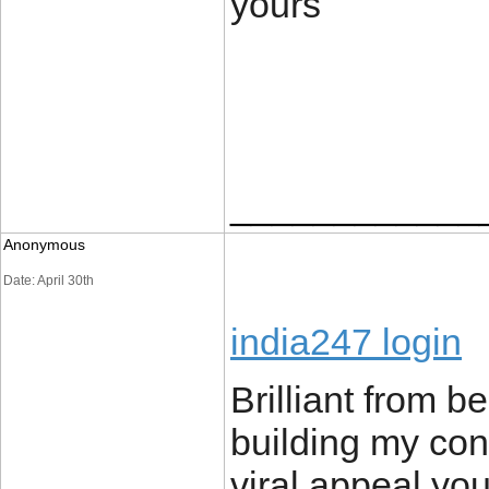
yours
____________
Anonymous
Date: April 30th
india247 login
Brilliant from 
building my cont
viral appeal you