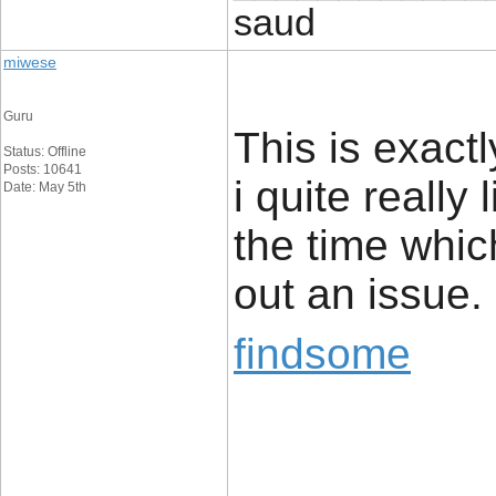
saud
miwese
Guru
This is exact
Status: Offline
Posts: 10641
i quite really 
Date: May 5th
the time whic
out an issue.
findsome