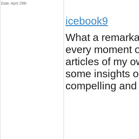
Date: April 29th
icebook9
What a remarkab
every moment of 
articles of my 
some insights o
compelling and