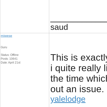
____________
saud
miwese
Guru
This is exact
Status: Offline
Posts: 10641
Date: April 21st
i quite really 
the time whic
out an issue.
yalelodge