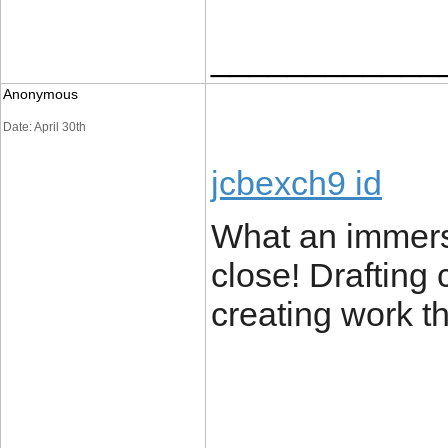
____________
Anonymous
Date: April 30th
jcbexch9 id
What an immersi
close! Drafting 
creating work t