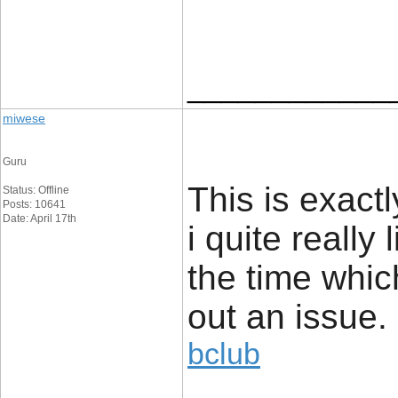
____________
miwese
Guru
This is exact
Status: Offline
Posts: 10641
Date: April 17th
i quite really 
the time whic
out an issue.
bclub