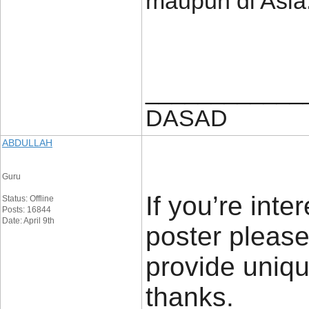
maupun di Asia
____________
DASAD
ABDULLAH
Guru
If you’re inte
Status: Offline
Posts: 16844
Date: April 9th
poster please
provide uniqu
thanks.