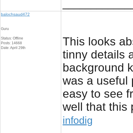
____________
balochsaud472
Guru
This looks abs
Status: Offline
Posts: 14668
Date: April 29th
tinny details 
background kno
was a useful p
easy to see 
well that this
infodig