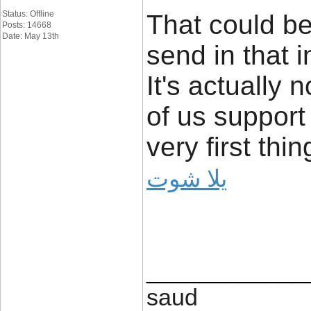
Status: Offline
That could be
Posts: 14668
Date: May 13th
send in that i
It's actually 
of us support
very first thin
يلا شوت
____________
saud