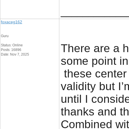
____________
foxaceg162
Guru
There are a h
Status: Online
Posts: 16896
Date: Nov 7, 2025
some point in 
these center 
validity but I
until I conside
thanks and t
Combined wit