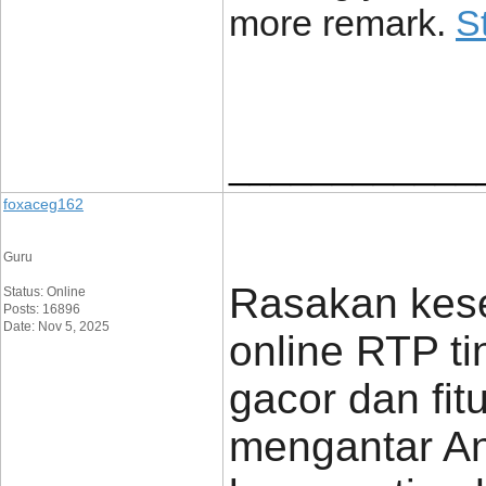
more remark.
S
____________
foxaceg162
Guru
Rasakan keser
Status: Online
Posts: 16896
Date: Nov 5, 2025
online RTP ti
gacor dan fitu
mengantar A