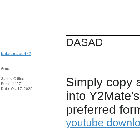
____________
DASAD
balochsaud472
Guru
Simply copy 
Status: Offline
Posts: 14671
Date: Oct 17, 2025
into Y2Mate's 
preferred form
youtube downl