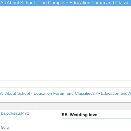
All About School - The Complete Education Forum and Classif
All About School - Education Forum and Classifieds
->
Education and 
Post Info
balochsaud472
RE: Wedding love
Guru