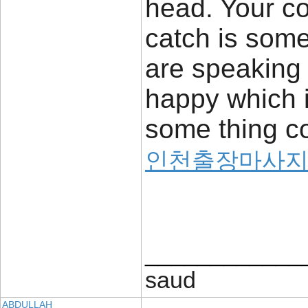
head. Your co
catch is some
are speaking 
happy which i
some thing co
인천출장마사
____________
saud
ABDULLAH