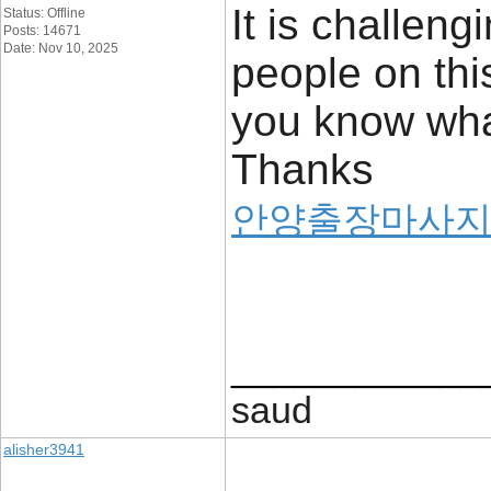
It is challen
Status: Offline
Posts: 14671
Date: Nov 10, 2025
people on thi
you know what
Thanks
안양출장마사
____________
saud
alisher3941