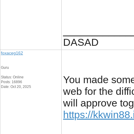
____________
DASAD
foxaceg162
Guru
You made some t
Status: Online
Posts: 16896
Date: Oct 20, 2025
web for the diff
will approve tog
https://kkwin88.