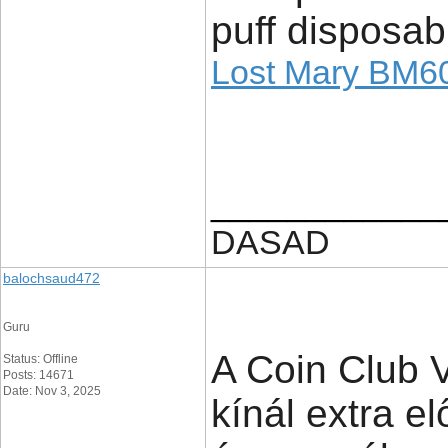
puff disposab
Lost Mary BM6
____________
DASAD
balochsaud472
Guru
A Coin Club V
Status: Offline
Posts: 14671
Date: Nov 3, 2025
kínál extra 