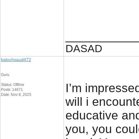
____________
DASAD
balochsaud472
Guru
I’m impressed
Status: Offline
Posts: 14671
Date: Nov 8, 2025
will i encount
educative and
you, you coul