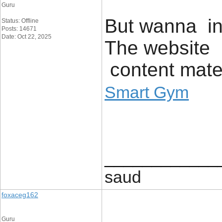
Guru
But wanna inp
Status: Offline
Posts: 14671
Date: Oct 22, 2025
The website p
content mater
Smart Gym
____________
saud
foxaceg162
Guru