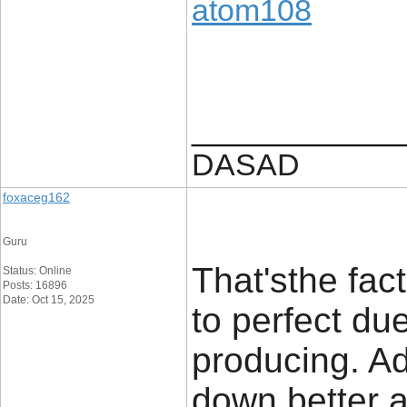
atom108
____________
DASAD
foxaceg162
Guru
That'sthe fac
Status: Online
Posts: 16896
Date: Oct 15, 2025
to perfect du
producing. Addi
down better ad