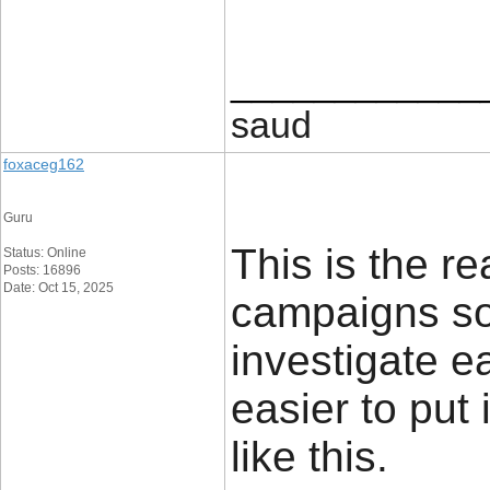
____________
saud
foxaceg162
Guru
This is the r
Status: Online
Posts: 16896
Date: Oct 15, 2025
campaigns so
investigate ea
easier to put 
like this.