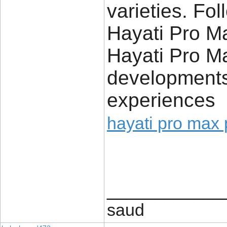
varieties. Fo
Hayati Pro Ma
Hayati Pro Ma
development
experiences
hayati pro max 
____________
saud