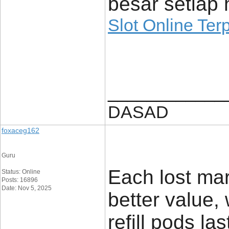
besar setiap h
Slot Online Ter
____________
DASAD
foxaceg162
Guru
Each lost mar
Status: Online
Posts: 16896
Date: Nov 5, 2025
better value,
refill pods l