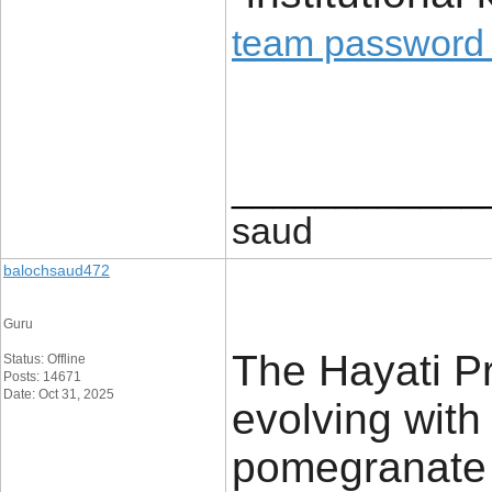
team password
____________
saud
balochsaud472
Guru
The Hayati P
Status: Offline
Posts: 14671
Date: Oct 31, 2025
evolving with
pomegranate 