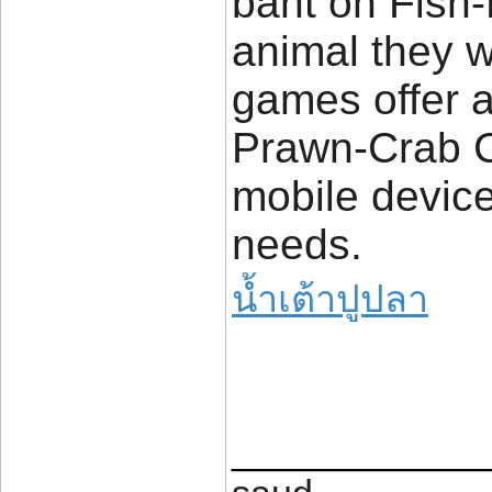
baht on Fish-
animal they w
games offer a
Prawn-Crab C
mobile devices
needs.
น้ำเต้าปูปลา
____________