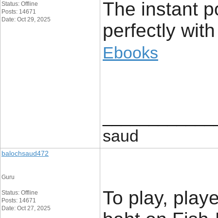
The instant po
Status: Offline
Posts: 14671
Date: Oct 29, 2025
perfectly with
Ebooks
____________
saud
balochsaud472
Guru
To play, play
Status: Offline
Posts: 14671
Date: Oct 27, 2025