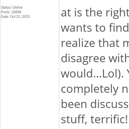
at is the rig
Status: Online
Posts: 16896
Date: Oct 22, 2025
wants to find
realize that 
disagree with
would…Lol). 
completely n
been discuss
stuff, terrific