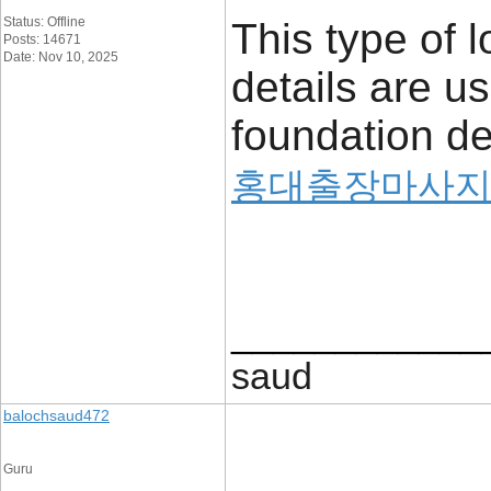
Status: Offline
This type of l
Posts: 14671
Date: Nov 10, 2025
details are u
foundation det
홍대출장마사
____________
saud
balochsaud472
Guru