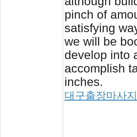
although buil
pinch of amou
satisfying wa
we will be bo
develop into 
accomplish ta
inches.
대구출장마사
____________