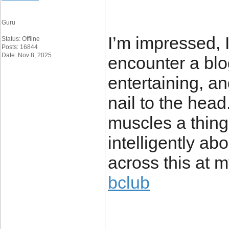
Guru
I’m impressed, I
Status: Offline
Posts: 16844
Date: Nov 8, 2025
encounter a blo
entertaining, an
nail to the head
muscles a thing 
intelligently ab
across this at m
bclub