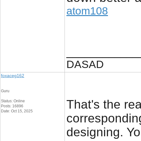
atom108
____________
DASAD
foxaceg162
Guru
That's the re
Status: Online
Posts: 16896
Date: Oct 15, 2025
corresponding
designing. Yo