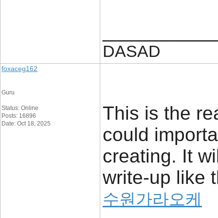
____________
DASAD
foxaceg162
Guru
This is the re
Status: Online
Posts: 16896
Date: Oct 18, 2025
could importa
creating. It w
write-up like t
수원가라오케