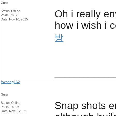
Guru
Oh i really e
Status: Offline
Posts: 7687
Date: Nov 10, 2025
how i wish i c
방
____________
foxaceg162
Guru
Snap shots en
Status: Online
Posts: 16896
Date: Nov 9, 2025