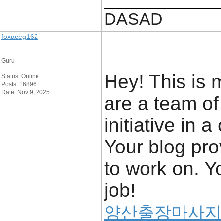
DASAD
foxaceg162
Guru
Hey! This is m
Status: Online
Posts: 16896
Date: Nov 9, 2025
are a team of
initiative in
Your blog pro
to work on. 
job!
양산출장마사