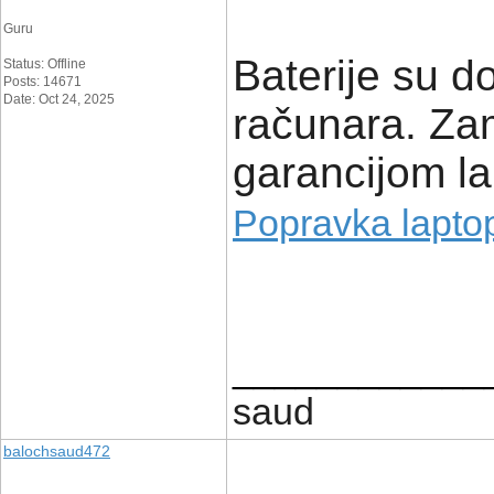
Guru
Baterije su d
Status: Offline
Posts: 14671
Date: Oct 24, 2025
računara. Zam
garancijom la
Popravka lapto
____________
saud
balochsaud472