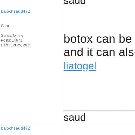
saud
balochsaud472
Guru
botox can be 
Status: Offline
Posts: 14671
Date: Oct 25, 2025
and it can als
liatogel
____________
saud
balochsaud472