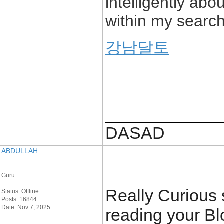
intelligently abo
within my search 
강남달토
____________
DASAD
ABDULLAH
Guru
Really Curious si
Status: Offline
Posts: 16844
Date: Nov 7, 2025
reading your Blo