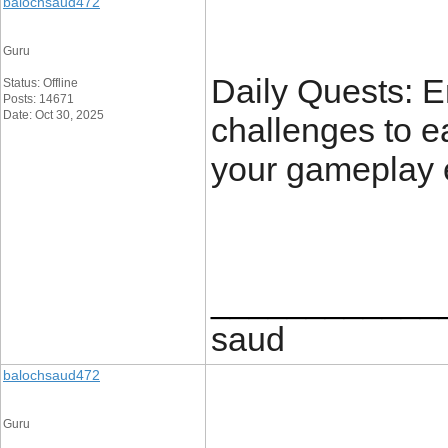
balochsaud472
Guru
Daily Quests: E
Status: Offline
Posts: 14671
Date: Oct 30, 2025
challenges to e
your gameplay 
____________
saud
balochsaud472
Guru