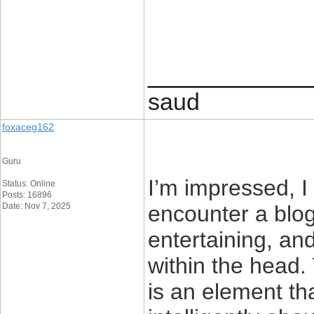
____________
saud
foxaceg162
Guru
I’m impressed, I 
Status: Online
Posts: 16896
Date: Nov 7, 2025
encounter a blog
entertaining, and
within the head.
is an element th