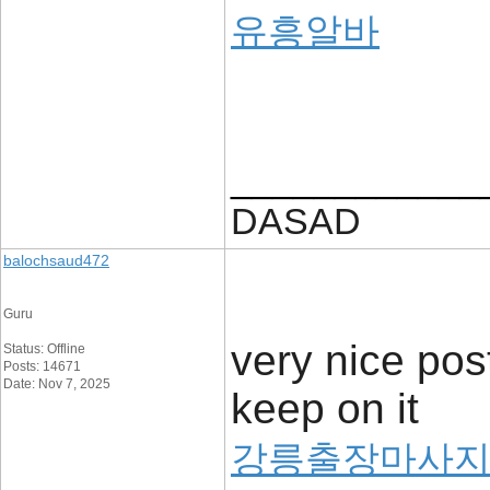
유흥알바
____________
DASAD
balochsaud472
Guru
very nice post
Status: Offline
Posts: 14671
Date: Nov 7, 2025
keep on it
강릉출장마사