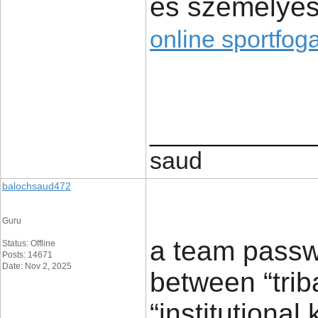
és személyes
online sportfog
____________
saud
balochsaud472
Guru
a team passw
Status: Offline
Posts: 14671
Date: Nov 2, 2025
between “tri
“institutional