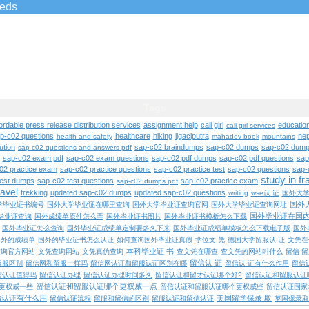
ieds
Tags
ordable press release distribution services
assignment help
call girl
educatio
call girl services
ap-c02 questions
healthcare
hiking
ligaciputra
nep
health and safety
mahadev book
mountains
ution
sap-c02 braindumps
sap-c02 dumps
sap-c02 dump
sap c02 questions and answers pdf
sap-c02 exam pdf
sap-c02 exam questions
sap-c02 pdf dumps
sap-c02 pdf questions
sap
02 practice exam
sap-c02 practice questions
sap-c02 practice test
sap-c02 questions
sap-
study in f
test dumps
sap-c02 test questions
sap-c02 practice exam
sap-c02 dumps pdf
ravel
trekking
updated sap-c02 dumps
updated sap-c02 questions
writing
wse认 证
国外大
国外
学毕业证书编号
国外大学毕业证在哪里查询
国外大学毕业证查询官网
国外大学毕业证查询网址
国外毕业证在国
毕业证查询
国外成绩单原件怎么弄
国外毕业证书图片
国外毕业证书模板怎么下载
国外毕业证怎么查询
国外毕业证成绩单定制要多久下来
国外毕业证成绩单模板怎么下载电子版
国外
国外的成绩单
国外的毕业证书怎么认证
如何查询国外毕业证真假
学位文 凭
德国大学留服认 证
文凭在
本科毕业证 书
查询官方网站
文凭查询网站
文凭真伪查询
查文凭在哪查
查文凭的网站叫什么
留信 
留信认 证
留服区别
留信网和留服一样吗
留信网认证和留服认证区别在哪
留信认 证有什么作用
留信
信认证值得吗
留信认证办理
留信认证办理时间多久
留信认证和留才认证哪个好?
留信认证和留服认证
留信认证和留服认证哪个更权威一点
更权威一些
留信认证和留服认证哪个更权威些
留信认证国家
信认证有什么用
美国留学保录 取
留信认证流程
留服和留信的区别
留服认证和留信认证
英国保录取