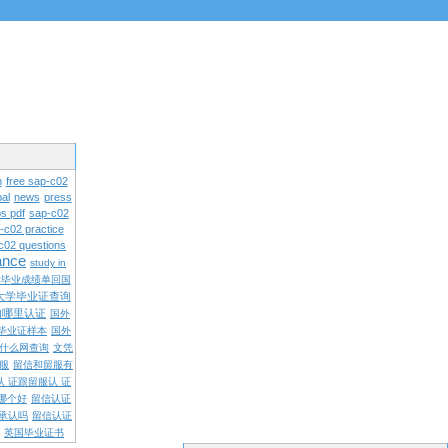
n
free sap-c02
al
news
press
s pdf
sap-c02
-c02 practice
c02 questions
rance
study in
学毕业成绩单回国
大学毕业证查询
内哪里认证
国外
毕业证样本
国外
什么网查询
文凭
留服
留信和留服有
认 证跟留服认 证
哪个好
留信认证
承认吗
留信认证
英国毕业证书