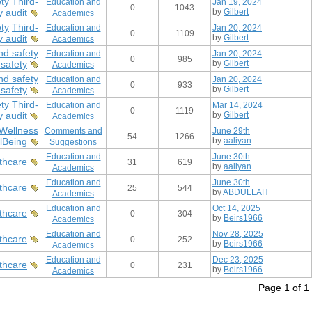
ty
Third-
Education and
Jan 19, 2024
0
1043
y audit
by
Gilbert
Academics
ty
Third-
Education and
Jan 20, 2024
0
1109
y audit
by
Gilbert
Academics
nd safety
Education and
Jan 20, 2024
0
985
safety
by
Gilbert
Academics
nd safety
Education and
Jan 20, 2024
0
933
safety
by
Gilbert
Academics
ty
Third-
Education and
Mar 14, 2024
0
1119
y audit
by
Gilbert
Academics
Wellness
Comments and
June 29th
54
1266
lBeing
by
aaliyan
Suggestions
Education and
June 30th
thcare
31
619
by
aaliyan
Academics
Education and
June 30th
thcare
25
544
by
ABDULLAH
Academics
Education and
Oct 14, 2025
thcare
0
304
by
Beirs1966
Academics
Education and
Nov 28, 2025
thcare
0
252
by
Beirs1966
Academics
Education and
Dec 23, 2025
thcare
0
231
by
Beirs1966
Academics
Page 1 of 1