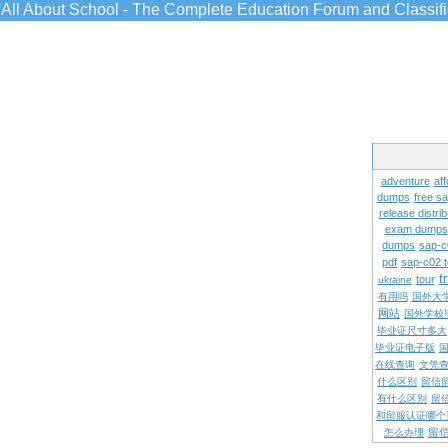
All About School - The Complete Education Forum and Classif
adventure
aff
dumps
free s
release distrib
exam dumps
dumps
sap-c
pdf
sap-c02 
t
tour
ukraine
有用吗
国外大
网站
国外学校
毕业证尺寸多大
毕业证电子版
在线查询
文凭
什么区别
留信
有什么区别
留
和留服认证哪个
留
怎么办理