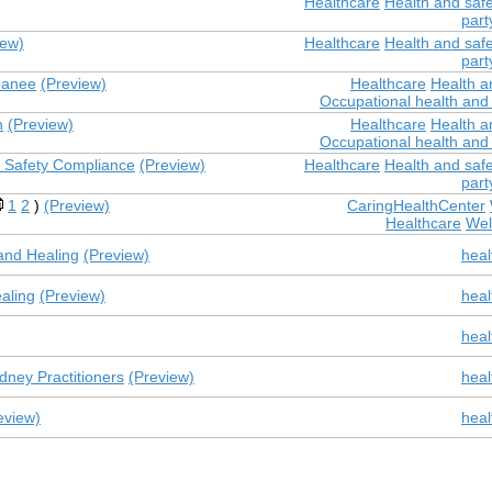
Healthcare
Health and safe
part
iew)
Healthcare
Health and safe
part
panee
(Preview)
Healthcare
Health a
Occupational health and 
n
(Preview)
Healthcare
Health a
Occupational health and 
nd Safety Compliance
(Preview)
Healthcare
Health and safe
part
1
2
)
(Preview)
CaringHealthCenter
Healthcare
Wel
and Healing
(Preview)
heal
ealing
(Preview)
heal
heal
dney Practitioners
(Preview)
heal
eview)
heal