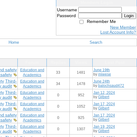
Members Login
Username
Password
Login
Remember Me
New Member
Lost Account Info?
Home
Search
Forum
Replies
Views
Last Post
nd safety
Education and
June 19th
33
1481
safety
by
miwese
Academics
ty
Third-
Education and
June 24th
34
1478
y audit
by
balochsaud472
Academics
ty
Third-
Education and
Jan 12, 2024
0
952
y audit
by
Gilbert
Academics
ty
Third-
Education and
Jan 17, 2024
0
1052
y audit
by
Gilbert
Academics
nd safety
Education and
Jan 17, 2024
0
925
safety
by
Gilbert
Academics
ty
Third-
Education and
Jan 19, 2024
0
1307
y audit
by
Gilbert
Academics