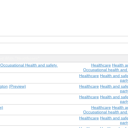
d With "Healthcare"
 Occupational Health and safety.
Healthcare
Health a
Occupational health and 
Healthcare
Health and safe
part
ngton
(Preview)
Healthcare
Health and safe
part
Healthcare
Health and safe
part
w)
Healthcare
Health a
Occupational health and 
Healthcare
Health and safe
part