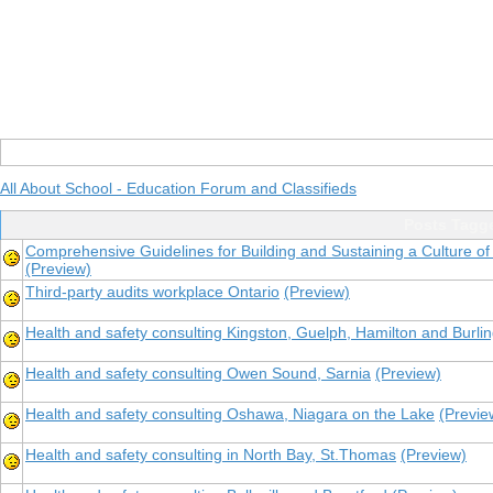
All About School - Education Forum and Classifieds
Posts Tagge
Comprehensive Guidelines for Building and Sustaining a Culture of
(Preview)
Third-party audits workplace Ontario
(Preview)
Health and safety consulting Kingston, Guelph, Hamilton and Burli
Health and safety consulting Owen Sound, Sarnia
(Preview)
Health and safety consulting Oshawa, Niagara on the Lake
(Previe
Health and safety consulting in North Bay, St.Thomas
(Preview)