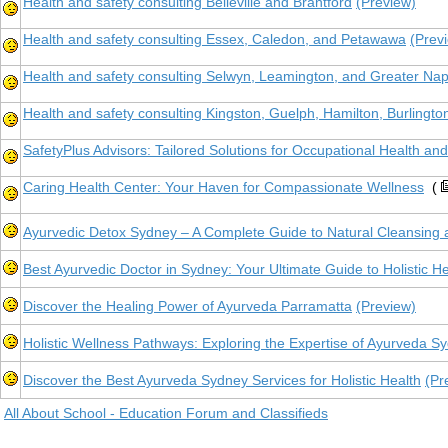
Health and safety consulting Belleville and Brantford
(Preview)
Health and safety consulting Essex, Caledon, and Petawawa
(Prev
Health and safety consulting Selwyn, Leamington, and Greater Na
Health and safety consulting Kingston, Guelph, Hamilton, Burlingto
SafetyPlus Advisors: Tailored Solutions for Occupational Health a
Caring Health Center: Your Haven for Compassionate Wellness
(
Ayurvedic Detox Sydney – A Complete Guide to Natural Cleansing 
Best Ayurvedic Doctor in Sydney: Your Ultimate Guide to Holistic H
Discover the Healing Power of Ayurveda Parramatta
(Preview)
Holistic Wellness Pathways: Exploring the Expertise of Ayurveda Sy
Discover the Best Ayurveda Sydney Services for Holistic Health
(Pr
All About School - Education Forum and Classifieds