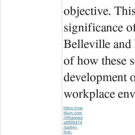
objective. Thi
significance o
Belleville and
of how these s
development of
workplace env
https://me
dium.com
/@hassan
ali898474
/safety-
first-