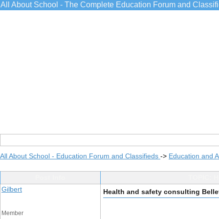
All About School - The Complete Education Forum and Classif
All About School - Education Forum and Classifieds
->
Education and 
Post Info
TOPIC: He
Gilbert
Health and safety consulting Belle
Member