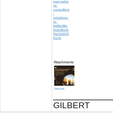
everywhe
re-
consulting
-
solutions-
in-
belleville-
brantford-
0a11b0c5
b1cb
Attachments
View image
____________
GILBERT