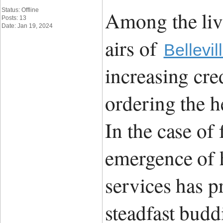
Status: Offline
Among the liv
Posts: 13
Date: Jan 19, 2024
airs of
Bellevil
increasing cre
ordering the h
In the case of
emergence of h
services has p
steadfast budd