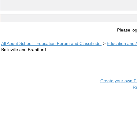
Please log
All About School - Education Forum and Classifieds
->
Education and
Belleville and Brantford
Create your own 
R