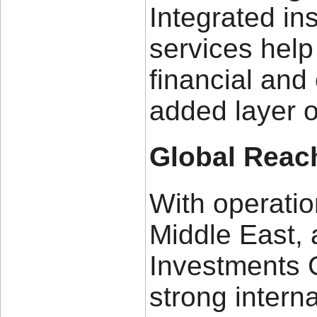
Integrated in
services help
financial and 
added layer o
Global Reac
With operatio
Middle East, 
Investments 
strong intern