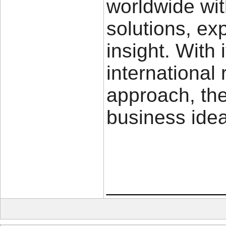
worldwide wit
solutions, ex
insight. With
international
approach, the
business idea
____________