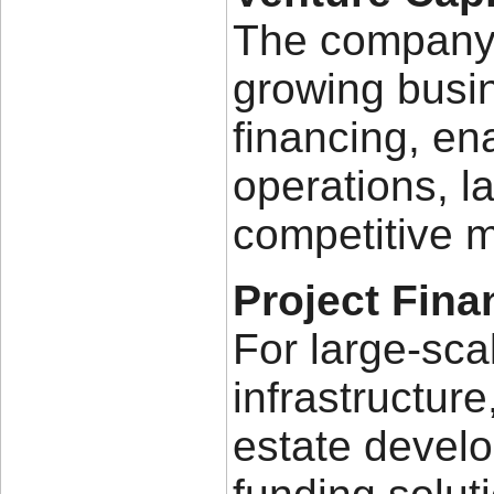
The company 
growing busin
financing, en
operations, l
competitive m
Project Fina
For large-sca
infrastructure
estate develo