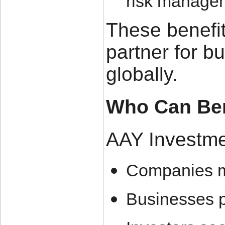
risk manage
These benefi
partner for b
globally.
Who Can Ben
AAY Investmen
Companies ma
Businesses p