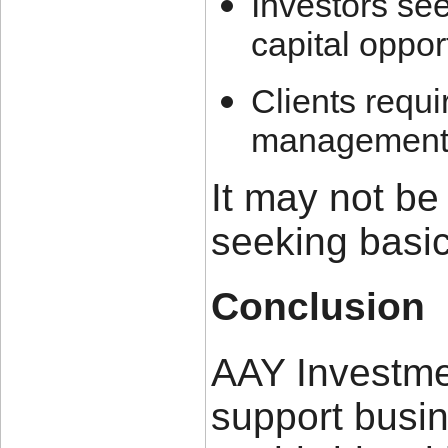
Investors see
capital oppor
Clients requi
management 
It may not be 
seeking basic
Conclusion
AAY Investme
support busi