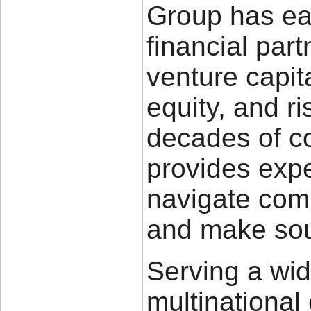
Group has ear
financial part
venture capita
equity, and 
decades of c
provides expe
navigate com
and make sou
Serving a wid
multinational