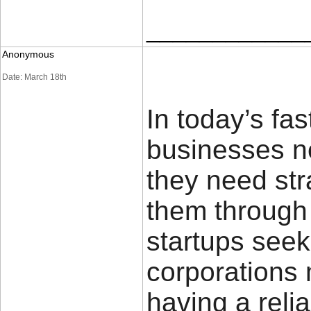
____________
Anonymous
Date: March 18th
In today’s fa
businesses n
they need str
them through
startups seek
corporations
having a relia