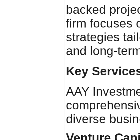
backed projec
firm focuses 
strategies tai
and long-term
Key Service
AAY Investme
comprehensiv
diverse busi
Venture Capi