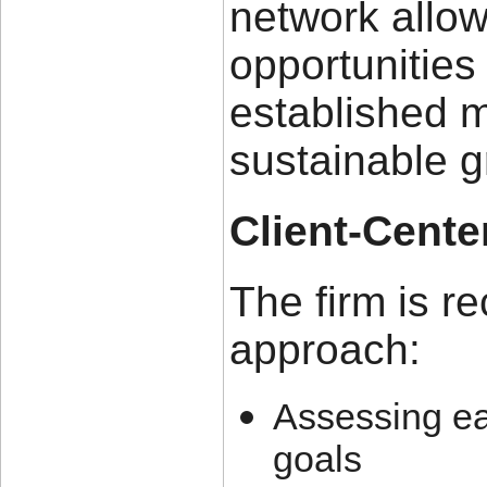
network allow
opportunities
established m
sustainable 
Client-Cent
The firm is re
approach:
Assessing ea
goals