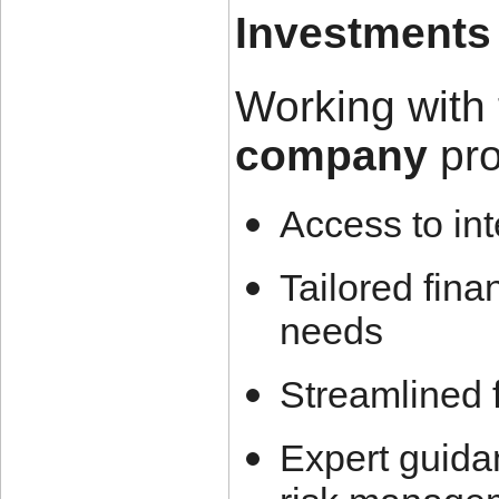
Investments
Working with 
company
pro
Access to int
Tailored fina
needs
Streamlined 
Expert guidan