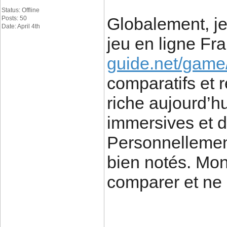
Status: Offline
Globalement, je 
Posts: 50
Date: April 4th
jeu en ligne F
guide.net/game/
comparatifs et re
riche aujourd’h
immersives et d
Personnellement,
bien notés. Mon
comparer et ne 