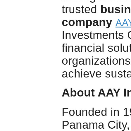
trusted
busi
company
AAY
Investments 
financial sol
organizations 
achieve sust
About AAY I
Founded in 1
Panama City,