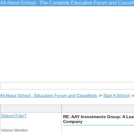
All About School - The Complete Education Forum and Classif
All About School - Education Forum and Classifieds
->
Start A School
-
Post Info
TOPIC: AAY Inve
OsbornTyler7
RE: AAY Investments Group: A Le
Company
Veteran Member