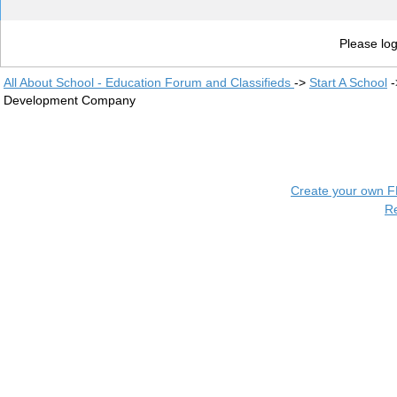
Please log
All About School - Education Forum and Classifieds
->
Start A School
-
Development Company
Create your own 
R