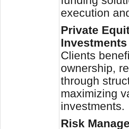
funding solut
execution and
Private Equi
Investments
Clients benef
ownership, r
through struc
maximizing va
investments.
Risk Manage