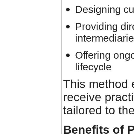
Designing cu
Providing dir
intermediari
Offering ongo
lifecycle
This method 
receive practi
tailored to th
Benefits of 