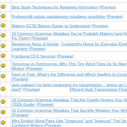
Best Study Techniques for Retaining Information
(Preview)
Profesionāli valodu pakalpojumi mūsdienu prasībām
(Preview)
Making GCSE Biology Easier to Understand
(Preview)
15 Common Grammar Mistakes You're Probably Making (and H
Fix Them)
(Preview)
Residence Hexa: A Simple, Trustworthy Home for Everyday Engl
Learning
(Preview)
Fractional CFO Services
(Preview)
Tomorrow vs Tommorrow: Why This Tiny Word Trips Up So Man
Writers
(Preview)
Feen or Fein: What's the Difference and Which Spelling Is Corre
(Preview)
Just realised I've been neglecting my transmission – where do I
start?
(Preview)
Efficient Audi Transmission Flui
10 Common Grammar Mistakes That Are Quietly Hurting Your Wr
(2026 Guide)
(Preview)
10 Common Grammar Mistakes That Secretly Weaken Your Writ
(Preview)
Why English Word Pairs Like "Unsecure" and "Insecure" Trip Up
Confident Writers
(Preview)