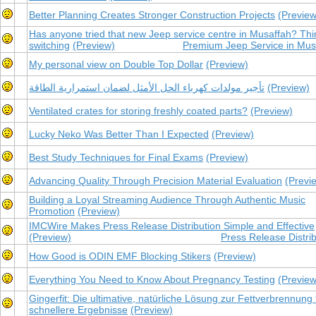
Better Planning Creates Stronger Construction Projects
(Preview
Has anyone tried that new Jeep service centre in Musaffah? Thi
switching
(Preview)
Premium Jeep Service in Mus
My personal view on Double Top Dollar
(Preview)
تأجير مولدات كهرباء الحل الأمثل لضمان استمرارية الطاقة
(Preview)
Ventilated crates for storing freshly coated parts?
(Preview)
Lucky Neko Was Better Than I Expected
(Preview)
Best Study Techniques for Final Exams
(Preview)
Advancing Quality Through Precision Material Evaluation
(Previ
Building a Loyal Streaming Audience Through Authentic Music
Promotion
(Preview)
IMCWire Makes Press Release Distribution Simple and Effective
(Preview)
Press Release Distrib
How Good is ODIN EMF Blocking Stikers
(Preview)
Everything You Need to Know About Pregnancy Testing
(Preview
Gingerfit: Die ultimative, natürliche Lösung zur Fettverbrennung 
schnellere Ergebnisse
(Preview)