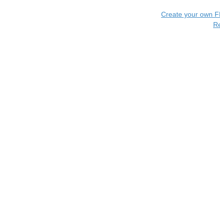
Create your own 
R