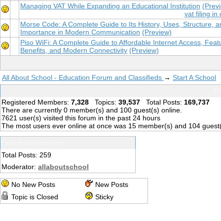
Managing VAT While Expanding an Educational Institution
(Prev
vat filing in
Morse Code: A Complete Guide to Its History, Uses, Structure, 
Importance in Modern Communication
(Preview)
Piso WiFi: A Complete Guide to Affordable Internet Access, Feat
Benefits, and Modern Connectivity
(Preview)
All About School - Education Forum and Classifieds
→
Start A School
Fo
Registered Members:
7,328
Topics:
39,537
Total Posts:
169,737
There are currently
0
member(s) and
100
guest(s) online
.
7621
user(s) visited this forum in the past 24 hours
The most users ever online at once was 15 member(s) and 104 guest
Forum Information
Total Posts: 259
Moderator:
allaboutschool
No New Posts
New Posts
Topic is Closed
Sticky