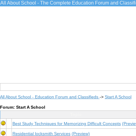
All About School - The Complete Education Forum and Classif
All About School - Education Forum and Classifieds
->
Start A School
Forum: Start A School
Topic
Best Study Techniques for Memorizing Difficult Concepts
(Previ
Residential locksmith Services
(Preview)