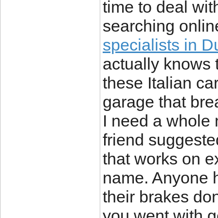
time to deal with
searching onlin
specialists in D
actually knows 
these Italian c
garage that bre
I need a whole
friend suggeste
that works on e
name. Anyone he
their brakes do
you went with g