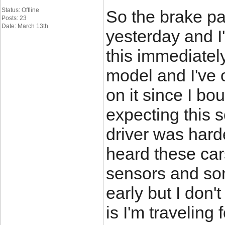
Status: Offline
So the brake pa
Posts: 23
Date: March 13th
yesterday and I'
this immediately
model and I've 
on it since I bou
expecting this 
driver was harde
heard these cars
sensors and so
early but I don't
is I'm travelin