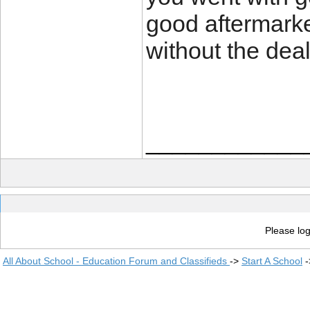
good aftermarket
without the deal
____________
Please log
All About School - Education Forum and Classifieds
->
Start A School
-