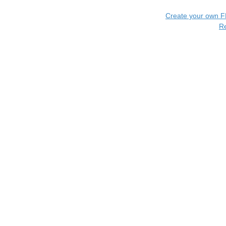
Create your own 
R