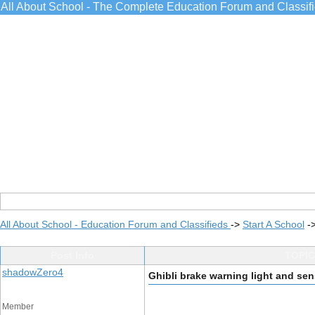
All About School - The Complete Education Forum and Classif
All About School - Education Forum and Classifieds
->
Start A School
-
Post Info
TOPIC:
shadowZero4
Ghibli brake warning light and se
Member