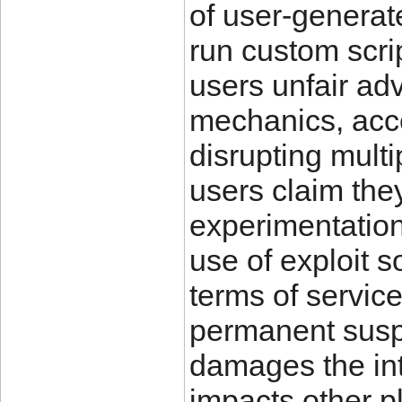
of user-generat
run custom scri
users unfair ad
mechanics, acce
disrupting mult
users claim the
experimentation 
use of exploit s
terms of servic
permanent suspe
damages the int
impacts other pl