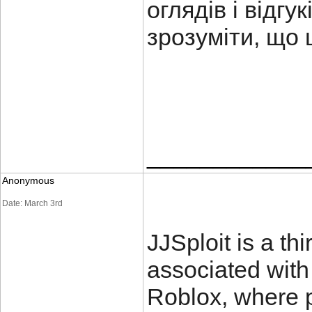
оглядів і відг
зрозуміти, що 
____________
Anonymous
Date: March 3rd
JJSploit is a thi
associated with
Roblox, where p