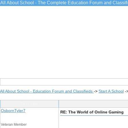
All About School - The Complete Education Forum and Classif
All About School - Education Forum and Classifieds
->
Start A School
-
Post Info
OsbornTyler7
RE: The World of Online Gaming
Veteran Member