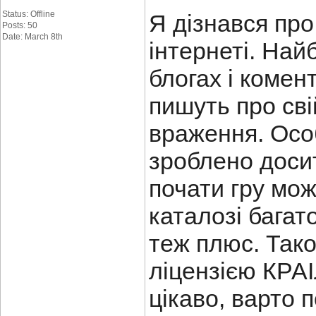
Status: Offline
Я дізнався пр
Posts: 50
Date: March 8th
інтернеті. Най
блогах і комен
пишуть про сві
враження. Осо
зроблено досит
почати гру мож
каталозі багато
теж плюс. Так
ліцензією КРАІ
цікаво, варто 