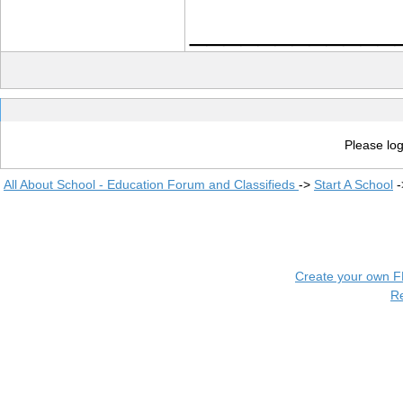
____________
Please log
All About School - Education Forum and Classifieds
->
Start A School
-
Create your own 
R