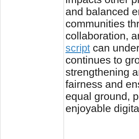
and balanced e
communities thri
collaboration, a
can underm
script
continues to gr
strengthening a
fairness and en
equal ground, p
enjoyable digit