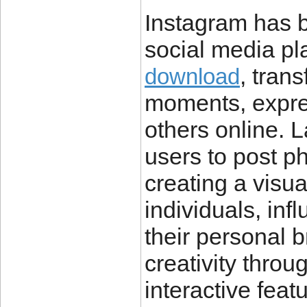
Instagram has 
social media pla
, tran
download
moments, expres
others online. 
users to post ph
creating a visu
individuals, in
their personal 
creativity throug
interactive feat