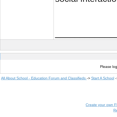
____________
Please log
All About School - Education Forum and Classifieds
->
Start A School
-
Create your own 
R