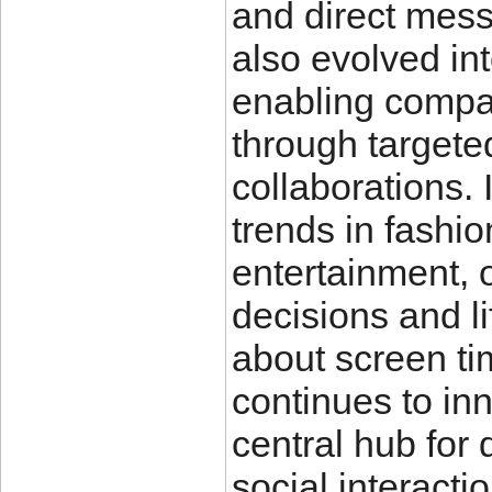
and direct mess
also evolved int
enabling compa
through targete
collaborations. 
trends in fashion
entertainment, 
decisions and l
about screen ti
continues to in
central hub for
social interacti