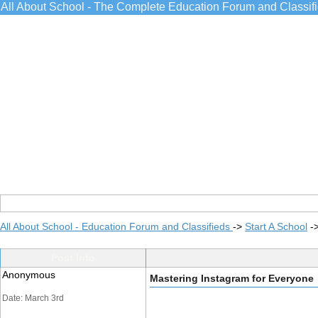
All About School - The Complete Education Forum and Classif
All About School - Education Forum and Classifieds
->
Start A School
-
Post Info
Anonymous
Mastering Instagram for Everyone
Date: March 3rd