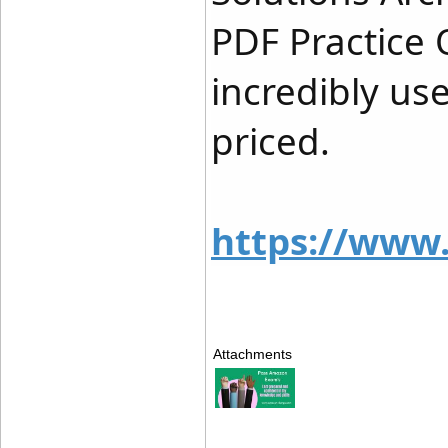
PDF Practice 
incredibly us
priced.
https://www
Attachments