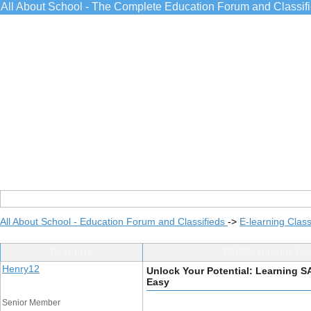
All About School - The Complete Education Forum and Classif
All About School - Education Forum and Classifieds
->
E-learning Class
Post Info
TOPIC: Unlock You
Henry12
Unlock Your Potential: Learning 
Easy
Senior Member