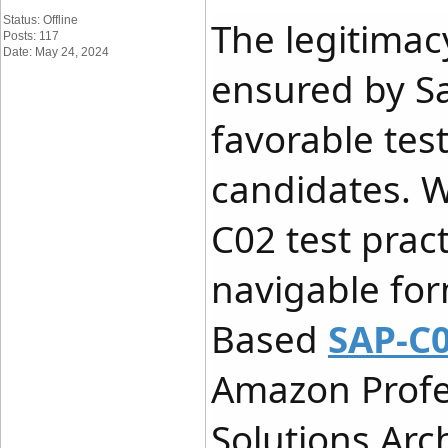
Status: Offline
The legitimac
Posts: 117
Date: May 24, 2024
ensured by S
favorable tes
candidates. 
C02 test pract
navigable fo
Based
SAP-C0
Amazon Profe
Solutions Arc