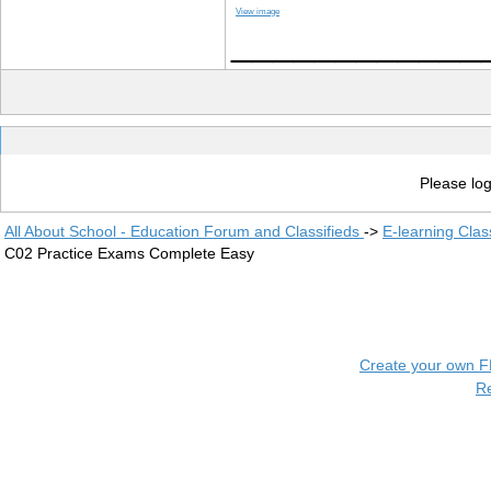
View image
____________
Please log
All About School - Education Forum and Classifieds
->
E-learning Clas
C02 Practice Exams Complete Easy
Create your own 
R