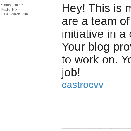
Hey! This is m
Status: Offline
Posts: 16855
Date: March 12th
are a team of
initiative in
Your blog pro
to work on. 
job!
castrocvv
____________