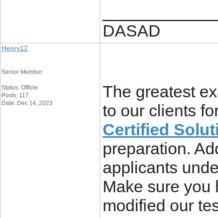
____________
DASAD
Henry12
Senior Member
The greatest ex
Status: Offline
Posts: 117
Date: Dec 14, 2023
to our clients fo
Certified Solut
preparation. Ad
applicants unde
Make sure you 
modified our tes