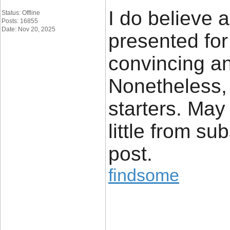
I do believe a
Status: Offline
Posts: 16855
Date: Nov 20, 2025
presented for
convincing an
Nonetheless, 
starters. May
little from s
post.
findsome