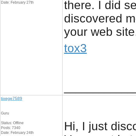
there. I did 
Date: February 27th
discovered mo
your web site
tox3
____________
tixege7589
Guru
Hi, I just di
Status: Offline
Posts: 7340
Date: February 24th