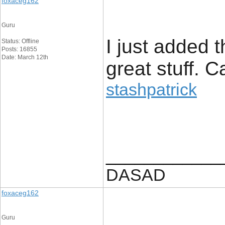
foxaceg162
Guru
I just added 
Status: Offline
Posts: 16855
Date: March 12th
great stuff. 
stashpatrick
____________
DASAD
foxaceg162
Guru