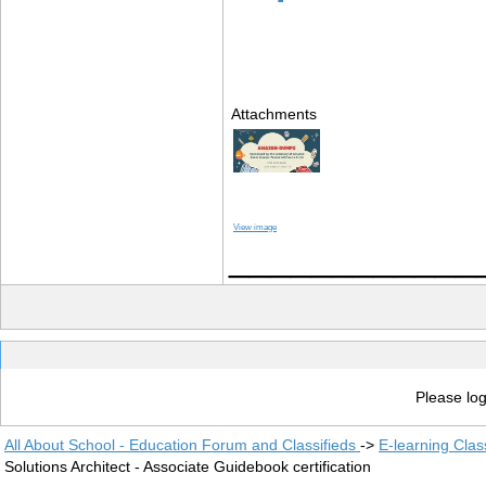
Attachments
View image
____________
Please log
All About School - Education Forum and Classifieds
->
E-learning Clas
Solutions Architect - Associate Guidebook certification