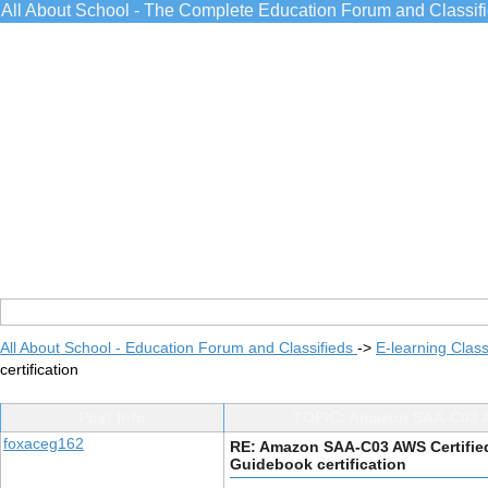
All About School - The Complete Education Forum and Classif
All About School - Education Forum and Classifieds
->
E-learning Class
certification
Post Info
TOPIC: Amazon SAA-C03 AWS
foxaceg162
RE: Amazon SAA-C03 AWS Certified 
Guidebook certification