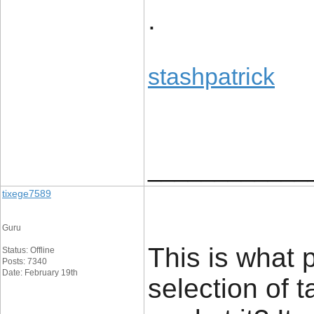
.
stashpatrick
____________
tixege7589
Guru
This is what 
Status: Offline
Posts: 7340
Date: February 19th
selection of 