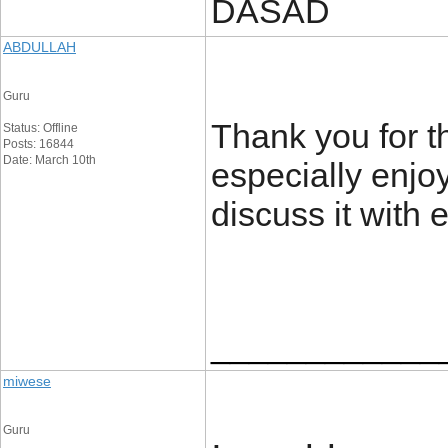
DASAD
ABDULLAH
Guru
Thank you for th
Status: Offline
Posts: 16844
Date: March 10th
especially enjo
discuss it with
____________
miwese
Guru