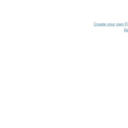
Create your own 
R