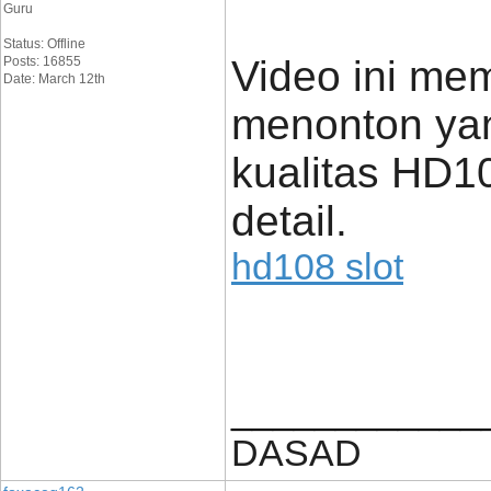
Guru
Status: Offline
Video ini me
Posts: 16855
Date: March 12th
menonton yan
kualitas HD1
detail.
hd108 slot
____________
DASAD