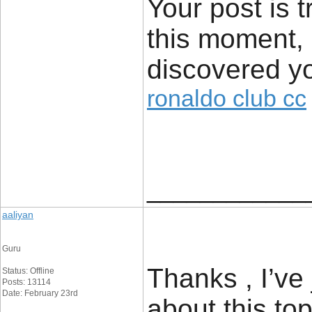
Your post is t
this moment, 
discovered yo
ronaldo club cc
____________
aaliyan
Guru
Thanks , I’ve
Status: Offline
Posts: 13114
Date: February 23rd
about this top