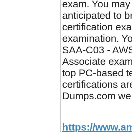
exam. You may 
anticipated to 
certification ex
examination. Y
SAA-C03 - AWS C
Associate exam 
top PC-based te
certifications a
Dumps.com web
https://www.a