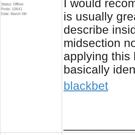
I would recom
Status: Offline
Posts: 10641
is usually gr
Date: March 5th
describe insi
midsection no
applying this b
basically iden
blackbet
____________