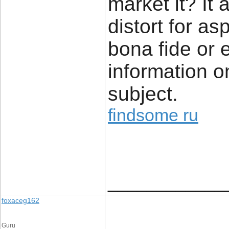
market it? It 
distort for a
bona fide or 
information o
subject.
findsome ru
____________
foxaceg162
Guru