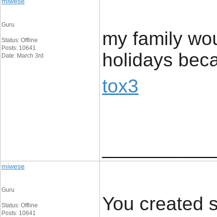
miwese
Guru
my family wou
Status: Offline
Posts: 10641
holidays beca
Date: March 3rd
tox3
____________
miwese
Guru
You created s
Status: Offline
Posts: 10641