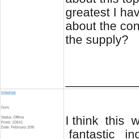
greatest I ha
about the con
the supp
____________
miwese
Guru
I think this 
Status: Offline
Posts: 10641
Date: February 20th
fantastic ind