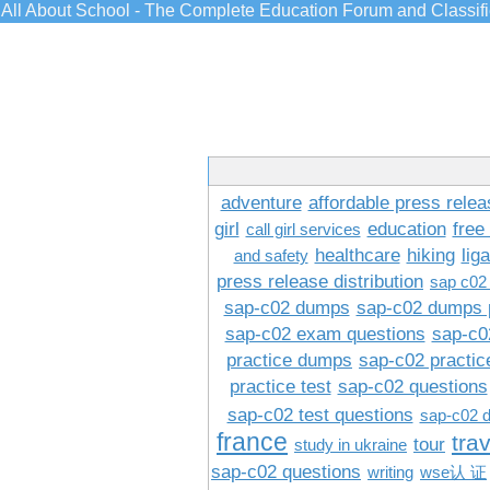
All About School - The Complete Education Forum and Classif
adventure
affordable press relea
girl
education
free
call girl services
healthcare
hiking
lig
and safety
press release distribution
sap c02
sap-c02 dumps
sap-c02 dumps 
sap-c02 exam questions
sap-c0
practice dumps
sap-c02 practi
practice test
sap-c02 questions
sap-c02 test questions
sap-c02 
france
tra
tour
study in ukraine
sap-c02 questions
writing
wse认 证