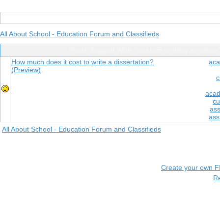
All About School - Education Forum and Classifieds
Posts Tagged With "custom writing services
How much does it cost to write a dissertation?
aca
(Preview)
c
acad
cu
ass
ass
All About School - Education Forum and Classifieds
Create your own 
R