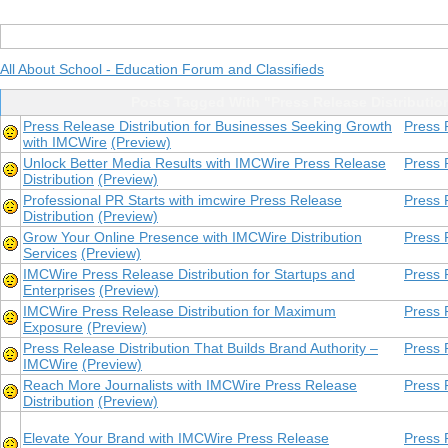
All About School - Education Forum and Classifieds
Posts Tagged With "Press Release Distributio
Press Release Distribution for Businesses Seeking Growth
Press 
with IMCWire
(Preview)
Unlock Better Media Results with IMCWire Press Release
Press 
Distribution
(Preview)
Professional PR Starts with imcwire Press Release
Press 
Distribution
(Preview)
Grow Your Online Presence with IMCWire Distribution
Press 
Services
(Preview)
IMCWire Press Release Distribution for Startups and
Press 
Enterprises
(Preview)
IMCWire Press Release Distribution for Maximum
Press 
Exposure
(Preview)
Press Release Distribution That Builds Brand Authority –
Press 
IMCWire
(Preview)
Reach More Journalists with IMCWire Press Release
Press 
Distribution
(Preview)
Elevate Your Brand with IMCWire Press Release
Press 