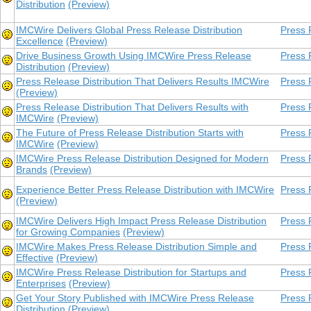
Distribution
(Preview)
IMCWire Delivers Global Press Release Distribution
Press 
Excellence
(Preview)
Drive Business Growth Using IMCWire Press Release
Press 
Distribution
(Preview)
Press Release Distribution That Delivers Results IMCWire
Press 
(Preview)
Press Release Distribution That Delivers Results with
Press 
IMCWire
(Preview)
The Future of Press Release Distribution Starts with
Press 
IMCWire
(Preview)
IMCWire Press Release Distribution Designed for Modern
Press 
Brands
(Preview)
Experience Better Press Release Distribution with IMCWire
Press 
(Preview)
IMCWire Delivers High Impact Press Release Distribution
Press 
for Growing Companies
(Preview)
IMCWire Makes Press Release Distribution Simple and
Press 
Effective
(Preview)
IMCWire Press Release Distribution for Startups and
Press 
Enterprises
(Preview)
Get Your Story Published with IMCWire Press Release
Press 
Distribution
(Preview)