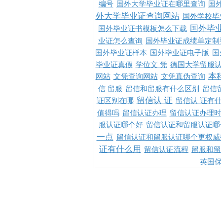
编号
国外大学毕业证在哪里查询
国
外大学毕业证查询网站
国外学校毕
国外毕
国外毕业证书模板怎么下载
业证怎么查询
国外毕业证成绩单定制
国外毕业证样本
国外毕业证电子版
国
毕业证真假
学位文 凭
德国大学留服认
本
网站
文凭查询网站
文凭真伪查询
信 留服
留信和留服有什么区别
留信
留信认 证
证区别在哪
留信认 证有
值得吗
留信认证办理
留信认证办理
服认证哪个好
留信认证和留服认证哪
一点
留信认证和留服认证哪个更权威
证有什么用
留信认证流程
留服和留
英国