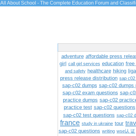
All About School - The Complete Education Forum and Classif
adventure
affordable press relea
girl
education
free
call girl services
healthcare
hiking
lig
and safety
press release distribution
sap c02
sap-c02 dumps
sap-c02 dumps 
sap-c02 exam questions
sap-c0
practice dumps
sap-c02 practi
practice test
sap-c02 questions
sap-c02 test questions
sap-c02 
france
tra
tour
study in ukraine
sap-c02 questions
writing
wse认 证