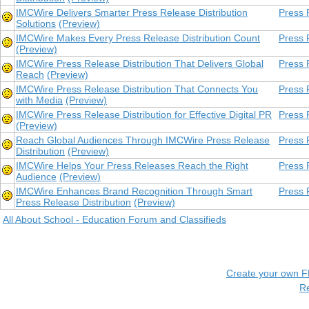
IMCWire Delivers Smarter Press Release Distribution
Press 
Solutions
(Preview)
IMCWire Makes Every Press Release Distribution Count
Press 
(Preview)
IMCWire Press Release Distribution That Delivers Global
Press 
Reach
(Preview)
IMCWire Press Release Distribution That Connects You
Press 
with Media
(Preview)
IMCWire Press Release Distribution for Effective Digital PR
Press 
(Preview)
Reach Global Audiences Through IMCWire Press Release
Press 
Distribution
(Preview)
IMCWire Helps Your Press Releases Reach the Right
Press 
Audience
(Preview)
IMCWire Enhances Brand Recognition Through Smart
Press 
Press Release Distribution
(Preview)
All About School - Education Forum and Classifieds
Create your own 
R