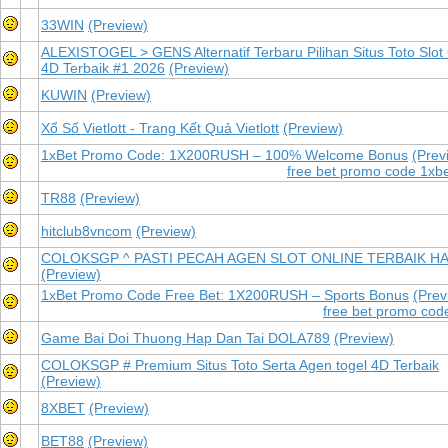
33WIN
(Preview)
ALEXISTOGEL > GENS Alternatif Terbaru Pilihan Situs Toto Slot
4D Terbaik #1 2026
(Preview)
KUWIN
(Preview)
Xổ Số Vietlott - Trang Kết Quả Vietlott
(Preview)
1xBet Promo Code: 1X200RUSH – 100% Welcome Bonus
(Prev
free bet promo code 1xb
TR88
(Preview)
hitclub8vncom
(Preview)
COLOKSGP ^ PASTI PECAH AGEN SLOT ONLINE TERBAIK HAR
(Preview)
1xBet Promo Code Free Bet: 1X200RUSH – Sports Bonus
(Prev
free bet promo cod
Game Bai Doi Thuong Hap Dan Tai DOLA789
(Preview)
COLOKSGP # Premium Situs Toto Serta Agen togel 4D Terbaik
(Preview)
8XBET
(Preview)
BET88
(Preview)