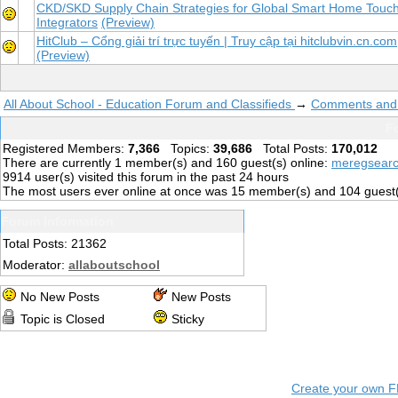
CKD/SKD Supply Chain Strategies for Global Smart Home Touc
Integrators
(Preview)
HitClub – Cổng giải trí trực tuyến | Truy cập tại hitclubvin.cn.com
(Preview)
All About School - Education Forum and Classifieds
→
Comments and 
Fo
Registered Members:
7,366
Topics:
39,686
Total Posts:
170,012
There are currently
1
member(s) and
160
guest(s) online
:
meregsear
9914
user(s) visited this forum in the past 24 hours
The most users ever online at once was 15 member(s) and 104 guest
Forum Information
Total Posts: 21362
Moderator:
allaboutschool
No New Posts
New Posts
Topic is Closed
Sticky
Create your own 