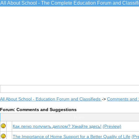
All About School - The Complete Education Forum and Classif
All About School - Education Forum and Classifieds
->
Comments and 
Forum: Comments and Suggestions
Topic
Как легко получить диплом? Узнайте здесь!
(Preview)
The Importance of Home Support for a Better Quality of Life
(Pr