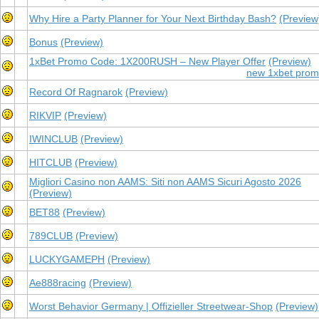
Why Hire a Party Planner for Your Next Birthday Bash?
(Preview
Bonus
(Preview)
1xBet Promo Code: 1X200RUSH – New Player Offer
(Preview)
new 1xbet prom
Record Of Ragnarok
(Preview)
RIKVIP
(Preview)
IWINCLUB
(Preview)
HITCLUB
(Preview)
Migliori Casino non AAMS: Siti non AAMS Sicuri Agosto 2026
(Preview)
BET88
(Preview)
789CLUB
(Preview)
LUCKYGAMEPH
(Preview)
Ae888racing
(Preview)
Worst Behavior Germany | Offizieller Streetwear-Shop
(Preview)