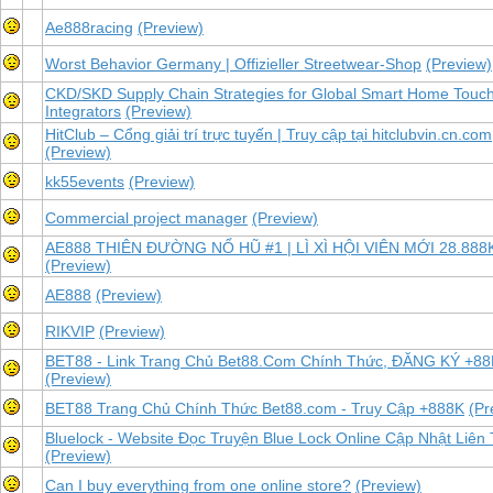
Ae888racing
(Preview)
Worst Behavior Germany | Offizieller Streetwear-Shop
(Preview)
CKD/SKD Supply Chain Strategies for Global Smart Home Touc
Integrators
(Preview)
HitClub – Cổng giải trí trực tuyến | Truy cập tại hitclubvin.cn.com
(Preview)
kk55events
(Preview)
Commercial project manager
(Preview)
AE888 THIÊN ĐƯỜNG NỔ HŨ #1 | LÌ XÌ HỘI VIÊN MỚI 28.888
(Preview)
AE888
(Preview)
RIKVIP
(Preview)
BET88 - Link Trang Chủ Bet88.Com Chính Thức, ĐĂNG KÝ +88
(Preview)
BET88 Trang Chủ Chính Thức Bet88.com - Truy Cập +888K
(Pr
Bluelock - Website Đọc Truyện Blue Lock Online Cập Nhật Liên
(Preview)
Can I buy everything from one online store?
(Preview)