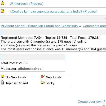
Winheroesnl
(Preview)
¿Cuál es la mejor agencia para viajar a la India?
(Preview)
All About School - Education Forum and Classifieds
→
Comments and 
Fo
Registered Members:
7,404
Topics:
39,789
Total Posts:
170,184
There are currently
0
member(s) and
175
guest(s) online
.
7060
user(s) visited this forum in the past 24 hours
The most users ever online at once was 15 member(s) and 104 guest
Forum Information
Total Posts: 21368
Moderator:
allaboutschool
No New Posts
New Posts
Topic is Closed
Sticky
Create your own 