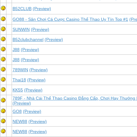
B52CLUB
(Preview)
GO88 - Sân Chơi Cá Cược Casino Thể Thao Uy Tín Top #1
(Pr
SUNWIN
(Preview)
B52clubchannel
(Preview)
J88
(Preview)
J88
(Preview)
789WIN
(Preview)
Thai18
(Preview)
KK55
(Preview)
789F - Nhà Cái Thể Thao Casino Đẳng Cấp, Chơi Hay Thưởng
(Preview)
GO8
(Preview)
NEW88
(Preview)
NEW88
(Preview)