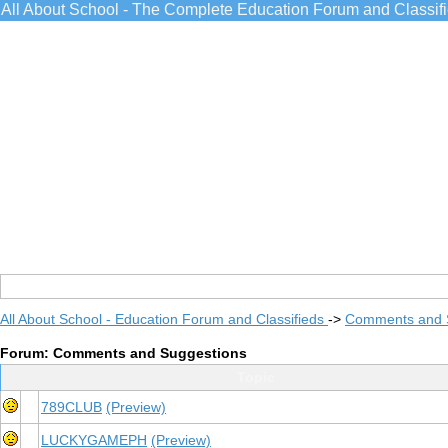
All About School - The Complete Education Forum and Classif
All About School - Education Forum and Classifieds
->
Comments and 
Forum: Comments and Suggestions
Topic
789CLUB
(Preview)
LUCKYGAMEPH
(Preview)