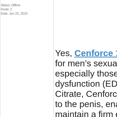
Status: Offline
Posts: 2
Date: Jun 25, 2025
Yes,
Cenforce 1
for men’s sexua
especially those
dysfunction (ED
Citrate, Cenfor
to the penis, e
maintain a firm e