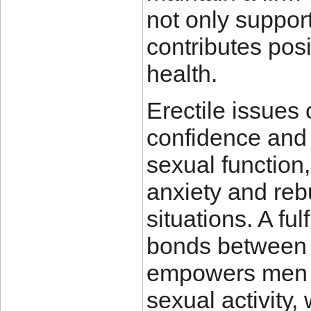
not only suppor
contributes posi
health.
Erectile issues
confidence and 
sexual function
anxiety and reb
situations. A ful
bonds between 
empowers men t
sexual activity