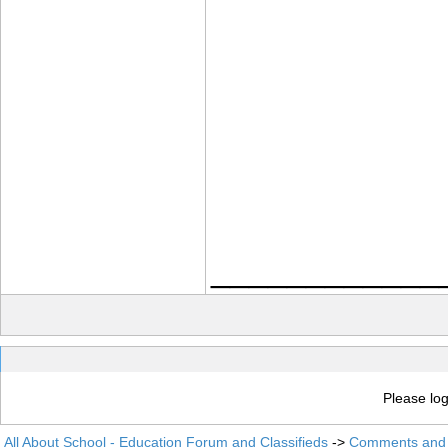
____________
Please log
All About School - Education Forum and Classifieds
->
Comments and 