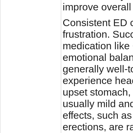
improve overall 
Consistent ED c
frustration. Suc
medication like
emotional balan
generally well-
experience head
upset stomach, 
usually mild an
effects, such a
erections, are r