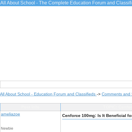
All About School - The Complete Education Forum and Classif
All About School - Education Forum and Classifieds
->
Comments and 
Post Info
TOPIC: Cenforc
ameliazoe
Cenforce 100mg: Is It Beneficial fo
Newbie