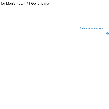
for Men’s Health? | Genericvilla
Create your own 
R