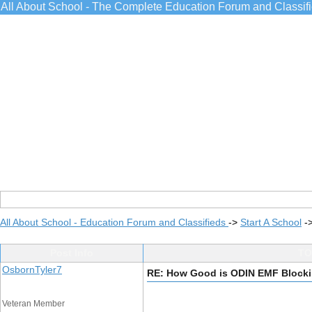
All About School - The Complete Education Forum and Classif
All About School - Education Forum and Classifieds
->
Start A School
-
Post Info
TO
OsbornTyler7
RE: How Good is ODIN EMF Blocki
Veteran Member