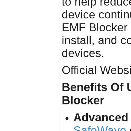
to help redu
device contin
EMF Blocker S
install, and 
devices.
Official Webs
Benefits Of
Blocker
Advanced 
SafeWave