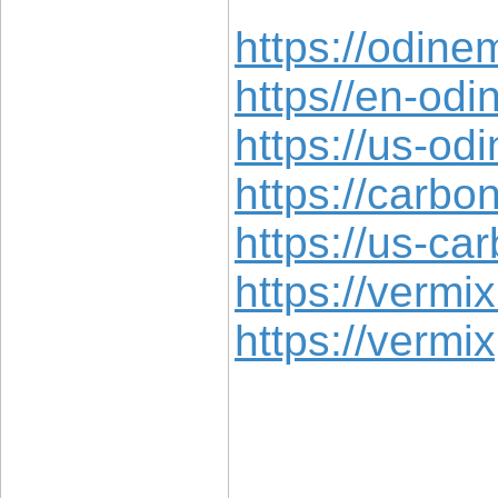
https://odine
https//en-od
https://us-o
https://carbo
https://us-c
https://vermix
https://vermi