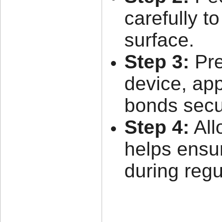
carefully t
surface.
Step 3:
Pre
device, app
bonds secu
Step 4:
All
helps ensu
during regu