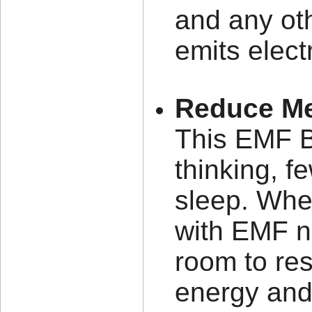
and any oth
emits elect
Reduce Me
This EMF Bl
thinking, f
sleep. When
with EMF n
room to res
energy and