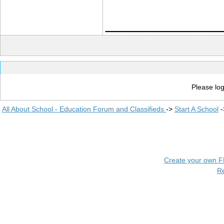
____________
Please log
All About School - Education Forum and Classifieds
->
Start A School
-
Create your own 
R