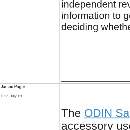
independent revi
information to 
deciding whether
____________
James Pager
Date: July 1st
The
ODIN Sa
accessory us