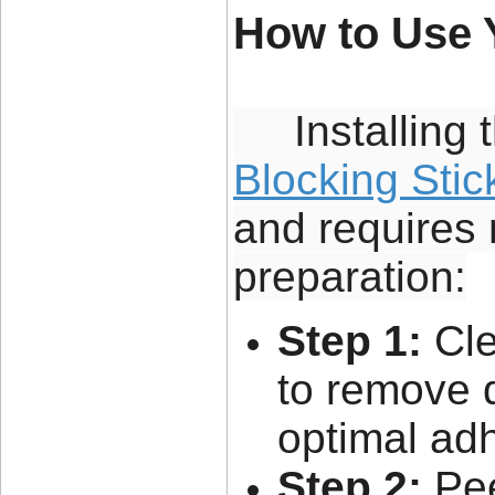
How to Use 
Installing 
Blocking Stic
and requires 
preparation:
Step 1:
Cle
to remove d
optimal ad
Step 2:
Pee