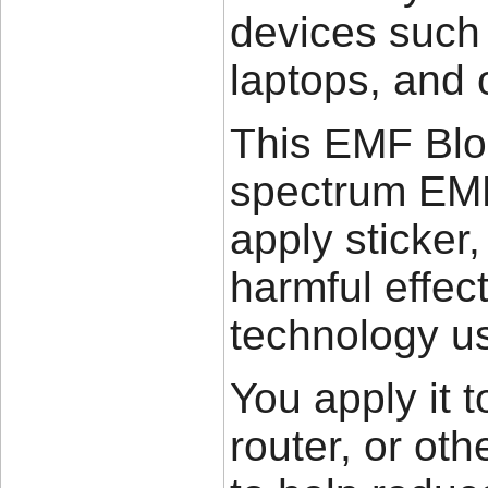
devices such 
laptops, and 
This EMF Bloc
spectrum EMF 
apply sticker,
harmful effec
technology us
You apply it t
router, or oth