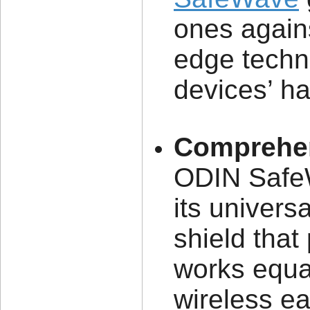
ones agains
edge techn
devices’ h
Comprehen
ODIN SafeW
its univers
shield that
works equal
wireless ea