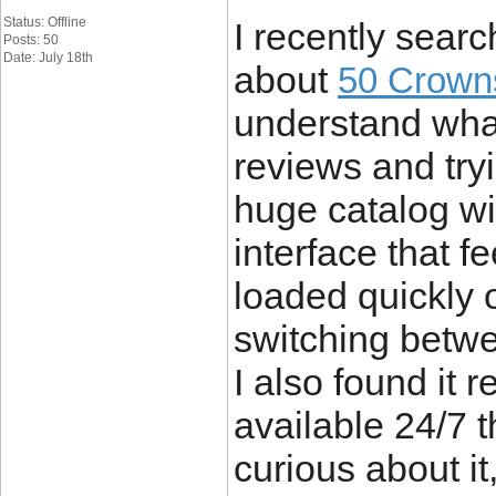
Status: Offline
I recently searc
Posts: 50
Date: July 18th
about
50 Crown
understand what
reviews and tryi
huge catalog w
interface that f
loaded quickly
switching betwe
I also found it 
available 24/7 t
curious about i