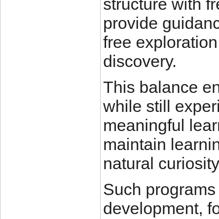
structure with f
provide guidanc
free exploratio
discovery.
This balance en
while still exp
meaningful lear
maintain learni
natural curiosity
Such programs a
development, fo