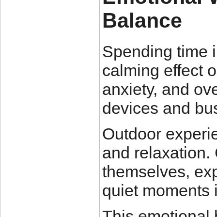
Balance
Spending time i
calming effect o
anxiety, and ove
devices and bu
Outdoor experi
and relaxation.
themselves, exp
quiet moments i
This emotional 