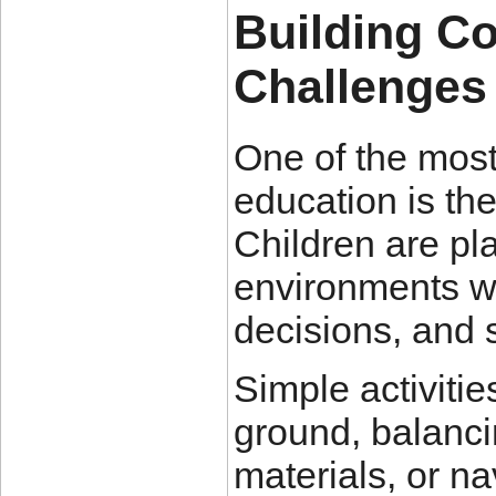
Building C
Challenges
One of the most
education is th
Children are pla
environments w
decisions, and 
Simple activiti
ground, balancin
materials, or n