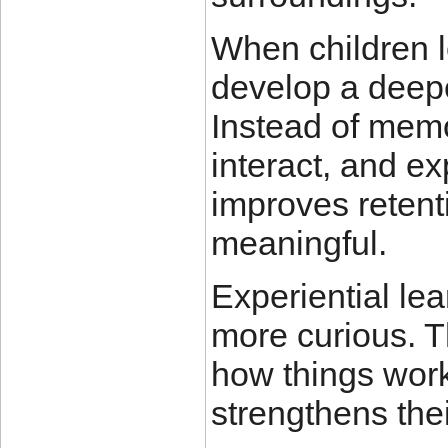
When children l
develop a deepe
Instead of memo
interact, and ex
improves reten
meaningful.
Experiential le
more curious. T
how things work
strengthens their