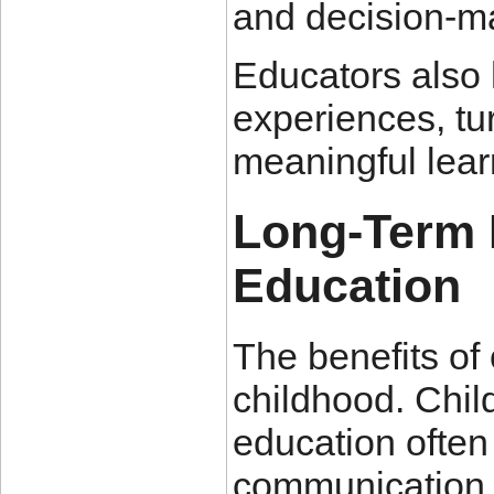
and decision-ma
Educators also h
experiences, tur
meaningful lear
Long-Term 
Education
The benefits of
childhood. Chil
education often
communication sk