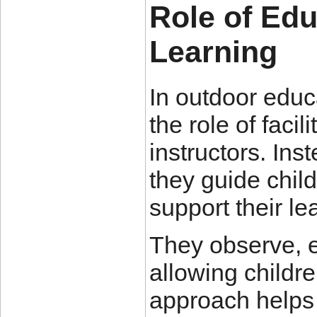
Role of Edu
Learning
In outdoor educ
the role of facil
instructors. Inst
they guide chil
support their le
They observe, 
allowing childr
approach helps 