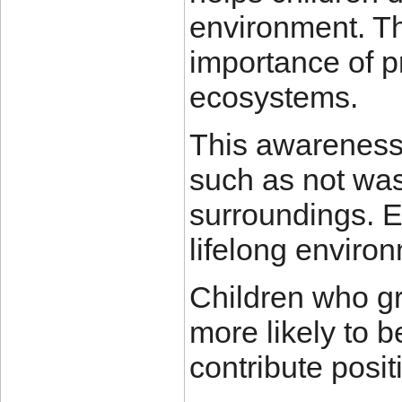
environment. Th
importance of p
ecosystems.
This awareness
such as not was
surroundings. E
lifelong enviro
Children who gr
more likely to 
contribute positi