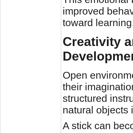
improved behavi
toward learning
Creativity 
Developme
Open environme
their imaginatio
structured instr
natural objects 
A stick can bec