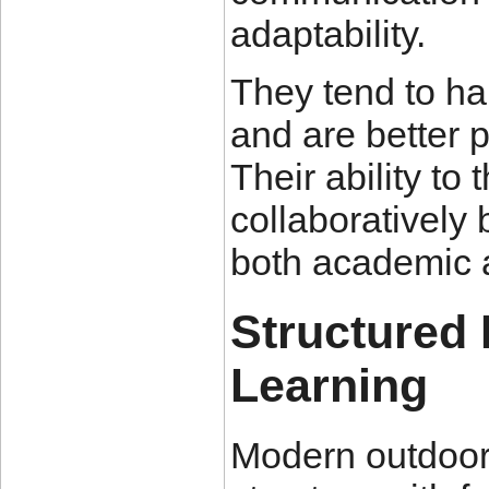
adaptability.
They tend to ha
and are better p
Their ability to
collaboratively
both academic 
Structured
Learning
Modern outdoor