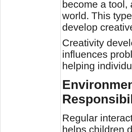
become a tool, 
world. This typ
develop creativ
Creativity deve
influences proble
helping individu
Environmen
Responsibil
Regular interac
helps children 