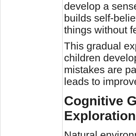
develop a sens
builds self-bel
things without f
This gradual ex
children develop
mistakes are pa
leads to impro
Cognitive 
Exploration
Natural enviro