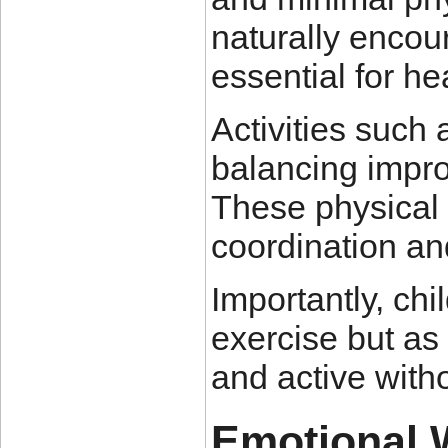
naturally enco
essential for he
Activities such
balancing improv
These physical 
coordination a
Importantly, chi
exercise but a
and active with
Emotional 