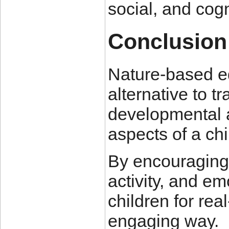
social, and cogn
Conclusion
Nature-based ed
alternative to tr
developmental a
aspects of a chi
By encouraging e
activity, and em
children for rea
engaging way.