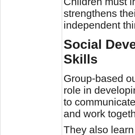
Children must i
strengthens the
independent thi
Social Dev
Skills
Group-based out
role in developi
to communicate e
and work toget
They also lear