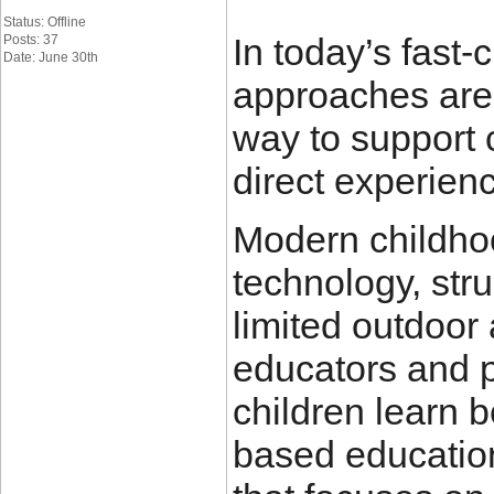
Status: Offline
In today’s fast
Posts: 37
Date: June 30th
approaches are
way to support 
direct experien
Modern childhoo
technology, str
limited outdoor 
educators and 
children learn b
based education