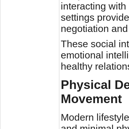
interacting with
settings provid
negotiation and 
These social int
emotional intell
healthy relation
Physical D
Movement
Modern lifestyle
and minimal phy