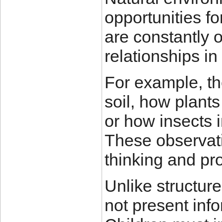
opportunities f
are constantly 
relationships in
For example, th
soil, how plants
or how insects i
These observati
thinking and pro
Unlike structur
not present info