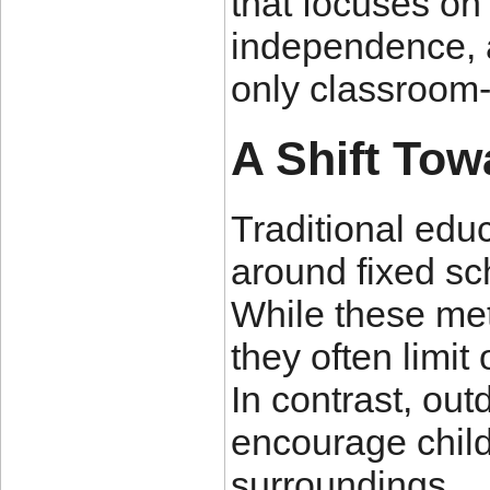
that focuses on 
independence, 
only classroom-
A Shift Tow
Traditional edu
around fixed sc
While these me
they often limit
In contrast, ou
encourage child
surroundings.