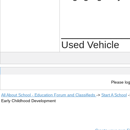
____________
Used Vehicle
Please log
All About School - Education Forum and Classifieds
->
Start A School
-
Early Childhood Development