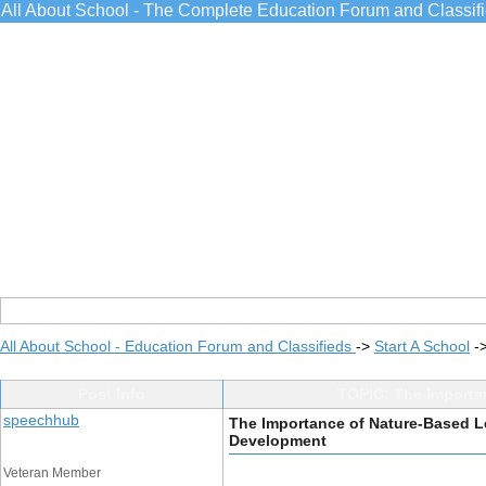
All About School - The Complete Education Forum and Classif
All About School - Education Forum and Classifieds
->
Start A School
-
Post Info
TOPIC: The Importa
speechhub
The Importance of Nature-Based L
Development
Veteran Member