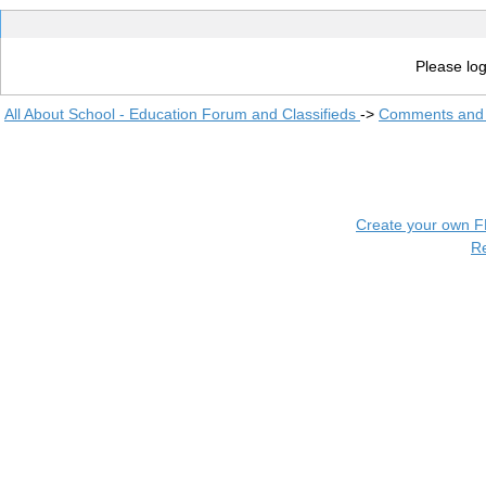
Please log
All About School - Education Forum and Classifieds
->
Comments and 
Create your own 
R