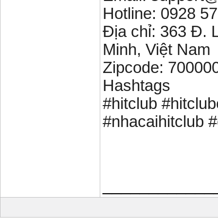
Hotline: 0928 5
Địa chỉ: 363 Đ.
Minh, Việt Nam
Zipcode: 70000
Hashtags
#hitclub #hitclu
#nhacaihitclub 
____________