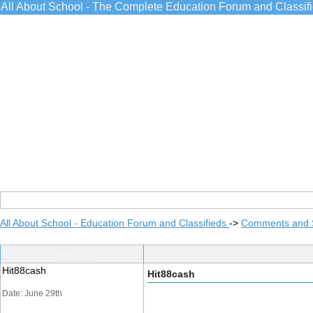
All About School - The Complete Education Forum and Classif
All About School - Education Forum and Classifieds
->
Comments and 
Post Info
Hit88cash
Hit88cash
Date: June 29th