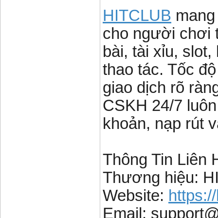
HITCLUB
mang đ
cho người chơi t
bài, tài xỉu, slo
thao tác. Tốc độ
giao dịch rõ ràn
CSKH 24/7 luôn 
khoản, nạp rút 
Thông Tin Liên 
Thương hiệu: 
Website:
https:/
Email: support@