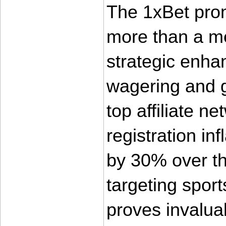
The 1xBet prom
more than a mer
strategic enhan
wagering and g
top affiliate n
registration in
by 30% over the
targeting sport
proves invaluab