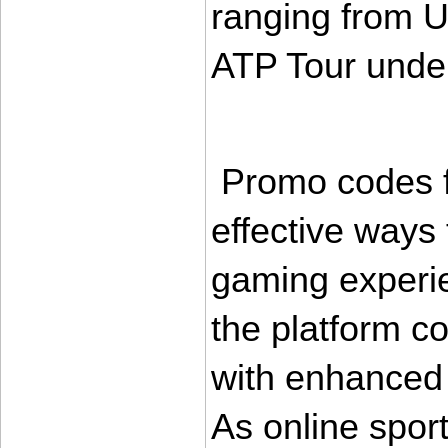
ranging from 
ATP Tour under
 Promo codes f
effective ways
gaming experie
the platform co
with enhanced 
As online spor