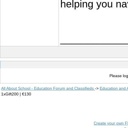
helping you nav
____________
Please log
All About School - Education Forum and Classifieds
->
Education and
1xGift200 | €130
Create your own 