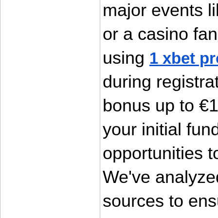
major events li
or a casino fan
using 
1 xbet p
during registr
bonus up to €1
your initial fu
opportunities t
We've analyzed
sources to ensu