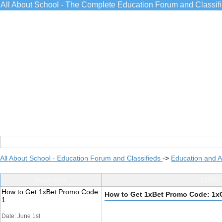
All About School - The Complete Education Forum and Classif
All About School - Education Forum and Classifieds
->
Education and 
Post Info
TOPIC:
How to Get 1xBet Promo Code:
How to Get 1xBet Promo Code: 1xG
1
Date: June 1st