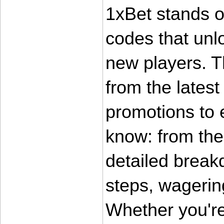
1xBet stands o
codes that unlo
new players. T
from the latest
promotions to 
know: from the 
detailed break
steps, wagerin
Whether you're