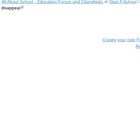
All About School - Education Forum and Classifieds
->
Start A School
-
disappear?
Create your own 
R