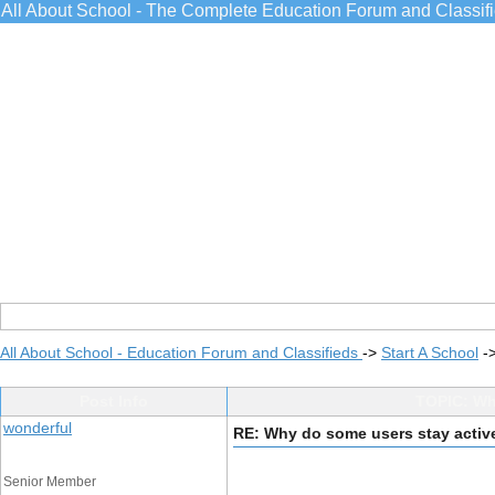
All About School - The Complete Education Forum and Classif
All About School - Education Forum and Classifieds
->
Start A School
-
Post Info
TOPIC: Why
wonderful
RE: Why do some users stay activ
Senior Member