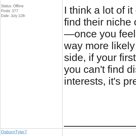
Status: Offline
I think a lot of
Posts: 377
Date: July 11th
find their nich
—once you feel 
way more likely
side, if your fi
you can't find 
interests, it's p
____________
OsbornTyler7