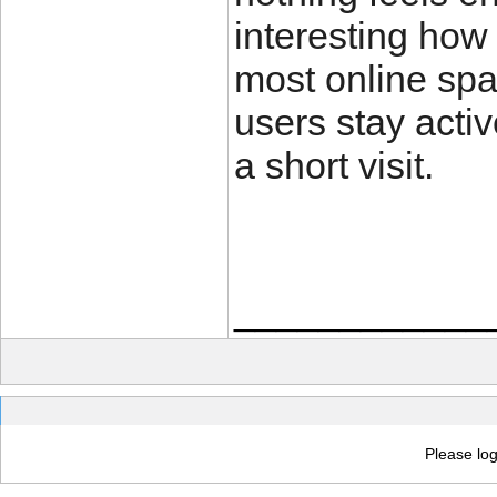
interesting how
most online spa
users stay activ
a short visit.
____________
Please log