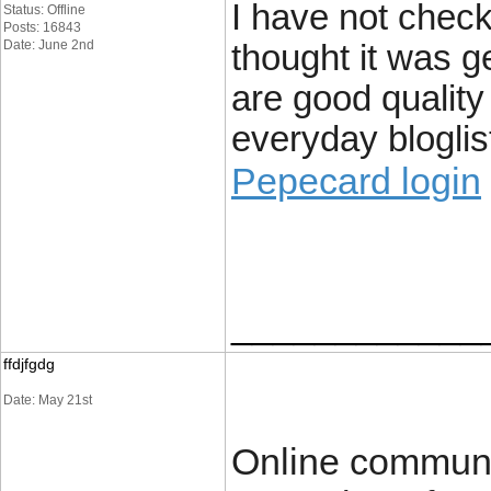
I have not check
Status: Offline
Posts: 16843
Date: June 2nd
thought it was ge
are good quality
everyday bloglist
Pepecard login
____________
ffdjfgdg
Date: May 21st
Online communit