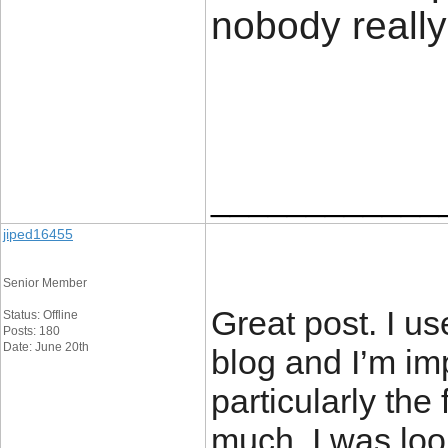
nobody really
____________
jiped16455
Senior Member
Great post. I u
Status: Offline
Posts: 180
Date: June 20th
blog and I’m im
particularly the 
much. I was look