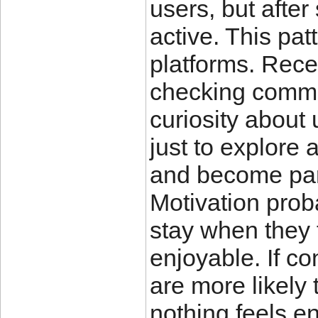
users, but afte
active. This pa
platforms. Rece
checking commu
curiosity about
just to explore 
and become par
Motivation prob
stay when they 
enjoyable. If c
are more likely 
nothing feels en