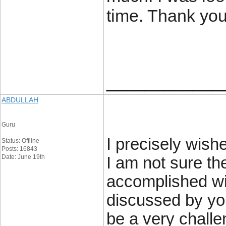
time. Thank you
____________
ABDULLAH
Guru
I precisely wish
Status: Offline
Posts: 16843
Date: June 19th
I am not sure th
accomplished wit
discussed by you
be a very chall