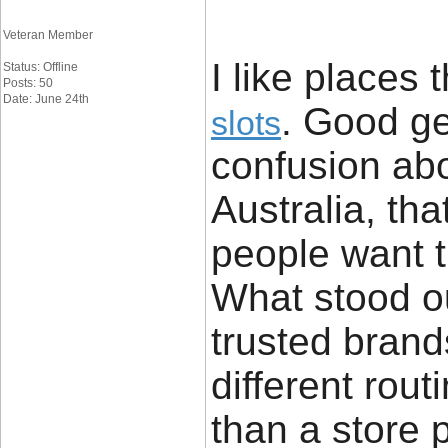
Veteran Member
I like places 
Status: Offline
Posts: 50
Date: June 24th
. Good ge
slots
confusion abo
Australia, th
people want t
What stood ou
trusted brand
different rout
than a store 