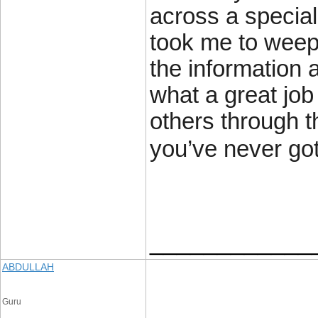
across a specia
took me to weep
the information 
what a great jo
others through th
you’ve never got
____________
ABDULLAH
Guru