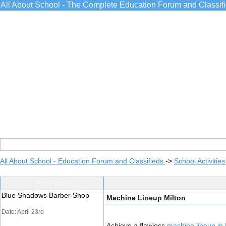
All About School - The Complete Education Forum and Classif
All About School - Education Forum and Classifieds
->
School Activitie
Post Info
Blue Shadows Barber Shop
Machine Lineup Milton
Date: April 23rd
Achieve a flawless
machine lineup in 