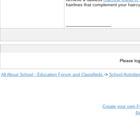
hairlines that complement your haircut
__________________
Please log
All About School - Education Forum and Classifieds
->
School Activiti
Create your own 
R