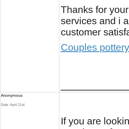
Thanks for your
services and i 
customer satisf
Couples potter
____________
Anonymous
Date: April 21st
If you are looki