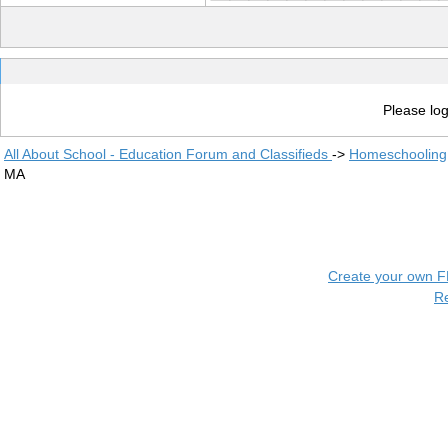
Please log
All About School - Education Forum and Classifieds
->
Homeschooling
MA
Create your own 
R