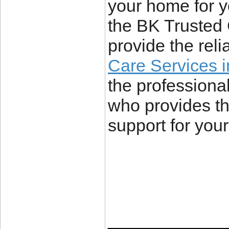
your home for y
the BK Trusted 
provide the rel
Care Services i
the professional
who provides th
support for you
____________