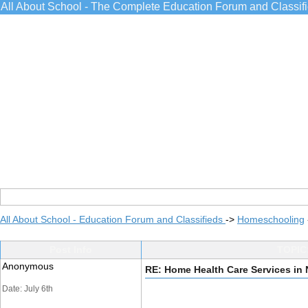
All About School - The Complete Education Forum and Classif
All About School - Education Forum and Classifieds
->
Homeschooling
Post Info
TOPIC:
Anonymous
RE: Home Health Care Services in 
Date: July 6th