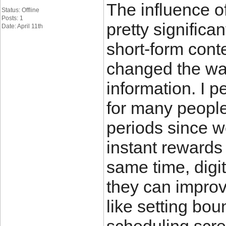
The influence of
Status: Offline
Posts: 1
pretty significa
Date: April 11th
short-form cont
changed the wa
information. I p
for many people
periods since w
instant rewards
same time, digit
they can improve
like setting bo