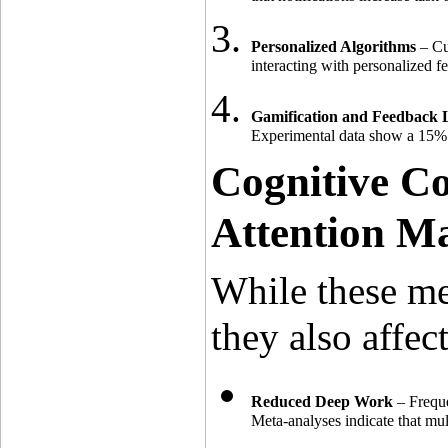
Personalized Algorithms
 – Cu
interacting with personalized 
Gamification and Feedback 
Experimental data show a 15% 
Cognitive Co
Attention M
While these me
they also affec
Reduced Deep Work
 – Freque
Meta-analyses indicate that mu