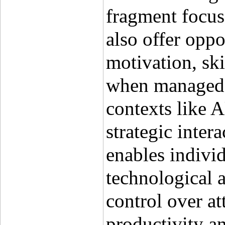
fragment focus 
also offer oppo
motivation, ski
when managed e
contexts like A
strategic intera
enables individ
technological 
control over at
productivity a