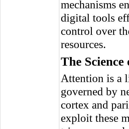
mechanisms ena
digital tools e
control over th
resources.
The Science 
Attention is a 
governed by neu
cortex and pari
exploit these m