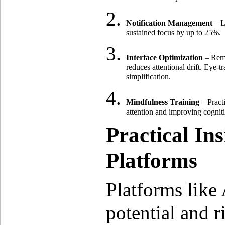
Notification Management
 – L
sustained focus by up to 25%.
Interface Optimization
 – Rem
reduces attentional drift. Eye-
simplification.
Mindfulness Training
 – Pract
attention and improving cogni
Practical Ins
Platforms
Platforms like
potential and ri