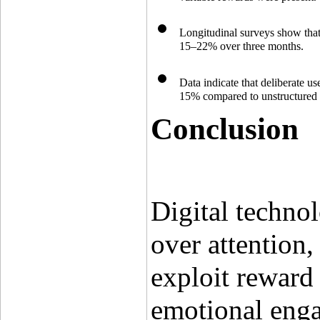
Longitudinal surveys show that
15–22% over three months.
Data indicate that deliberate us
15% compared to unstructured
Conclusion
Digital technol
over attention
exploit reward 
emotional enga