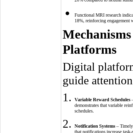
Functional MRI research indica
18%, reinforcing engagement wi
Mechanisms 
Platforms
Digital platfor
guide attentio
Variable Reward Schedules
 
demonstrates that variable rei
schedules.
Notification Systems
 – Timely
that notifications increase ta