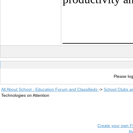
____________
Please log
All About School - Education Forum and Classifieds
->
School Clubs a
Technologies on Attention
Create your own 
R