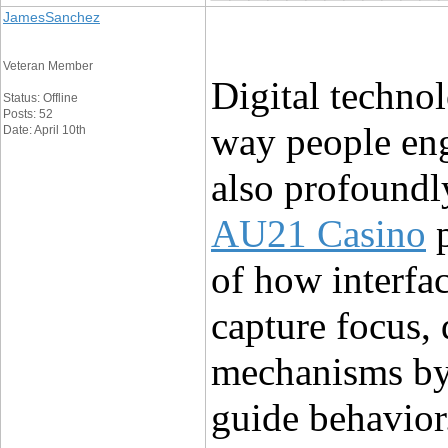
JamesSanchez
Veteran Member
Digital technol
Status: Offline
Posts: 52
way people eng
Date: April 10th
AU21 Casino
 
of how interfac
capture focus,
mechanisms by 
guide behavior