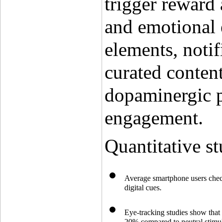
trigger reward 
and emotional 
elements, notif
curated content 
dopaminergic p
engagement.
Quantitative st
Average smartphone users check 
digital cues.
Eye-tracking studies show that 
20% compared to neutral stimul