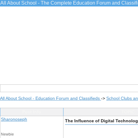
All About School - The Complete Education Forum and Classif
All About School - Education Forum and Classifieds
->
School Clubs an
Post Info
TOPIC: 
Sharonoseph
The Influence of Digital Technolog
Newbie