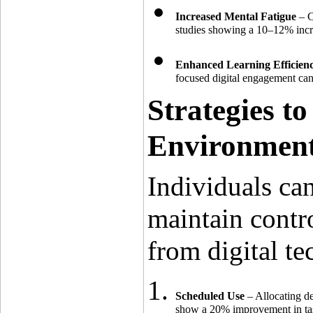
Increased Mental Fatigue
 – 
studies showing a 10–12% incre
Enhanced Learning Efficienc
focused digital engagement can
Strategies to
Environmen
Individuals can
maintain contro
from digital te
Scheduled Use
 – Allocating d
show a 20% improvement in task