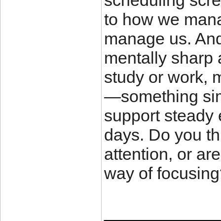
scheduling scre
to how we manag
manage us. And 
mentally sharp 
study or work, 
—something simp
support steady
days. Do you th
attention, or ar
way of focusin
____________