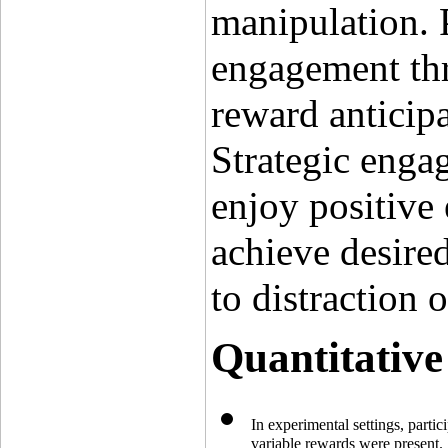
manipulation. 
engagement thro
reward anticipa
Strategic engag
enjoy positive 
achieve desire
to distraction 
Quantitative
In experimental settings, parti
variable rewards were present.