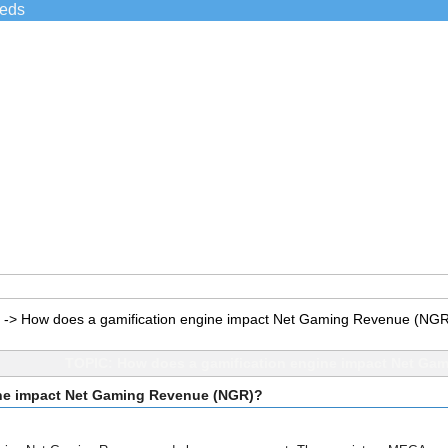
ieds
->
How does a gamification engine impact Net Gaming Revenue (NG
TOPIC: How does a gamification engine impact Net Ga
ine impact Net Gaming Revenue (NGR)?