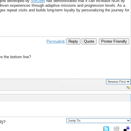
ngine developed by
Soft2bet
has demonstrated that it can increase NGR by
ven experiences through adaptive missions and progression levels. As a
s repeat visits and builds long-term loyalty by personalizing the journey for
Permalink
Reply
Quote
Printer Friendly
ve the bottom line?
Page 1 of 1
sorted by
R)?