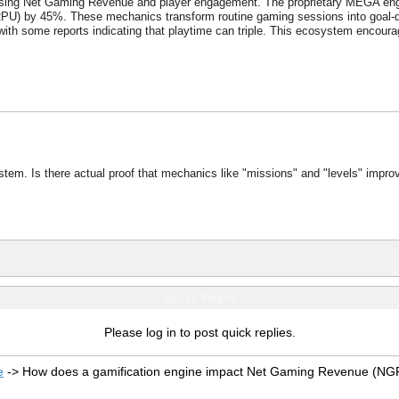
creasing Net Gaming Revenue and player engagement. The proprietary MEGA e
) by 45%. These mechanics transform routine gaming sessions into goal-dri
ith some reports indicating that playtime can triple. This ecosystem encourage
stem. Is there actual proof that mechanics like "missions" and "levels" impro
Quick Reply
Please log in to post quick replies.
e
->
How does a gamification engine impact Net Gaming Revenue (NG