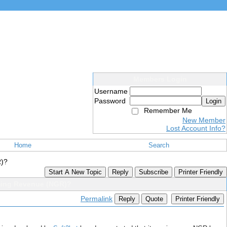
Members Login
Username
Password
Login
Remember Me
New Member
Lost Account Info?
Home
Search
R)?
Start A New Topic
Reply
Subscribe
Printer Friendly
ming Revenue (NGR)?
Permalink
Reply
Quote
Printer Friendly