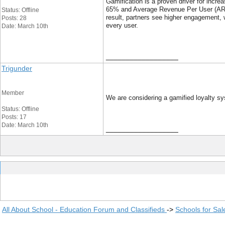
Gamification is a proven driver for in
65% and Average Revenue Per User (ARPU
Status: Offline
result, partners see higher engagement, w
Posts: 28
every user.
Date: March 10th
__________________
Trigunder
Member
We are considering a gamified loyalty sy
Status: Offline
Posts: 17
Date: March 10th
__________________
All About School - Education Forum and Classifieds
->
Schools for Sal