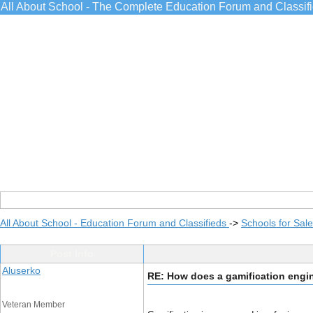
All About School - The Complete Education Forum and Classif
All About School - Education Forum and Classifieds
->
Schools for Sale
Post Info
Aluserko
RE: How does a gamification eng
Veteran Member