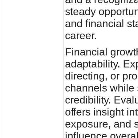
steady opportun
and financial st
career.
Financial growt
adaptability. Ex
directing, or p
channels while 
credibility. Eva
offers insight i
exposure, and s
influence overal