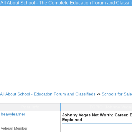
All About School - The Complete Education Forum and Classif
All About School - Education Forum and Classifieds
->
Schools for Sale
Post Info
TOPIC: Johnny Vegas
heavylearner
Johnny Vegas Net Worth: Career, 
Explained
Veteran Member