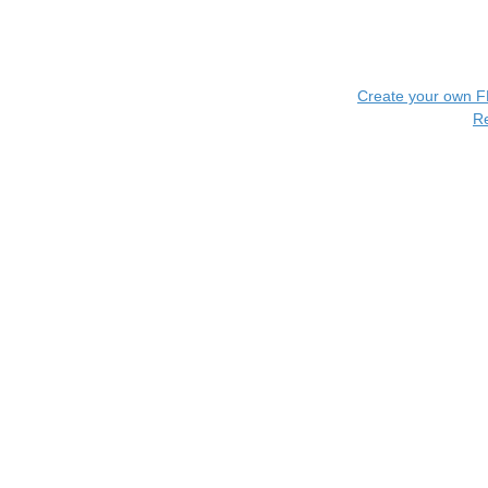
Create your own 
R