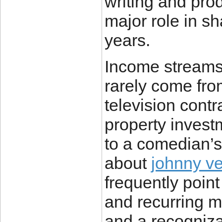
writing and pro
major role in sh
years.
Income streams 
rarely come fro
television contr
property investm
to a comedian’s 
about
johnny ve
frequently point 
and recurring 
and a recogniza