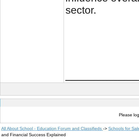
sector.
____________
Please log
All About School - Education Forum and Classifieds
->
Schools for Sal
and Financial Success Explained