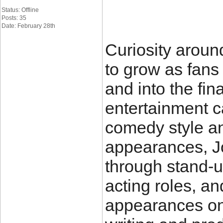
Status: Offline
Posts: 35
Date: February 28th
Curiosity aroun
to grow as fans
and into the fin
entertainment ca
comedy style a
appearances, Jo
through stand-
acting roles, a
appearances on 