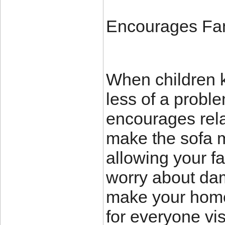
Encourages Fam
When children k
less of a proble
encourages rela
make the sofa mo
allowing your fa
worry about dam
make your home
for everyone vis