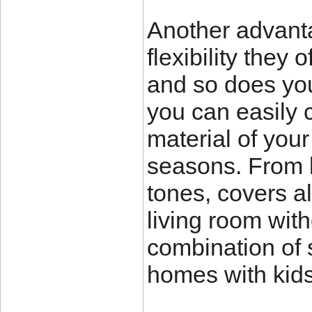
Another advanta
flexibility they 
and so does you
you can easily c
material of you
seasons. From br
tones, covers al
living room with
combination of s
homes with kids