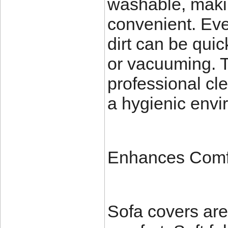
washable, maki
convenient. Eve
dirt can be qui
or vacuuming. T
professional cl
a hygienic envir
Enhances Comf
Sofa covers are