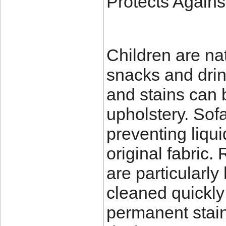
Protects Agains
Children are na
snacks and drin
and stains can b
upholstery. Sofa
preventing liqu
original fabric
are particularl
cleaned quickly 
permanent stain