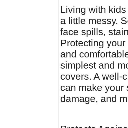
Living with kid
a little messy. 
face spills, sta
Protecting your 
and comfortable
simplest and mos
covers. A well-
can make your so
damage, and ma