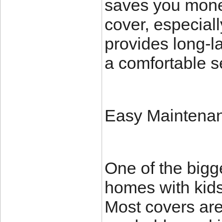
saves you money
cover, especial
provides long-l
a comfortable s
Easy Maintena
One of the bigge
homes with kids
Most covers ar