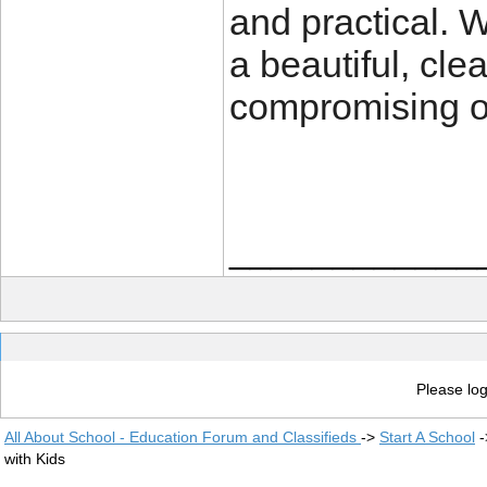
and practical. W
a beautiful, cle
compromising on
____________
Please log
All About School - Education Forum and Classifieds
->
Start A School
-
with Kids