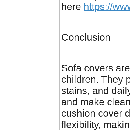
here
https://ww
Conclusion
Sofa covers are
children. They p
stains, and dail
and make clean
cushion cover d
flexibility, mak