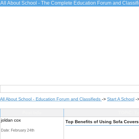
All About School - The Complete Education Forum and Classif
All About School - Education Forum and Classifieds
->
Start A School
-
Post Info
TOPIC: To
joldan cox
Top Benefits of Using Sofa Covers
Date: February 24th