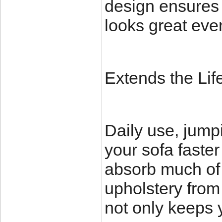
design ensures 
looks great eve
Extends the Lif
Daily use, jump
your sofa faste
absorb much of t
upholstery from 
not only keeps 