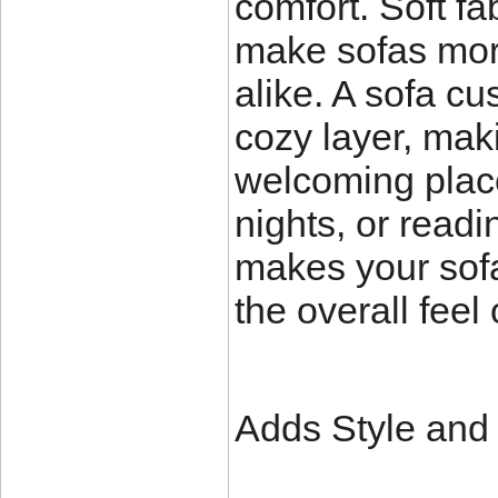
comfort. Soft fab
make sofas more
alike. A sofa c
cozy layer, mak
welcoming place
nights, or read
makes your sofa
the overall feel
Adds Style and F