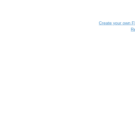
Create your own 
R