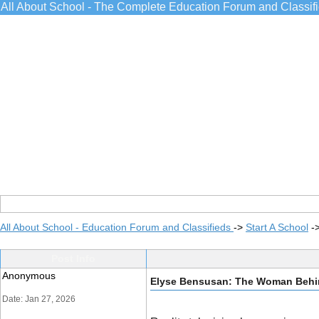
All About School - The Complete Education Forum and Classif
All About School - Education Forum and Classifieds
->
Start A School
-
Post Info
Anonymous
Elyse Bensusan: The Woman Behin
Date: Jan 27, 2026