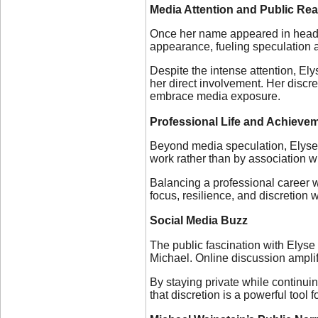
Media Attention and Public Rea
Once her name appeared in headlin
appearance, fueling speculation 
Despite the intense attention, El
her direct involvement. Her discr
embrace media exposure.
Professional Life and Achieve
Beyond media speculation, Elyse 
work rather than by association wit
Balancing a professional career wi
focus, resilience, and discretion
Social Media Buzz
The public fascination with Elyse
Michael. Online discussion amplifi
By staying private while continui
that discretion is a powerful tool 