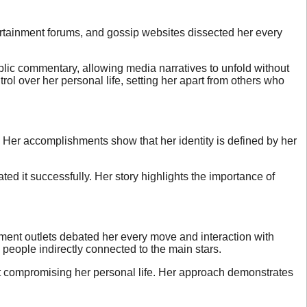
ertainment forums, and gossip websites dissected her every
blic commentary, allowing media narratives to unfold without
ol over her personal life, setting her apart from others who
. Her accomplishments show that her identity is defined by her
ed it successfully. Her story highlights the importance of
nment outlets debated her every move and interaction with
 people indirectly connected to the main stars.
ut compromising her personal life. Her approach demonstrates