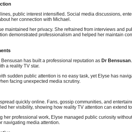
ction
es, public interest intensified. Social media discussions, ent
about her connection with Michael.
yse maintained her privacy. She refrained from interviews and pu
etion demonstrated professionalism and helped her maintain contr
ments
Bensusan has built a professional reputation as
Dr Bensusan
h a reality TV star.
th sudden public attention is no easy task, yet Elyse has navigat
 when facing unexpected media scrutiny.
 spread quickly online. Fans, gossip communities, and entertai
ed her visibility, showing how reality TV attention can extend to
ng her professional work, Elyse managed public curiosity witho
for navigating media attention.