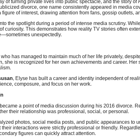
y of turning private lives into public spectacle, and the story of
publicized divorce, one name consistently appeared in media c
 figure of interest, drawing attention from fans, gossip outlets,
to the spotlight during a period of intense media scrutiny. Whi
of curiosity. This demonstrates how reality TV stories often ext
eye—sometimes unexpectedly.
 who has managed to maintain much of her life privately, desp
 she is recognized for her own achievements and career. Her stor
alism.
susan
, Elyse has built a career and identity independent of real
silience, composure, and focus on her work.
in
 became a point of media discussion during his 2016 divorce. Re
er their relationship was professional, social, or personal.
yzed photos, social media posts, and public appearances to u
t their interactions were strictly professional or friendly. Regar
ondary figures can quickly attract attention.