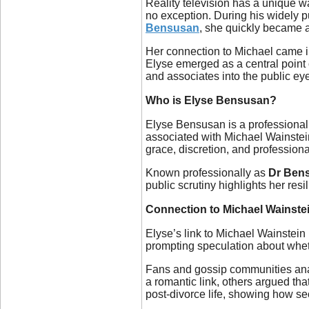
Reality television has a unique wa
no exception. During his widely 
Bensusan
, she quickly became a
Her connection to Michael came in
Elyse emerged as a central point 
and associates into the public 
Who is Elyse Bensusan?
Elyse Bensusan is a professional
associated with Michael Wainstein,
grace, discretion, and profession
Known professionally as
Dr Ben
public scrutiny highlights her re
Connection to Michael Wainste
Elyse’s link to Michael Wainstein
prompting speculation about wheth
Fans and gossip communities anal
a romantic link, others argued tha
post-divorce life, showing how sec