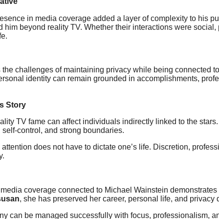
ative
sence in media coverage added a layer of complexity to his publi
im beyond reality TV. Whether their interactions were social, p
fe.
s the challenges of maintaining privacy while being connected t
at personal identity can remain grounded in accomplishments, pro
s Story
ty TV fame can affect individuals indirectly linked to the stars. 
e, self-control, and strong boundaries.
c attention does not have to dictate one’s life. Discretion, prof
y.
edia coverage connected to Michael Wainstein demonstrates ho
susan
, she has preserved her career, personal life, and privacy d
tiny can be managed successfully with focus, professionalism, a