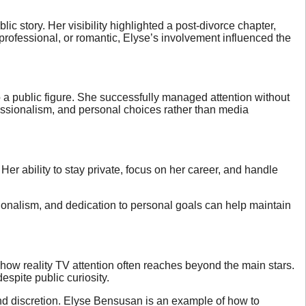
c story. Her visibility highlighted a post-divorce chapter,
rofessional, or romantic, Elyse’s involvement influenced the
o a public figure. She successfully managed attention without
fessionalism, and personal choices rather than media
Her ability to stay private, focus on her career, and handle
essionalism, and dedication to personal goals can help maintain
w reality TV attention often reaches beyond the main stars.
espite public curiosity.
nd discretion. Elyse Bensusan is an example of how to