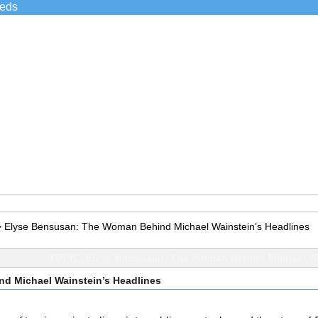
ieds
>
Elyse Bensusan: The Woman Behind Michael Wainstein’s Headlines
TOPIC: Elyse Bensusan: The Woman Behind Michael Wa
d Michael Wainstein’s Headlines