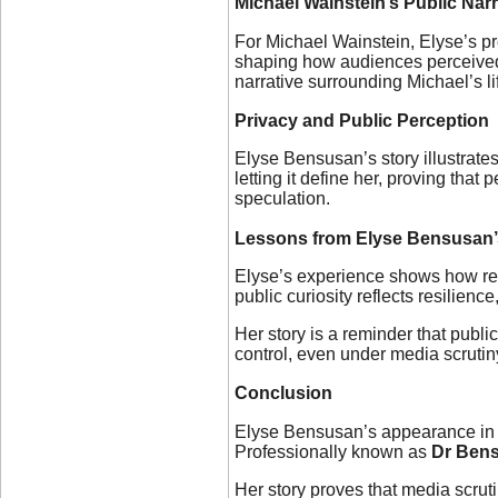
Michael Wainstein’s Public Narr
For Michael Wainstein, Elyse’s pre
shaping how audiences perceived h
narrative surrounding Michael’s li
Privacy and Public Perception
Elyse Bensusan’s story illustrate
letting it define her, proving th
speculation.
Lessons from Elyse Bensusan’
Elyse’s experience shows how reali
public curiosity reflects resilienc
Her story is a reminder that publi
control, even under media scrutin
Conclusion
Elyse Bensusan’s appearance in m
Professionally known as
Dr Ben
Her story proves that media scru