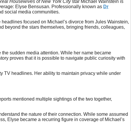
Real Housewives of New York City
star Michael Wainstein is
overage: Elyse Bensusan. Professionally known as
Dr
 and social media communities.
le headlines focused on Michael’s divorce from Jules Wainstein,
end beyond the stars themselves, bringing friends, colleagues,
ite the sudden media attention. While her name became
y proves that it is possible to navigate public curiosity with
ity TV headlines. Her ability to maintain privacy while under
ports mentioned multiple sightings of the two together,
nderstand the nature of their connection. While some assumed
dless, Elyse became a recurring figure in coverage of Michael’s