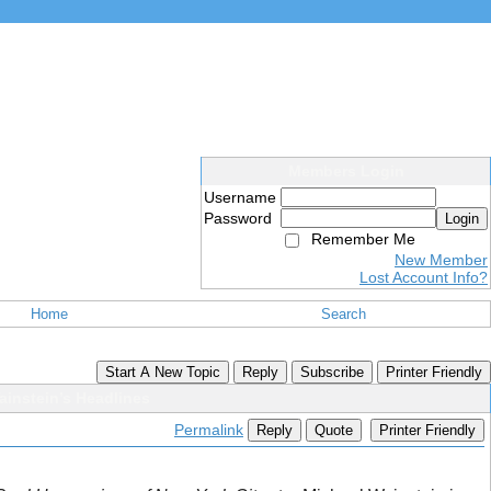
Members Login
Username
Password
Login
Remember Me
New Member
Lost Account Info?
Home
Search
Start A New Topic
Reply
Subscribe
Printer Friendly
instein’s Headlines
Permalink
Reply
Quote
Printer Friendly