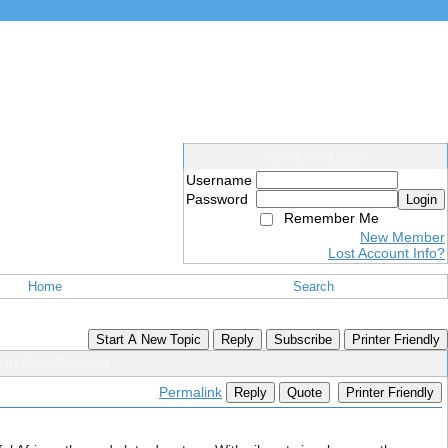
Members Login
Username
Password
Login
Remember Me
New Member
Lost Account Info?
Home
Search
Start A New Topic
Reply
Subscribe
Printer Friendly
t in New Zealand
Permalink
Reply
Quote
Printer Friendly