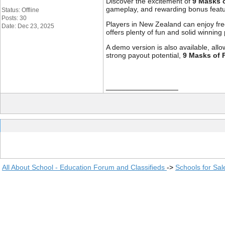
Discover the excitement of
9 Masks o
gameplay, and rewarding bonus features
Status: Offline
Posts: 30
Players in New Zealand can enjoy free
Date: Dec 23, 2025
offers plenty of fun and solid winning 
A demo version is also available, all
strong payout potential,
9 Masks of F
__________________
All About School - Education Forum and Classifieds
->
Schools for Sal