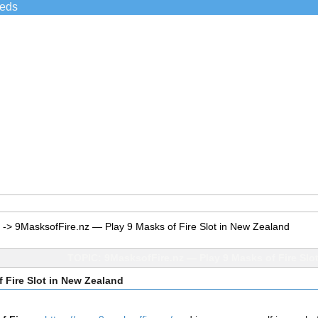
ieds
->
9MasksofFire.nz — Play 9 Masks of Fire Slot in New Zealand
TOPIC: 9MasksofFire.nz — Play 9 Masks of Fire Slo
 Fire Slot in New Zealand