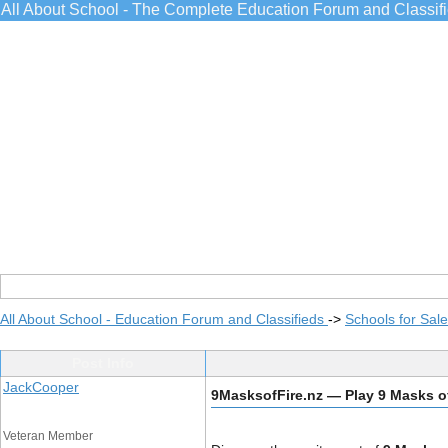
All About School - The Complete Education Forum and Classif
All About School - Education Forum and Classifieds
->
Schools for Sale
Post Info
JackCooper
9MasksofFire.nz — Play 9 Masks of
Veteran Member