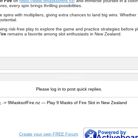
f Fire
on
https://www.9masksoffire.nz/
and immerse yourself in a colorf
, every spin brings thrilling possibilities.
 spins with multipliers, giving extra chances to land big wins. Whether
potential.
owing risk-free play to explore the game and practice strategies before 
ire
remains a favorite among slot enthusiasts in New Zealand.
Quick Reply
Please log in to post quick replies.
e
->
9MasksofFire.nz — Play 9 Masks of Fire Slot in New Zealand
Create your own FREE Forum