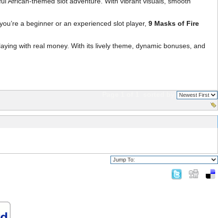
ul African-themed slot adventure. With vibrant visuals, smooth
 you’re a beginner or an experienced slot player,
9 Masks of Fire
playing with real money. With its lively theme, dynamic bonuses, and
Page 1 of 1
sorted by