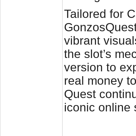
Tailored for 
GonzosQuest.
vibrant visua
the slot’s me
version to exp
real money t
Quest continu
iconic online