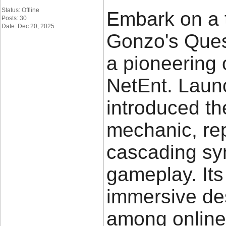
Status: Offline
Embark on a t
Posts: 30
Date: Dec 20, 2025
Gonzo's Ques
a pioneering 
NetEnt. Laun
introduced th
mechanic, rep
cascading sy
gameplay. It
immersive des
among online 