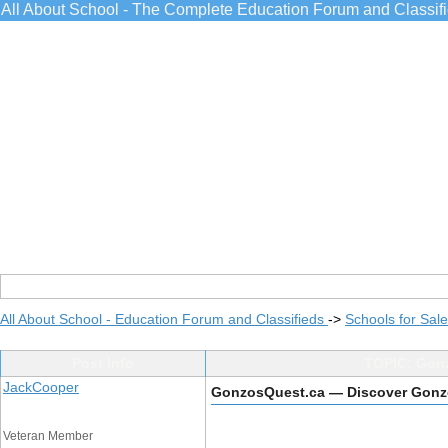
All About School - The Complete Education Forum and Classif
All About School - Education Forum and Classifieds
->
Schools for Sale
Post Info
TOPIC: Gonz
JackCooper
GonzosQuest.ca — Discover Gonzo
Veteran Member