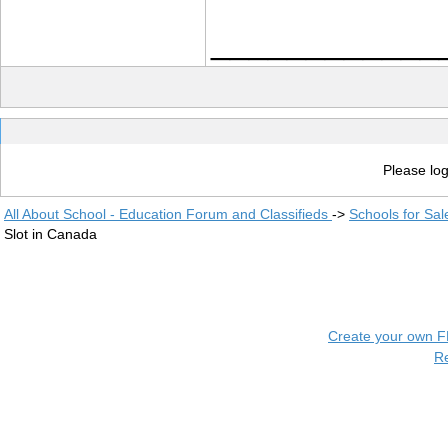
____________
Please log
All About School - Education Forum and Classifieds
->
Schools for Sal
Slot in Canada
Create your own 
R