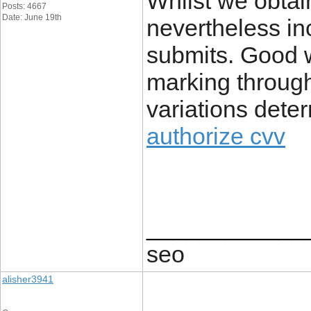
Whilst we obtai
Posts: 4667
Date: June 19th
nevertheless inc
submits. Good w
marking through
variations det
authorize cvv
____________
seo
alisher3941