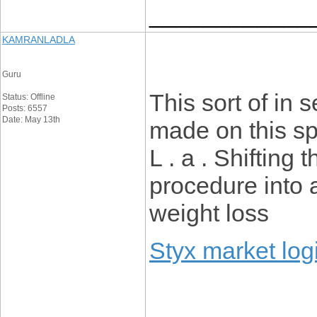
____________
KAMRANLADLA
Guru
This sort of in
Status: Offline
Posts: 6557
Date: May 13th
made on this spe
L . a . Shifting
procedure into 
weight loss
Styx market log