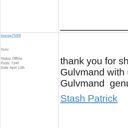
____________
tixege7589
Guru
thank you for sh
Status: Offline
Posts: 7340
Date: April 13th
Gulvmand with u
Gulvmand genui
Stash Patrick