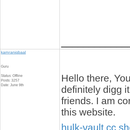
____________
kamraniqbaal
Guru
Hello there, You
Status: Offline
Posts: 3257
Date: June 9th
definitely digg
friends. I am co
this website.
hulk-vault cc s