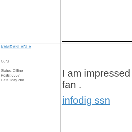
____________
KAMRANLADLA
Guru
I am impressed w
Status: Offline
Posts: 6557
Date: May 2nd
fan .
infodig ssn