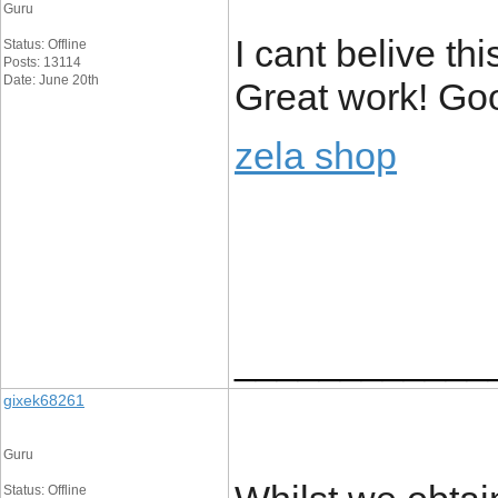
Guru
I cant belive th
Status: Offline
Posts: 13114
Date: June 20th
Great work! Goo
zela shop
____________
gixek68261
Guru
Status: Offline