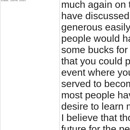
Date: June 30th
much again on t
have discussed at
generous easily
people would h
some bucks for 
that you could 
event where you
served to becom
most people hav
desire to learn
I believe that 
future for the p