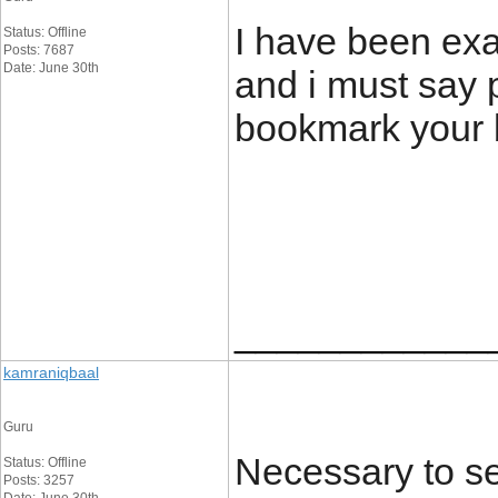
I have been exa
Status: Offline
Posts: 7687
Date: June 30th
and i must say p
bookmark your 
____________
kamraniqbaal
Guru
Necessary to se
Status: Offline
Posts: 3257