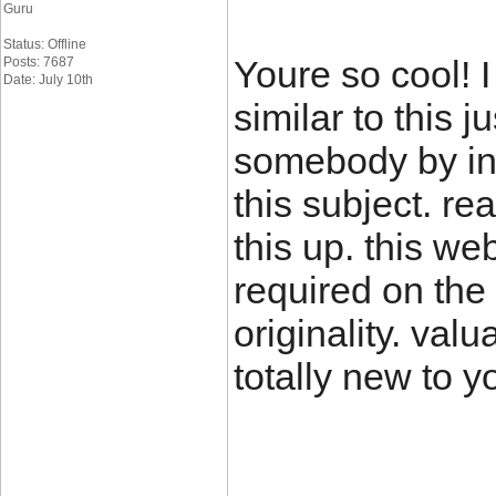
Guru
Status: Offline
Youre so cool! 
Posts: 7687
Date: July 10th
similar to this 
somebody by inc
this subject. r
this up. this we
required on the 
originality. val
totally new to y