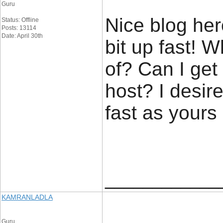
Guru
Nice blog her
Status: Offline
Posts: 13114
Date: April 30th
bit up fast! 
of? Can I get
host? I desir
fast as yours
____________
KAMRANLADLA
Guru