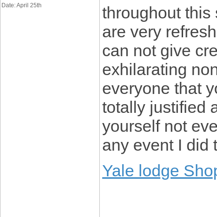
Date: April 25th
throughout this
are very refresh
can not give cre
exhilarating non
everyone that y
totally justified
yourself not eve
any event I did 
Yale lodge Sho