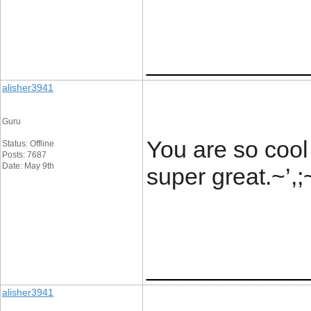
____________
alisher3941
Guru
You are so cool
Status: Offline
Posts: 7687
Date: May 9th
super great.~’,
____________
alisher3941