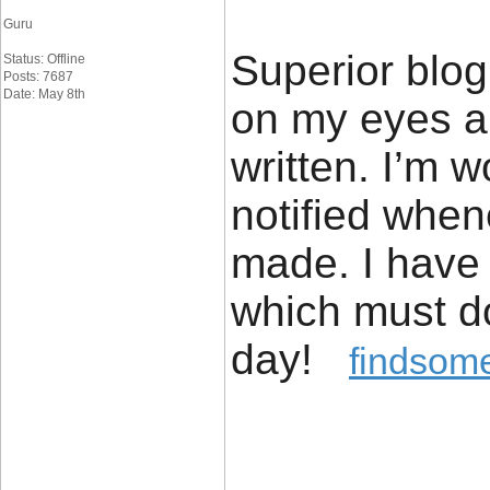
Guru
Superior blog!
Status: Offline
Posts: 7687
Date: May 8th
on my eyes an
written. I’m 
notified whe
made. I have
which must do
day!
findsome