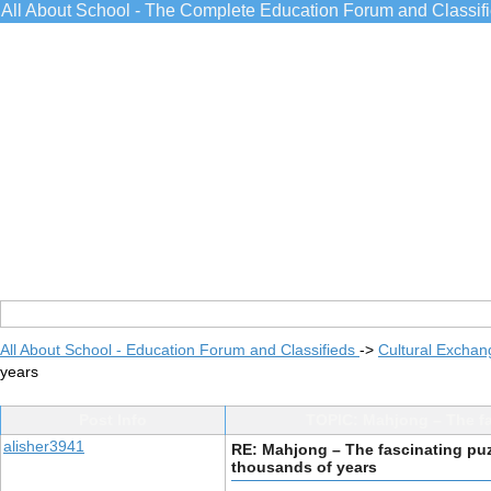
All About School - The Complete Education Forum and Classif
All About School - Education Forum and Classifieds
->
Cultural Exchan
years
Post Info
TOPIC: Mahjong – The fa
alisher3941
RE: Mahjong – The fascinating puz
thousands of years