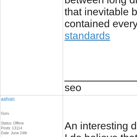
that inevitable
contained every
standards
____________
seo
aaliyan
Guru
An interesting
Status: Offline
Posts: 13114
Date: June 24th