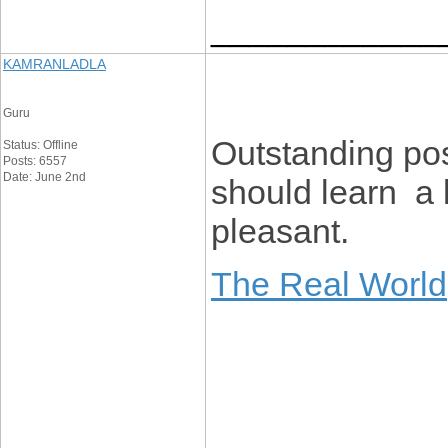
____________
KAMRANLADLA
Guru
Outstanding po
Status: Offline
Posts: 6557
Date: June 2nd
should learn a 
pleasant.
The Real World