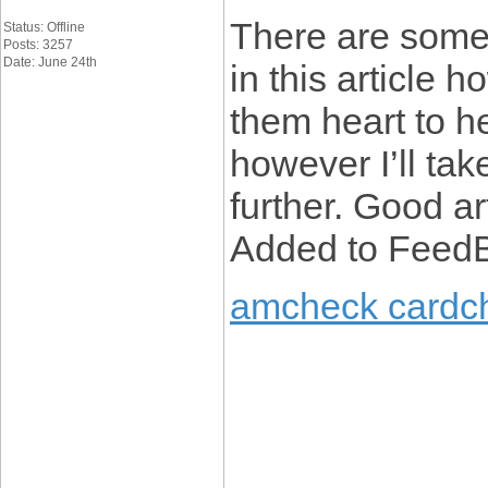
There are some 
Status: Offline
Posts: 3257
Date: June 24th
in this article h
them heart to h
however I’ll take
further. Good ar
Added to FeedB
amcheck cardc