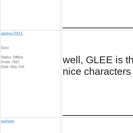
____________
alisher3941
Guru
well, GLEE is th
Status: Offline
Posts: 7687
Date: May 2nd
nice character
____________
aaliyan