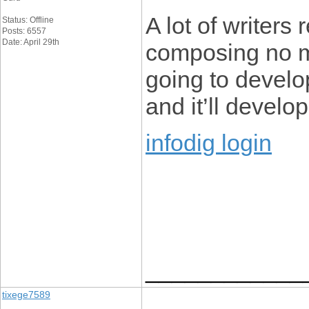
A lot of writers
Status: Offline
Posts: 6557
Date: April 29th
composing no ma
going to develop
and it’ll develop
infodig login
____________
tixege7589