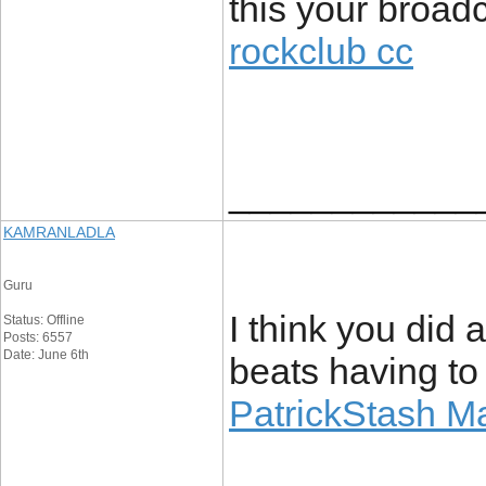
this your broadc
rockclub cc
____________
KAMRANLADLA
Guru
I think you did
Status: Offline
Posts: 6557
Date: June 6th
beats having to
PatrickStash M