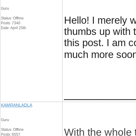
Guru
Hello! I merely 
Status: Offline
Posts: 7340
Date: April 25th
thumbs up with t
this post. I am 
much more soon
____________
KAMRANLADLA
Guru
With the whole 
Status: Offline
Posts: 6557