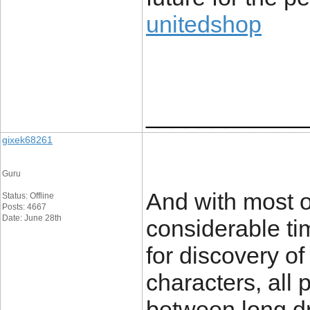
unitedshop
____________
gixek68261
Guru
And with most or
Status: Offline
Posts: 4667
Date: June 28th
considerable ti
for discovery o
characters, all
between long dr