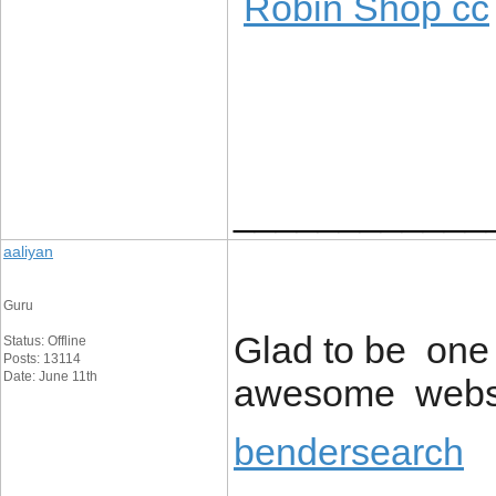
Robin Shop cc
____________
aaliyan
Guru
Glad to be one 
Status: Offline
Posts: 13114
Date: June 11th
awesome websi
bendersearch