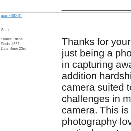
____________
gixek68261
Guru
Thanks for your
Status: Offline
Posts: 4667
Date: June 23rd
just being a ph
in capturing aw
addition hardsh
camera suited t
challenges in m
camera. This is
photography love