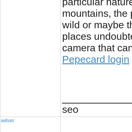
particular natur
mountains, the p
wild or maybe t
places undoubte
camera that can
Pepecard login
____________
seo
aaliyan