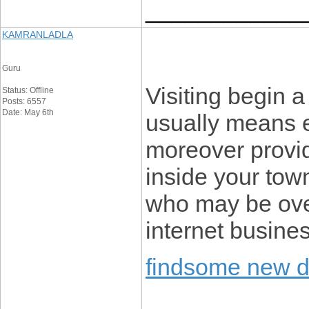
____________
KAMRANLADLA
Guru
Visiting begin 
Status: Offline
Posts: 6557
Date: May 6th
usually means e
moreover provid
inside your town
who may be ove
internet busine
findsome new 