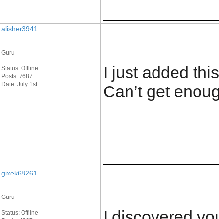
____________
alisher3941
Guru
I just added this
Status: Offline
Posts: 7687
Date: July 1st
Can’t get enou
____________
gixek68261
Guru
I discovered yo
Status: Offline