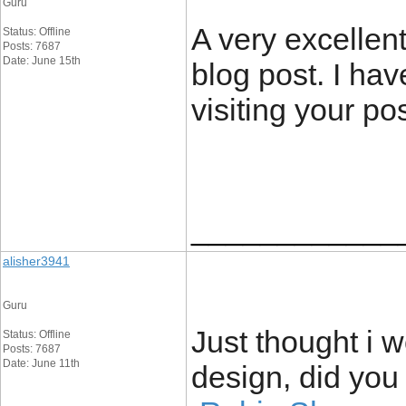
Guru
A very excellent
Status: Offline
Posts: 7687
Date: June 15th
blog post. I hav
visiting your po
____________
alisher3941
Guru
Just thought i
Status: Offline
Posts: 7687
Date: June 11th
design, did you 