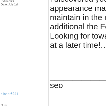
Posts: 4667
Date: July 1st
appearance man
maintain in the 
additional the
Looking for towa
at a later time
____________
seo
alisher3941
Guru