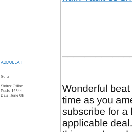
____________
ABDULLAH
Guru
Wonderful beat 
Status: Offline
Posts: 16844
Date: June 6th
time as you ame
subscribe for a
applicable deal.