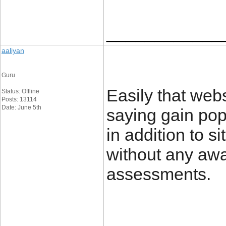
____________
aaliyan
Guru
Easily that webs
Status: Offline
Posts: 13114
Date: June 5th
saying gain pop
in addition to 
without any awa
assessment