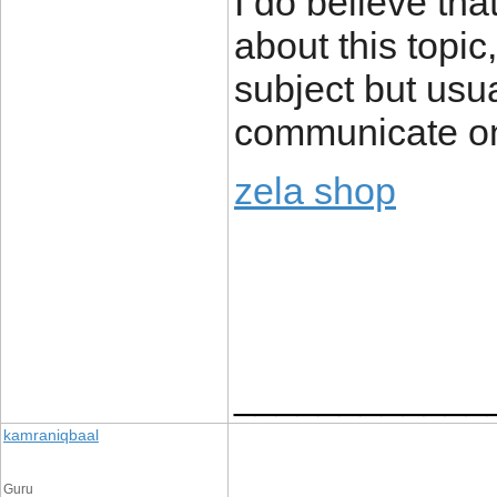
I do believe th
about this topic
subject but usua
communicate on
zela shop
____________
kamraniqbaal
Guru