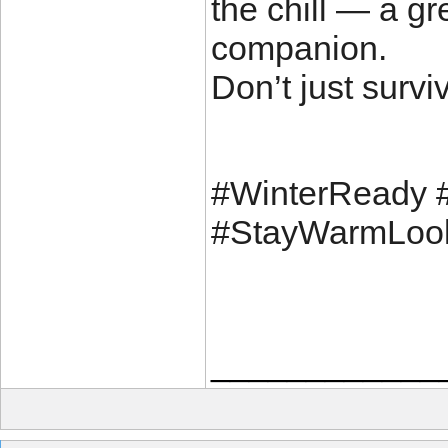
the chill — a gr
companion.
Don’t just survi
#WinterReady 
#StayWarmLoo
____________