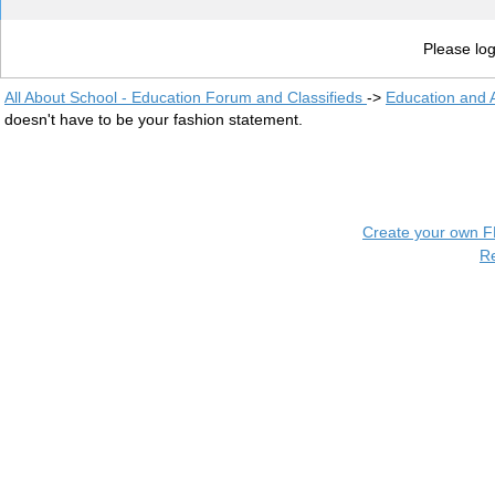
Please log
All About School - Education Forum and Classifieds
->
Education and
doesn't have to be your fashion statement.
Create your own 
R