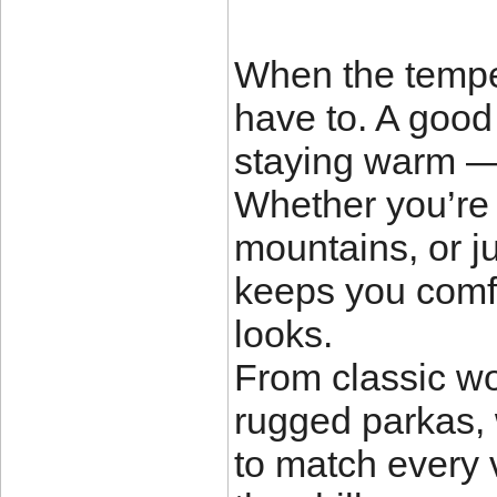
When the temper
have to. A good 
staying warm — 
Whether you’re h
mountains, or ju
keeps you comf
looks.
From classic w
rugged parkas, 
to match every v