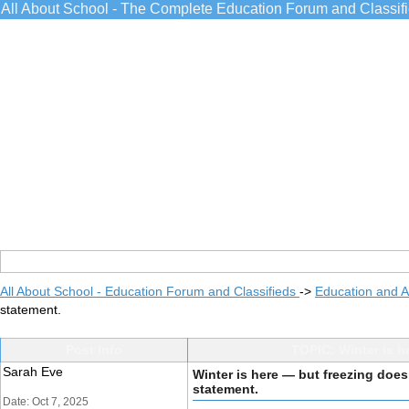
All About School - The Complete Education Forum and Classif
All About School - Education Forum and Classifieds
->
Education and 
statement.
Post Info
TOPIC: Winter is h
Sarah Eve
Winter is here — but freezing does
statement.
Date: Oct 7, 2025