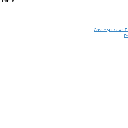
Tremor
Create your own 
R