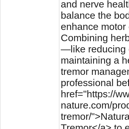
and nerve healt
balance the bod
enhance motor c
Combining herba
—like reducing 
maintaining a h
tremor managem
professional be
href="https://w
nature.com/prod
tremor/">Natura
Tremor</a> to e