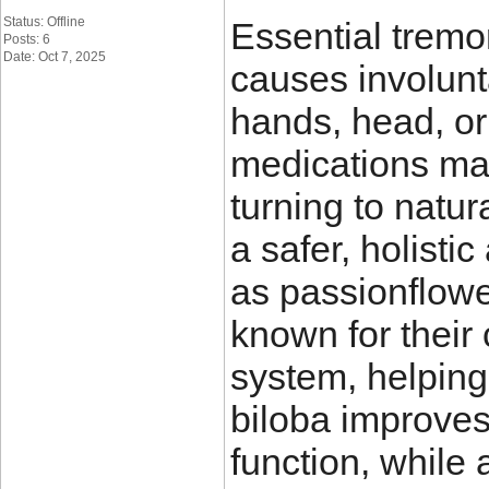
Status: Offline
Essential tremor
Posts: 6
Date: Oct 7, 2025
causes involunta
hands, head, or
medications may
turning to natur
a safer, holist
as passionflower
known for their
system, helping
biloba improves
function, while