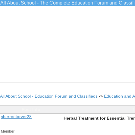
All About School - The Complete Education Forum and Classif
All About School - Education Forum and Classifieds
->
Education and 
Post Info
T
sherrontarver28
Herbal Treatment for Essential Tre
Member