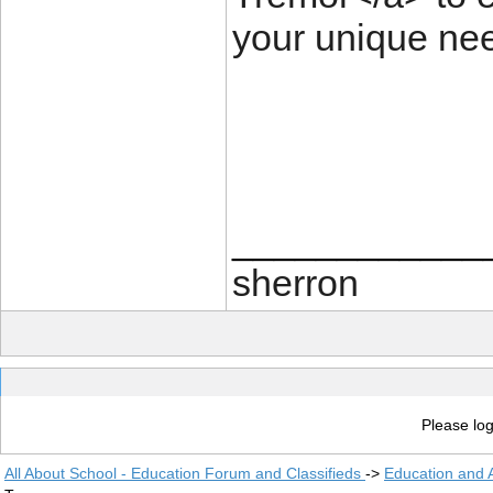
your unique ne
____________
sherron
Please log
All About School - Education Forum and Classifieds
->
Education and