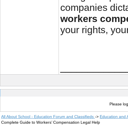
companies dicta
workers compe
your rights, yo
____________
Please log
All About School - Education Forum and Classifieds
->
Education and
Complete Guide to Workers’ Compensation Legal Help