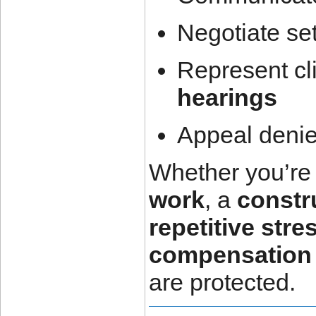
Negotiate se
Represent cl
hearings
Appeal denie
Whether you’re 
work
, a
constr
repetitive stre
compensation 
are protected.