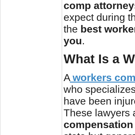
comp attorney
expect during t
the
best worke
you
.
What Is a 
A
workers com
who specialize
have been injure
These lawyers 
compensation