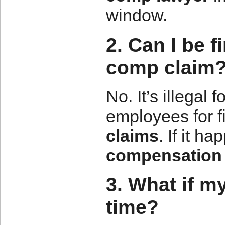
window.
2. Can I be f
comp claim
No. It’s illegal 
employees for f
claims
. If it h
compensation 
3. What if m
time?