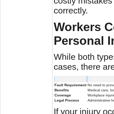
costly mistakes
correctly.
Workers C
Personal I
While both types
cases, there are
Aspect
Workers Co
Fault Requirement
No need to prov
Benefits
Medical care, lo
Coverage
Workplace injuri
Legal Process
Administrative h
If your injury o