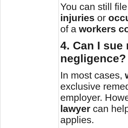
You can still fil
injuries
or
occ
of a
workers c
4. Can I sue
negligence?
In most cases,
exclusive remed
employer. Howe
lawyer
can help 
applies.