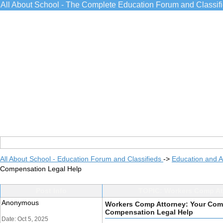
All About School - The Complete Education Forum and Classif
All About School - Education Forum and Classifieds
->
Education and 
Compensation Legal Help
Post Info
TOPIC: Workers Comp Att
Anonymous
Workers Comp Attorney: Your Comp
Compensation Legal Help
Date: Oct 5, 2025