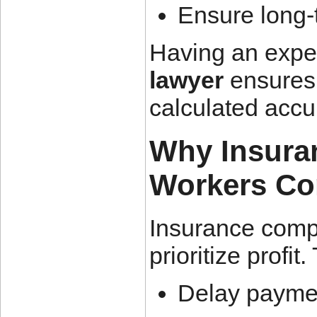
Ensure long-
Having an exp
lawyer
ensures 
calculated accur
Why Insura
Workers Co
Insurance comp
prioritize profit
Delay payme