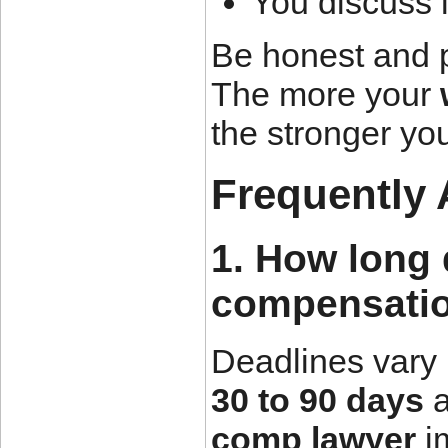
You discuss l
Be honest and p
The more your
the stronger you
Frequently
1. How long 
compensatio
Deadlines vary 
30 to 90 days
a
comp lawyer
im