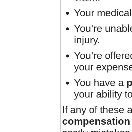
Your medical
You’re unable
injury.
You’re offere
your expens
You have a
p
your ability t
If any of these 
compensation 