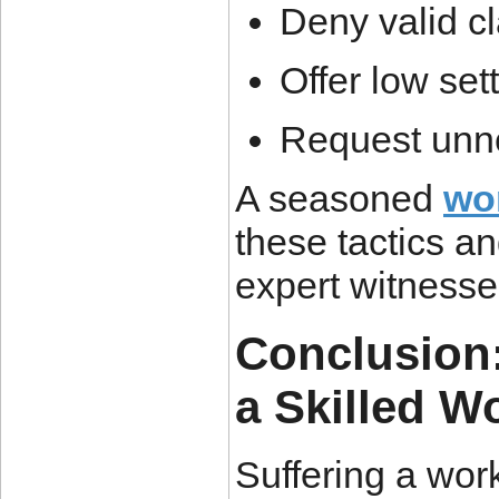
Deny valid c
Offer low set
Request unn
A seasoned
wo
these tactics a
expert witnesses
Conclusion:
a Skilled W
Suffering a work