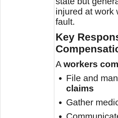
state but gener
injured at work 
fault.
Key Responsi
Compensatio
A
workers com
File and ma
claims
Gather medi
Communicate