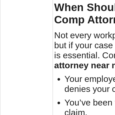
When Shoul
Comp Attor
Not every workp
but if your cas
is essential. Co
attorney near
Your employe
denies your 
You’ve been f
claim.