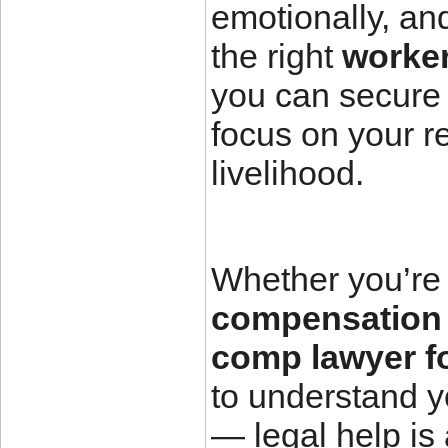
emotionally, and
the right
worke
you can secure 
focus on your re
livelihood.
Whether you’re 
compensation 
comp lawyer f
to understand y
— legal help is 