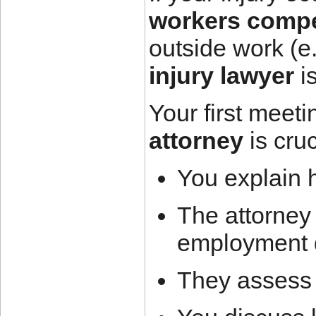
workers compe
outside work (e.
injury lawyer
is
Your first meeti
attorney
is cru
You explain 
The attorney
employment 
They assess 