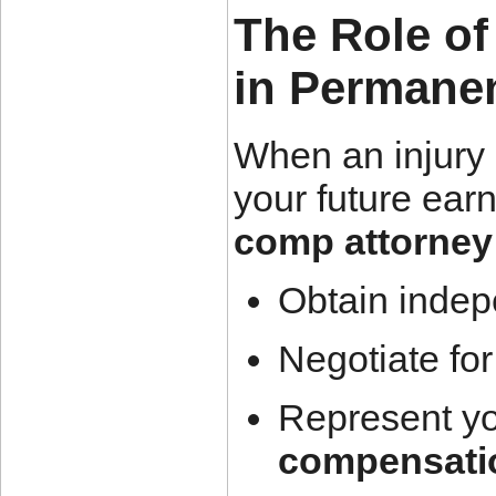
The Role o
in Permanen
When an injury 
your future earn
comp attorney
Obtain indep
Negotiate fo
Represent yo
compensati