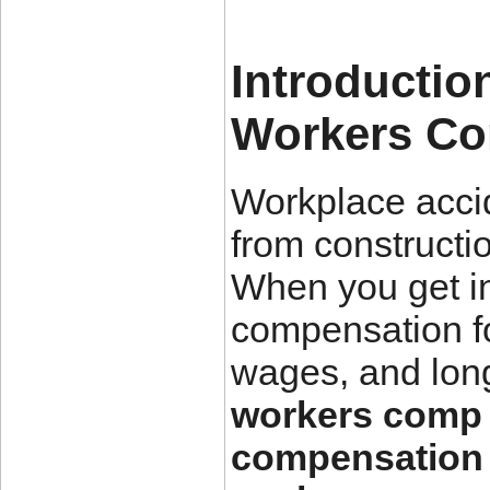
Introductio
Workers Co
Workplace acci
from constructi
When you get in
compensation fo
wages, and long
workers comp 
compensation 