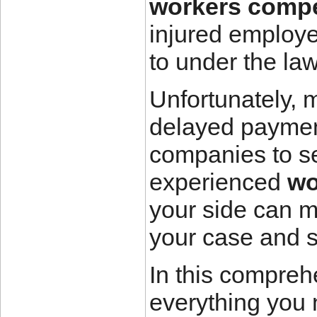
workers compe
injured employee
to under the law
Unfortunately, 
delayed paymen
companies to se
experienced
wo
your side can m
your case and s
In this compreh
everything you