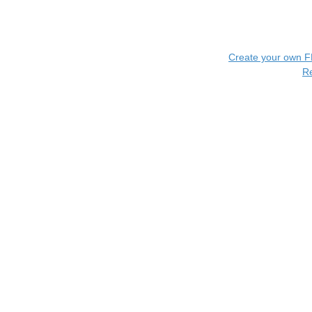
Create your own 
R