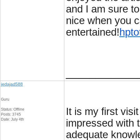
and I am sure to
nice when you ca
entertained!
hpto
____________
jedajad588
Guru
It is my first vis
Status: Offline
Posts: 3745
Date: July 4th
impressed with t
adequate knowle