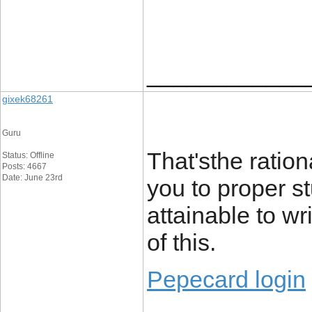
____________
gixek68261
Guru
That'sthe ration
Status: Offline
Posts: 4667
Date: June 23rd
you to proper st
attainable to w
of this.
Pepecard login