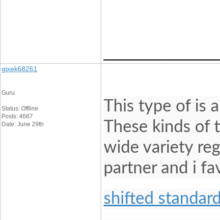
____________
gixek68261
Guru
This type of is 
Status: Offline
Posts: 4667
These kinds of 
Date: June 29th
wide variety re
partner and i f
shifted standard