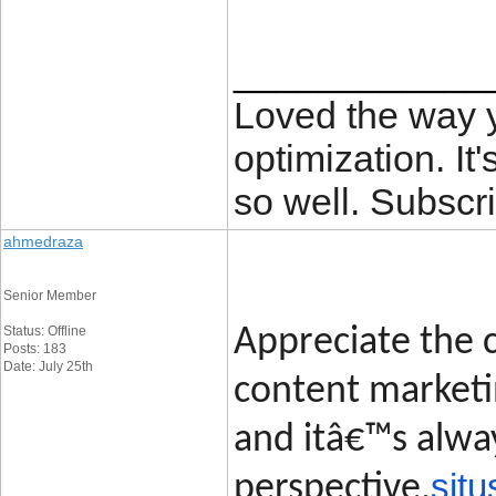
____________
Loved the way
optimization. It'
so well. Subscri
ahmedraza
Senior Member
Status: Offline
Appreciate the c
Posts: 183
Date: July 25th
content marketin
and itâ€™s alway
situ
perspective.