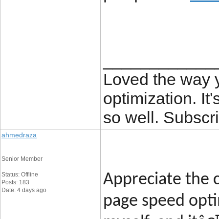
____________
Loved the way
optimization. It'
so well. Subscri
ahmedraza
Senior Member
Status: Offline
Appreciate the c
Posts: 183
Date: 4 days ago
page speed opti