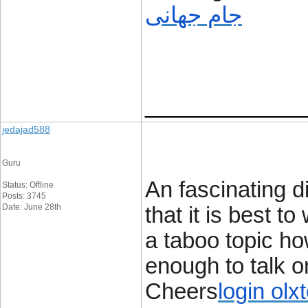
جام جهانی
____________
jedajad588
Guru
An fascinating d
Status: Offline
Posts: 3745
Date: June 28th
that it is best to
a taboo topic ho
enough to talk o
Cheers
login olx