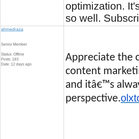
optimization. It'
so well. Subscri
ahmedraza
Senior Member
Status: Offline
Appreciate the c
Posts: 183
Date: 12 days ago
content marketin
and itâ€™s alway
olxt
perspective.