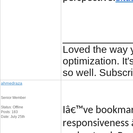
____________
Loved the way
optimization. It'
so well. Subscri
ahmedraza
Senior Member
Status: Offline
Iâ€™ve bookmark
Posts: 183
Date: July 25th
responsiveness 