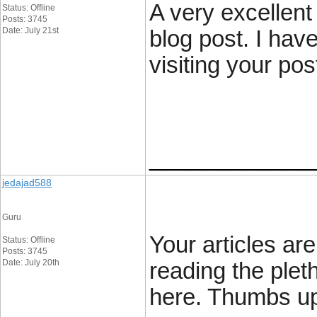
A very excellent 
Status: Offline
Posts: 3745
Date: July 21st
blog post. I hav
visiting your pos
____________
jedajad588
Guru
Your articles are
Status: Offline
Posts: 3745
Date: July 20th
reading the pleth
here. Thumbs u