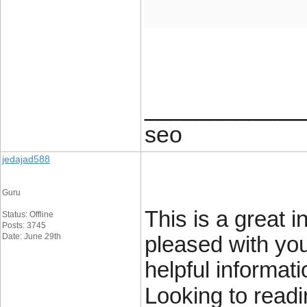
____________
seo
jedajad588
Guru
This is a great i
Status: Offline
Posts: 3745
Date: June 29th
pleased with you
helpful informat
Looking to readi