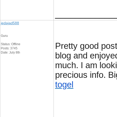
____________
jedajad588
Guru
Pretty good post
Status: Offline
Posts: 3745
Date: July 8th
blog and enjoye
much. I am looki
precious info. Bi
togel