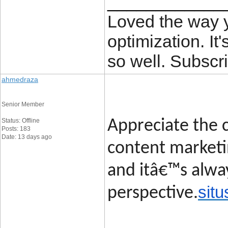
____________
Loved the way
optimization. It'
so well. Subscri
ahmedraza
Senior Member
Status: Offline
Appreciate the c
Posts: 183
Date: 13 days ago
content marketin
and itâ€™s alway
situ
perspective.