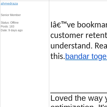
ahmedraza
Senior Member
Status: Offline
Iâ€™ve bookmark
Posts: 183
Date: 9 days ago
customer retent
understand. Rea
bandar toge
this.
____________
Loved the way