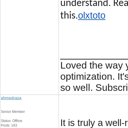
understand. Rea
olxtoto
this.
____________
Loved the way
optimization. It'
so well. Subscri
ahmedraza
Senior Member
It is truly a wel
Status: Offline
Posts: 183