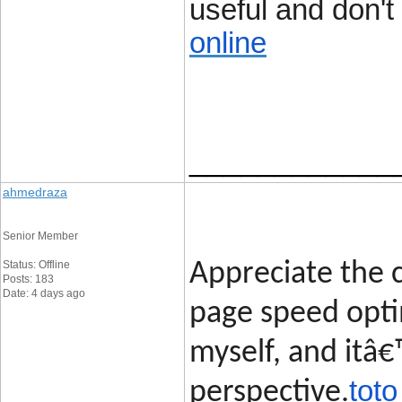
useful and don't 
online
____________
ahmedraza
Senior Member
Status: Offline
Appreciate the c
Posts: 183
Date: 4 days ago
page speed opti
myself, and itâ€
toto
perspective.