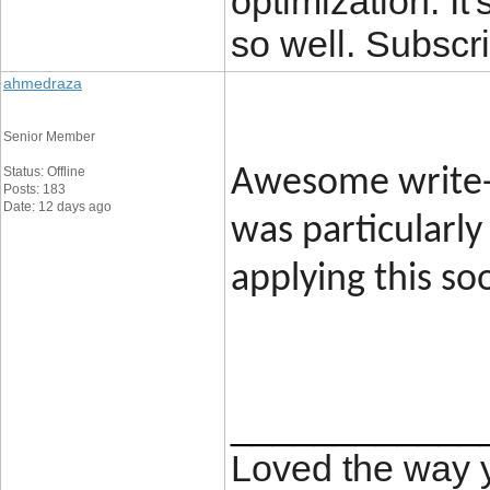
optimization. It'
so well. Subscri
ahmedraza
Senior Member
Status: Offline
Awesome write-u
Posts: 183
Date: 12 days ago
was particularly
applying this so
____________
Loved the way