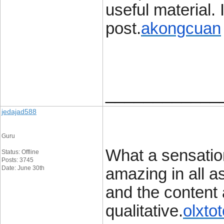
useful material. 
post.
akongcuan
____________
jedajad588
Guru
What a sensation
Status: Offline
Posts: 3745
Date: June 30th
amazing in all a
and the content a
qualitative.
olxto