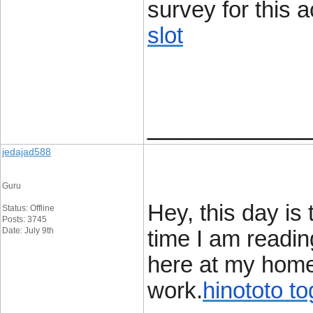
survey for this a
slot
____________
jedajad588
Guru
Hey, this day is
Status: Offline
Posts: 3745
Date: July 9th
time I am readin
here at my home
work.
hinototo to