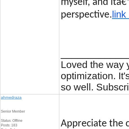
myself, and itâ€
link
perspective.
____________
Loved the way
optimization. It'
so well. Subscri
ahmedraza
Senior Member
Status: Offline
Appreciate the c
Posts: 183