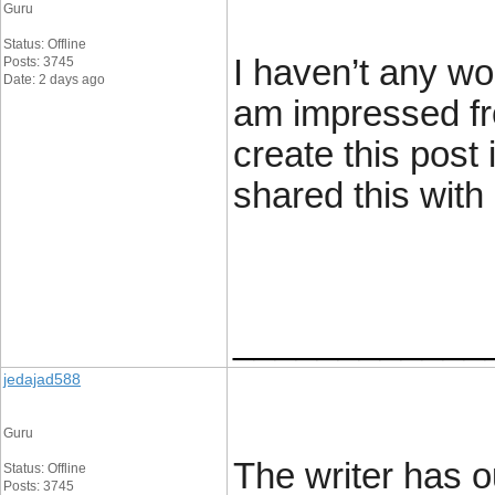
Guru
Status: Offline
I haven’t any wor
Posts: 3745
Date: 2 days ago
am impressed fr
create this post
shared this with
____________
jedajad588
Guru
The writer has ou
Status: Offline
Posts: 3745