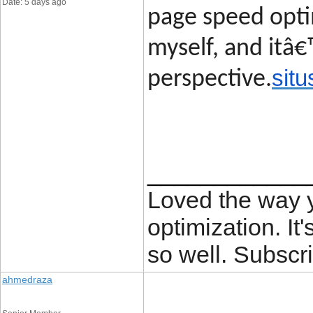
Date: 5 days ago
page speed opti
myself, and itâ€
situ
perspective.
____________
Loved the way
optimization. It'
so well. Subscri
ahmedraza