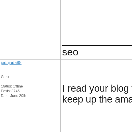
____________
seo
jedajad588
Guru
I read your blog 
Status: Offline
Posts: 3745
Date: June 20th
keep up the ama