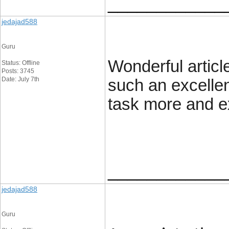
____________
jedajad588
Guru
Wonderful article
Status: Offline
Posts: 3745
Date: July 7th
such an excellen
task more and e
____________
jedajad588
Guru