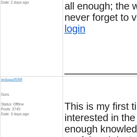
Date: 2 days ago
all enough; the w
never forget to v
login
____________
jedajad588
Guru
This is my first 
Status: Offline
Posts: 3745
Date: 3 days ago
interested in the
enough knowledg