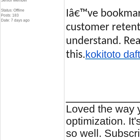
Senior Member
Status: Offline
Iâ€™ve bookmark
Posts: 183
Date: 7 days ago
customer retent
understand. Rea
kokitoto daf
this.
____________
Loved the way
optimization. It'
so well. Subscri