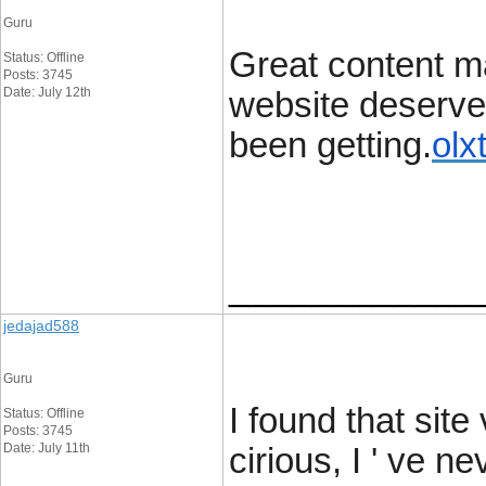
Guru
Great content ma
Status: Offline
Posts: 3745
Date: July 12th
website deserves 
been getting.
olx
____________
jedajad588
Guru
I found that site
Status: Offline
Posts: 3745
Date: July 11th
cirious, I ' ve 