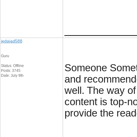
____________
jedajad588
Guru
Someone Sometim
Status: Offline
Posts: 3745
Date: July 9th
and recommended
well. The way of 
content is top-n
provide the read