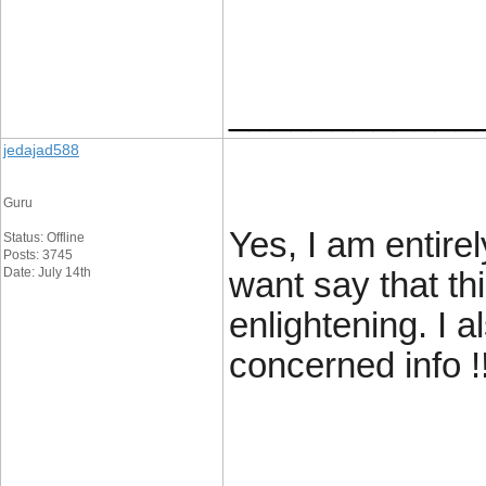
____________
jedajad588
Guru
Yes, I am entirel
Status: Offline
Posts: 3745
Date: July 14th
want say that thi
enlightening. I 
concerned info !