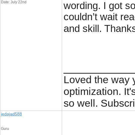
Date: July 22nd
wording. I got so
couldn’t wait re
and skill. Thank
____________
Loved the way
optimization. It'
so well. Subscri
jedajad588
Guru