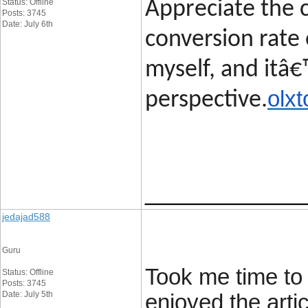
Status: Offline
Appreciate the c
Posts: 3745
Date: July 6th
conversion rate 
myself, and itâ€
olxt
perspective.
____________
jedajad588
Guru
Took me time to 
Status: Offline
Posts: 3745
Date: July 5th
enjoyed the artic