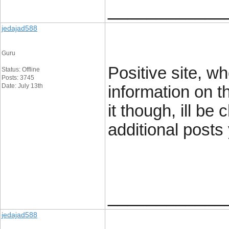
____________
jedajad588
Guru
Positive site, w
Status: Offline
Posts: 3745
Date: July 13th
information on t
it though, ill be
additional posts
____________
jedajad588