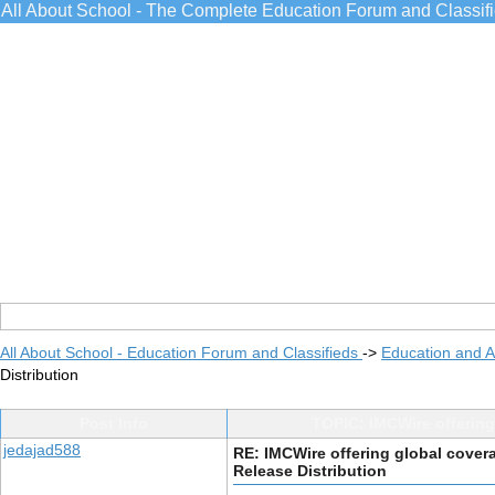
All About School - The Complete Education Forum and Classif
All About School - Education Forum and Classifieds
->
Education and 
Distribution
Post Info
TOPIC: IMCWire offering
jedajad588
RE: IMCWire offering global cover
Release Distribution