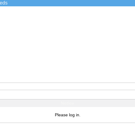
ieds
Notice
Please log in.