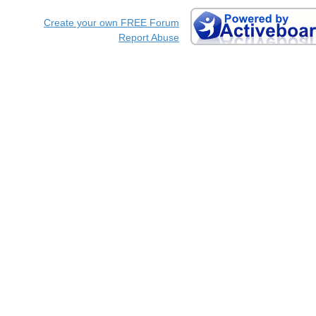
Create your own FREE Forum
Report Abuse