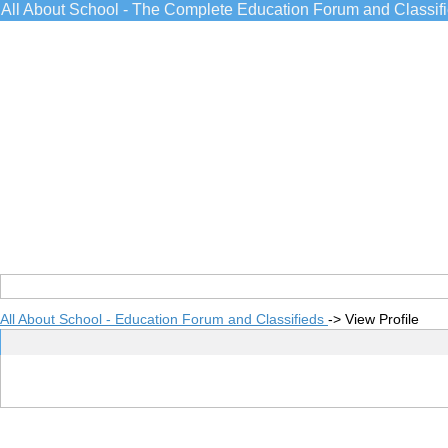
All About School - The Complete Education Forum and Classif
All About School - Education Forum and Classifieds
->
View Profile