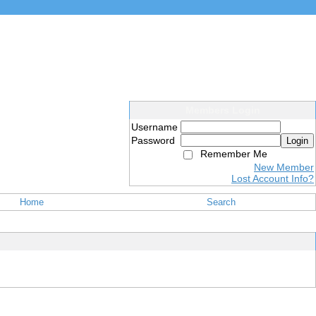
Members Login
Username
Password
Login
Remember Me
New Member
Lost Account Info?
Home
Search